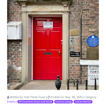
Written by:
Visit Thirsk Town
|
Posted on:
May. 08, 2025
| Category:
Events
|
All Creatures Great And Small
Country Living
James Herriot