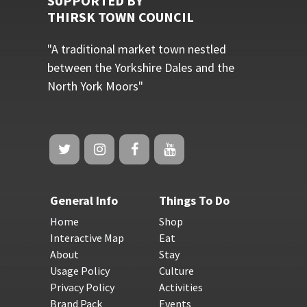
SUPPORTED BY
THIRSK TOWN COUNCIL
"A traditional market town nestled
between the Yorkshire Dales and the
North York Moors"
General Info
Things To Do
Home
Shop
Interactive Map
Eat
About
Stay
Usage Policy
Culture
Privacy Policy
Activities
Brand Pack
Events