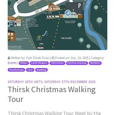
Written by:
Visit Thirsk Town
|
Posted on:
Dec. 19, 2025
| Category:
Events
|
Alleys
Carol Singers
Christmas
Festive Journey
Markets
Poorhouses
Tour
Walking
SATURDAY 20TH UNTIL SATURDAY 27TH DECEMBER 2025
Thirsk Christmas Walking
Tour
Thirsk Christmas Walking Tour. Meet by the