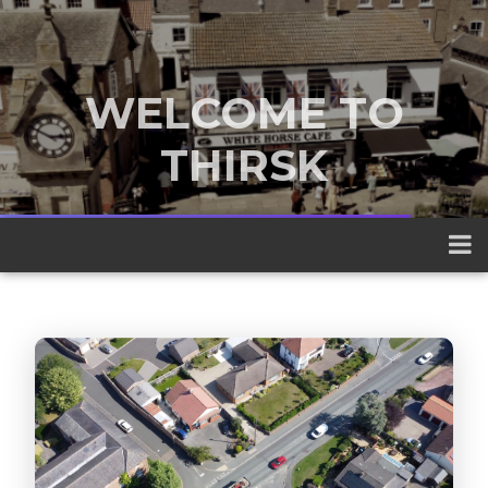
WELCOME TO
THIRSK
A traditional market town nestled
between the Yorkshire Dales and the
North York Moors