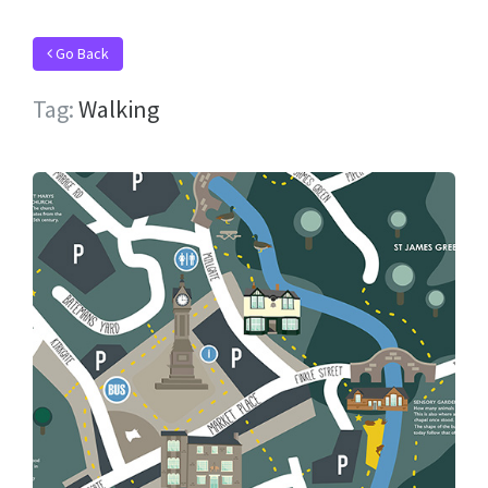
Go Back
Tag:
Walking