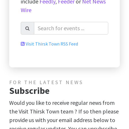
include
Feedly
,
Feeder
or
Net News
Wire
Visit Thirsk Town RSS Feed
FOR THE LATEST NEWS
Subscribe
Would you like to receive regular news from
the Visit Thirsk Town team ? If so then please
provide us with your email address below to
receive regular updates. You can unsubscribe