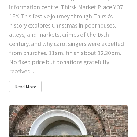
information centre, Thirsk Market Place YO7
1EY. This festive journey through Thirsk’s
history explores Christmas in poorhouses,
alleys, and markets, crimes of the 16th
century, and why carol singers were expelled
from churches. 11am, finish about 12.30pm.
No fixed price but donations gratefully
received. ...
Read More