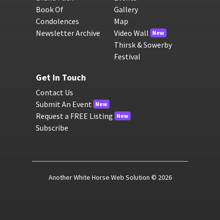
Book Of
Gallery
Condolences
Map
Newsletter Archive
Video Wall
New
Thirsk & Sowerby
Festival
Get In Touch
Contact Us
Submit An Event
New
Request a FREE Listing
New
Subscribe
Another White Horse Web Solution
© 2026