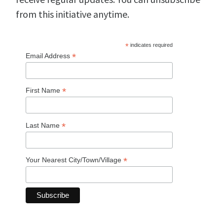
from this initiative anytime.
*
indicates required
*
Email Address
*
First Name
*
Last Name
*
Your Nearest City/Town/Village