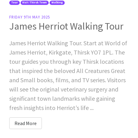
Tour
Visit Thirsk Town
Walking
FRIDAY 9TH MAY 2025
James Herriot Walking Tour
James Herriot Walking Tour. Start at World of
James Herriot, Kirkgate, Thirsk YO7 1PL. The
tour guides you through key Thirsk locations
that inspired the beloved All Creatures Great
and Small books, films, and TV series. Visitors
will see the original veterinary surgery and
significant town landmarks while gaining
fresh insights into Herriot’s life ...
Read More