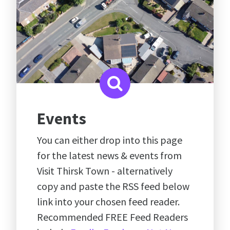
Events
You can either drop into this page
for the latest news & events from
Visit Thirsk Town - alternatively
copy and paste the RSS feed below
link into your chosen feed reader.
Recommended FREE Feed Readers