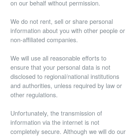
on our behalf without permission.
We do not rent, sell or share personal
information about you with other people or
non-affiliated companies.
We will use all reasonable efforts to
ensure that your personal data is not
disclosed to regional/national institutions
and authorities, unless required by law or
other regulations.
Unfortunately, the transmission of
information via the internet is not
completely secure. Although we will do our