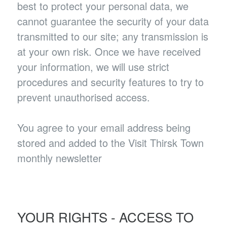
best to protect your personal data, we
cannot guarantee the security of your data
transmitted to our site; any transmission is
at your own risk. Once we have received
your information, we will use strict
procedures and security features to try to
prevent unauthorised access.
You agree to your email address being
stored and added to the Visit Thirsk Town
monthly newsletter
YOUR RIGHTS - ACCESS TO