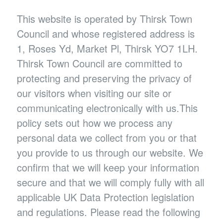
This website is operated by Thirsk Town
Council and whose registered address is
1, Roses Yd, Market Pl, Thirsk YO7 1LH.
Thirsk Town Council are committed to
protecting and preserving the privacy of
our visitors when visiting our site or
communicating electronically with us.This
policy sets out how we process any
personal data we collect from you or that
you provide to us through our website. We
confirm that we will keep your information
secure and that we will comply fully with all
applicable UK Data Protection legislation
and regulations. Please read the following