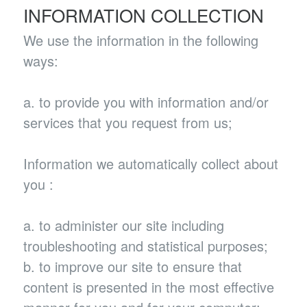
INFORMATION COLLECTION
We use the information in the following
ways:
a. to provide you with information and/or
services that you request from us;
Information we automatically collect about
you :
a. to administer our site including
troubleshooting and statistical purposes;
b. to improve our site to ensure that
content is presented in the most effective