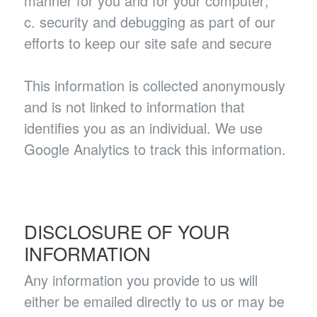
manner for you and for your computer;
c. security and debugging as part of our
efforts to keep our site safe and secure
This information is collected anonymously
and is not linked to information that
identifies you as an individual. We use
Google Analytics to track this information.
DISCLOSURE OF YOUR
INFORMATION
Any information you provide to us will
either be emailed directly to us or may be