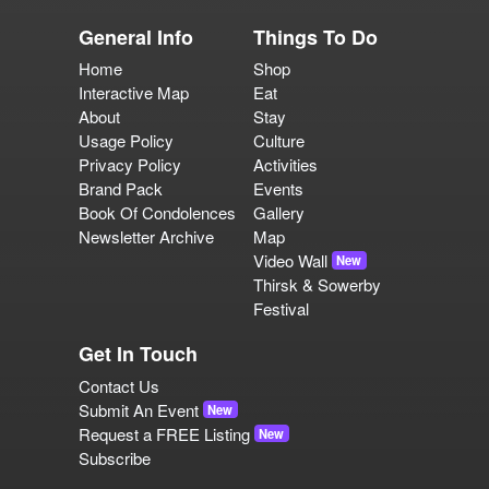
General Info
Things To Do
Home
Shop
Interactive Map
Eat
About
Stay
Usage Policy
Culture
Privacy Policy
Activities
Brand Pack
Events
Book Of Condolences
Gallery
Newsletter Archive
Map
Video Wall
New
Thirsk & Sowerby
Festival
Get In Touch
Contact Us
Submit An Event
New
Request a FREE Listing
New
Subscribe