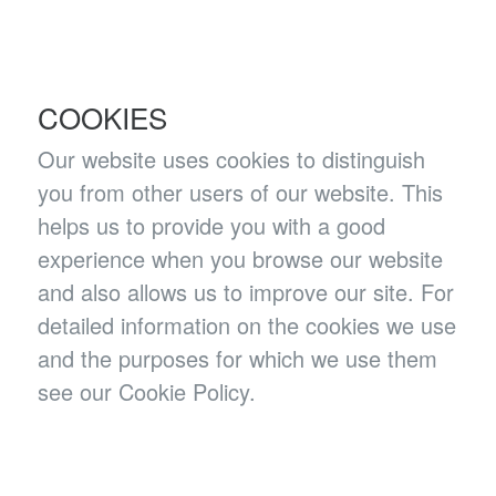
COOKIES
Our website uses cookies to distinguish
you from other users of our website. This
helps us to provide you with a good
experience when you browse our website
and also allows us to improve our site. For
detailed information on the cookies we use
and the purposes for which we use them
see our Cookie Policy.