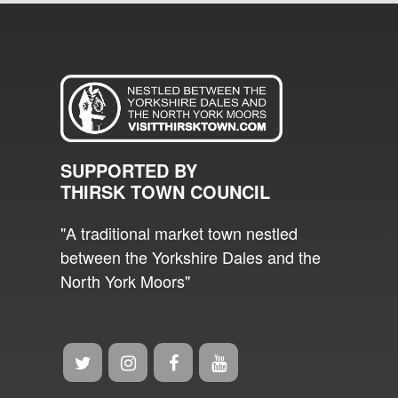
SUPPORTED BY
THIRSK TOWN COUNCIL
"A traditional market town nestled
between the Yorkshire Dales and the
North York Moors"