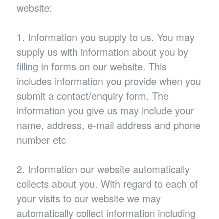
website:
1. Information you supply to us. You may
supply us with information about you by
filling in forms on our website. This
includes information you provide when you
submit a contact/enquiry form. The
information you give us may include your
name, address, e-mail address and phone
number etc
2. Information our website automatically
collects about you. With regard to each of
your visits to our website we may
automatically collect information including