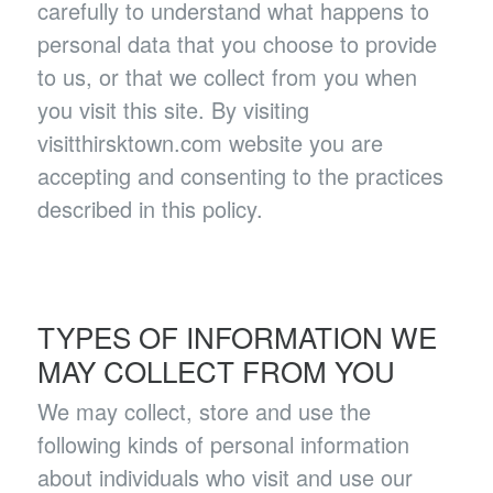
carefully to understand what happens to
personal data that you choose to provide
to us, or that we collect from you when
you visit this site. By visiting
visitthirsktown.com website you are
accepting and consenting to the practices
described in this policy.
TYPES OF INFORMATION WE
MAY COLLECT FROM YOU
We may collect, store and use the
following kinds of personal information
about individuals who visit and use our