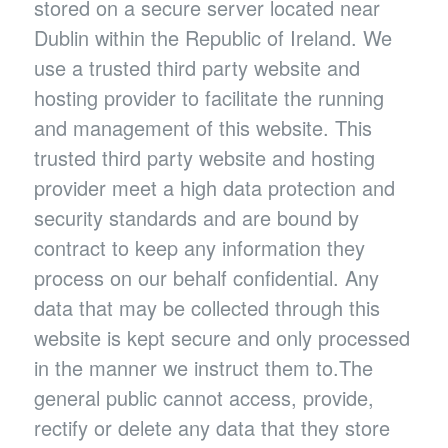
stored on a secure server located near
Dublin within the Republic of Ireland. We
use a trusted third party website and
hosting provider to facilitate the running
and management of this website. This
trusted third party website and hosting
provider meet a high data protection and
security standards and are bound by
contract to keep any information they
process on our behalf confidential. Any
data that may be collected through this
website is kept secure and only processed
in the manner we instruct them to.The
general public cannot access, provide,
rectify or delete any data that they store