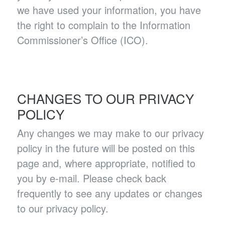
we have used your information, you have
the right to complain to the Information
Commissioner’s Office (ICO).
CHANGES TO OUR PRIVACY
POLICY
Any changes we may make to our privacy
policy in the future will be posted on this
page and, where appropriate, notified to
you by e-mail. Please check back
frequently to see any updates or changes
to our privacy policy.