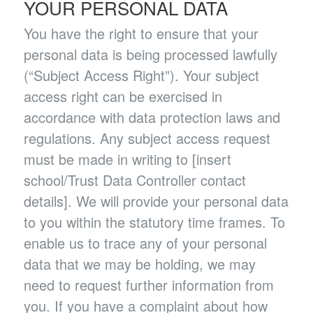
YOUR PERSONAL DATA
You have the right to ensure that your
personal data is being processed lawfully
(“Subject Access Right”). Your subject
access right can be exercised in
accordance with data protection laws and
regulations. Any subject access request
must be made in writing to [insert
school/Trust Data Controller contact
details]. We will provide your personal data
to you within the statutory time frames. To
enable us to trace any of your personal
data that we may be holding, we may
need to request further information from
you. If you have a complaint about how