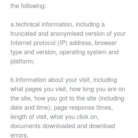
the following:
a.technical information, including a
truncated and anonymised version of your
Internet protocol (IP) address, browser
type and version, operating system and
platform;
b.information about your visit, including
what pages you visit, how long you are on
the site, how you got to the site (including
date and time); page response times,
length of visit, what you click on,
documents downloaded and download
errors.