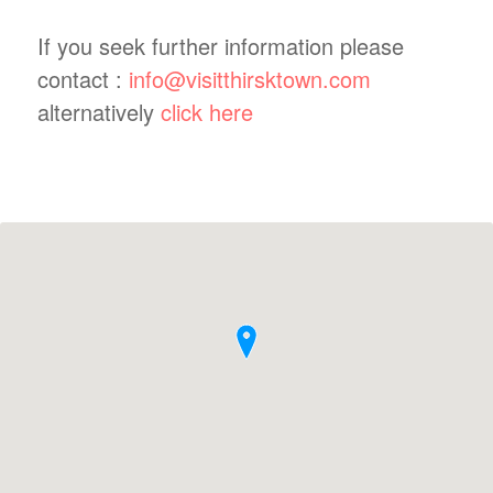
If you seek further information please
contact :
info@visitthirsktown.com
alternatively
click here