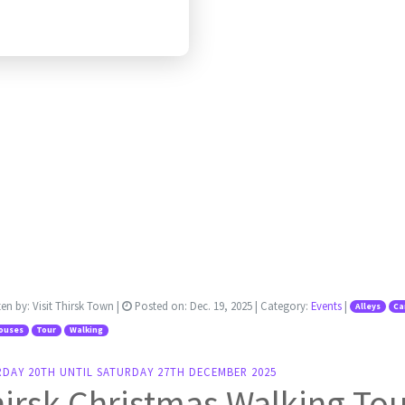
ten by:
Visit Thirsk Town
|
Posted on:
Dec. 19, 2025
| Category:
Events
|
Alleys
Ca
ouses
Tour
Walking
RDAY 20TH UNTIL SATURDAY 27TH DECEMBER 2025
irsk Christmas Walking To