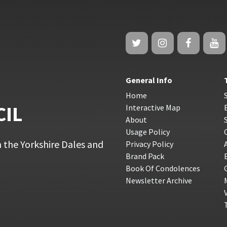
General Info
Home
CIL
Interactive Map
About
Usage Policy
 the Yorkshire Dales and
Privacy Policy
Brand Pack
Book Of Condolences
Newsletter Archive