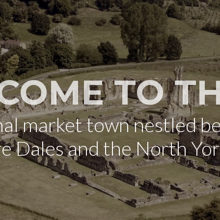
COME TO TH
onal market town nestled b
re Dales and the North Yo