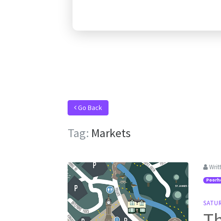
Go Back
Tag:
Markets
Writ
Poorh
SATU
Th