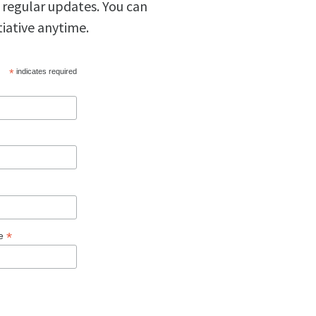
 regular updates. You can
tiative anytime.
*
indicates required
*
ge