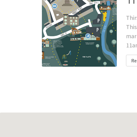
Thir
This
mark
11am
Re