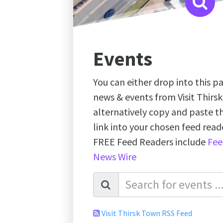
Events
You can either drop into this pa
news & events from Visit Thirs
alternatively copy and paste 
link into your chosen feed re
FREE Feed Readers include
Fee
News Wire
Visit Thirsk Town RSS Feed