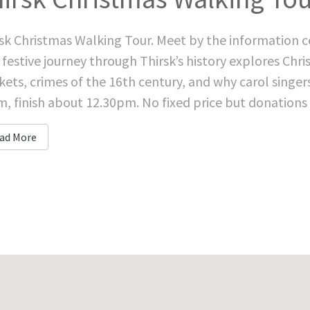
sk Christmas Walking Tour. Meet by the information c
 festive journey through Thirsk’s history explores Chr
ets, crimes of the 16th century, and why carol singe
, finish about 12.30pm. No fixed price but donations gr
ad More