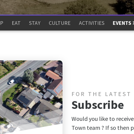
P
EAT
STAY
CULTURE
ACTIVITIES
EVENTS
FOR THE LATEST
Subscribe
Would you like to receive
Town team ? If so then p