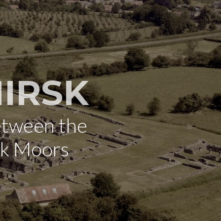
IRSK
etween the
rk Moors