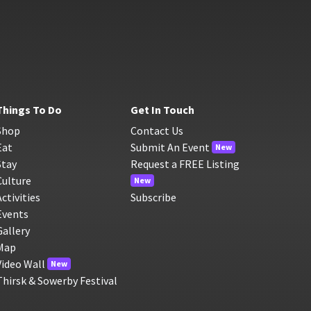
Things To Do
Get In Touch
Shop
Contact Us
Eat
Submit An Event
New
Stay
Request a FREE Listing
Culture
New
Activities
Subscribe
Events
Gallery
Map
Video Wall
New
Thirsk & Sowerby Festival