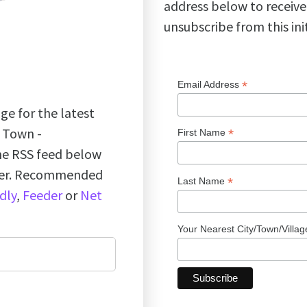
address below to receive
unsubscribe from this ini
*
Email Address
ge for the latest
k Town -
*
First Name
the RSS feed below
ader. Recommended
*
Last Name
dly
,
Feeder
or
Net
Your Nearest City/Town/Villa