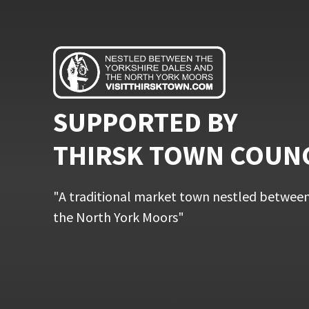
SUPPORTED BY
THIRSK TOWN COUN
"A traditional market town nestled between
the North York Moors"