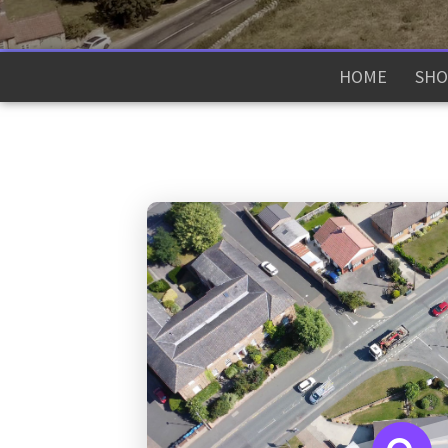
HOME
SHO