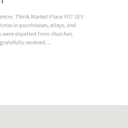
entre, Thirsk Market Place YO7 1EY.
istmas in poorhouses, alleys, and
rs were expelled from churches.
atefully received. ...