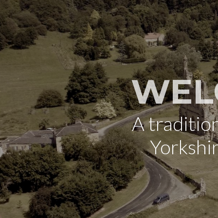
WEL
A traditi
Yorkshi