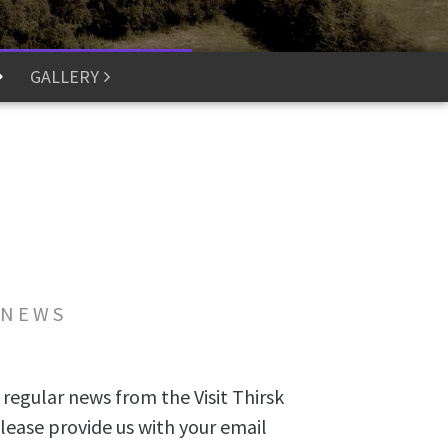
GALLERY
 NEWS
 regular news from the Visit Thirsk
lease provide us with your email