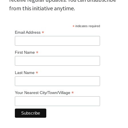
from this initiative anytime.
*
indicates required
*
Email Address
*
First Name
*
Last Name
*
Your Nearest City/Town/Village