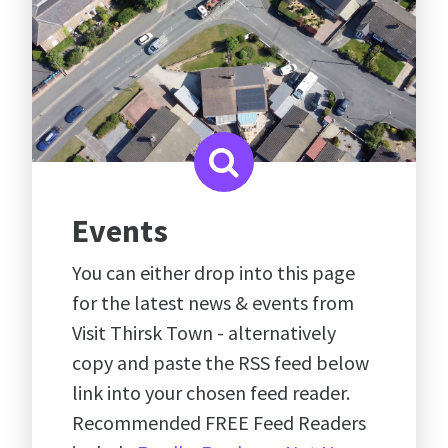
Events
You can either drop into this page
for the latest news & events from
Visit Thirsk Town - alternatively
copy and paste the RSS feed below
link into your chosen feed reader.
Recommended FREE Feed Readers