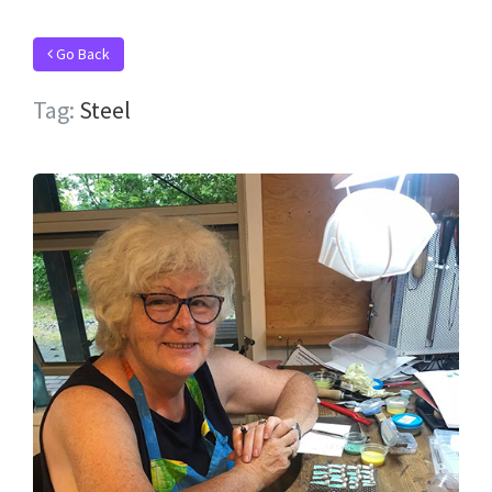
Go Back
Tag:
Steel