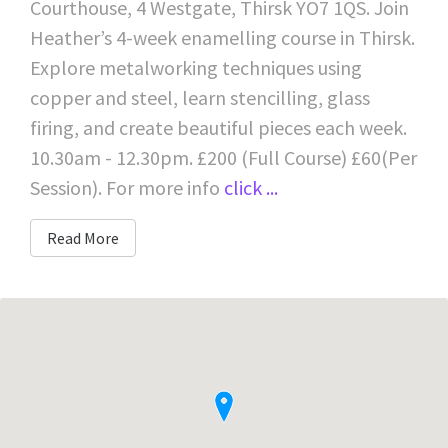
Courthouse, 4 Westgate, Thirsk YO7 1QS. Join
Heather’s 4-week enamelling course in Thirsk.
Explore metalworking techniques using
copper and steel, learn stencilling, glass
firing, and create beautiful pieces each week.
10.30am - 12.30pm. £200 (Full Course) £60(Per
Session). For more info
click ...
Read More