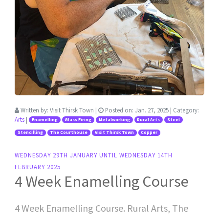
Written by:
Visit Thirsk Town
|
Posted on:
Jan. 27, 2025
| Category:
Arts
|
Enamelling
Glass Firing
Metalworking
Rural Arts
Steel
Stencilling
The Courthouse
Visit Thirsk Town
Copper
WEDNESDAY 29TH JANUARY UNTIL WEDNESDAY 14TH
FEBRUARY 2025
4 Week Enamelling Course
4 Week Enamelling Course. Rural Arts, The