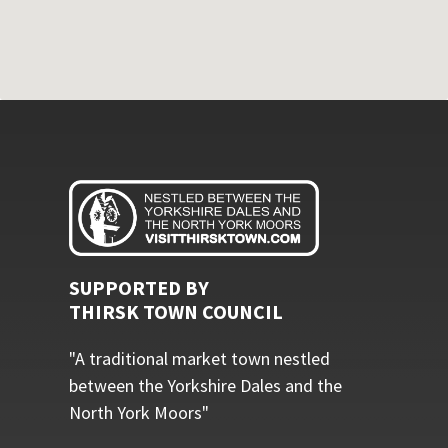
SUPPORTED BY
THIRSK TOWN COUNCIL
"A traditional market town nestled
between the Yorkshire Dales and the
North York Moors"