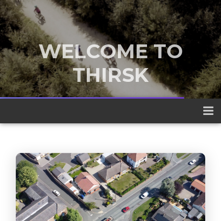
WELCOME TO
THIRSK
A traditional market town nestled
between the Yorkshire Dales and the
North York Moors