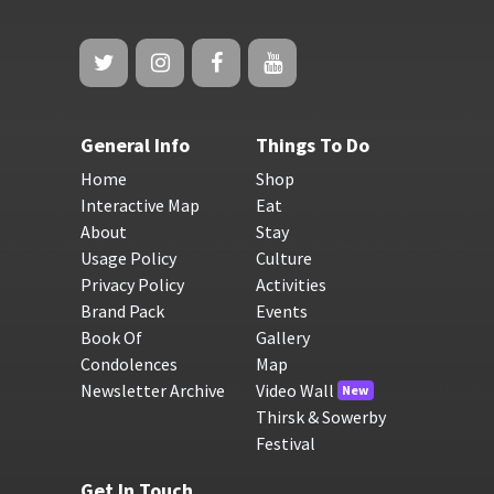
General Info
Things To Do
Home
Shop
Interactive Map
Eat
About
Stay
Usage Policy
Culture
Privacy Policy
Activities
Brand Pack
Events
Book Of
Gallery
Condolences
Map
Newsletter Archive
Video Wall
New
Thirsk & Sowerby
Festival
Get In Touch