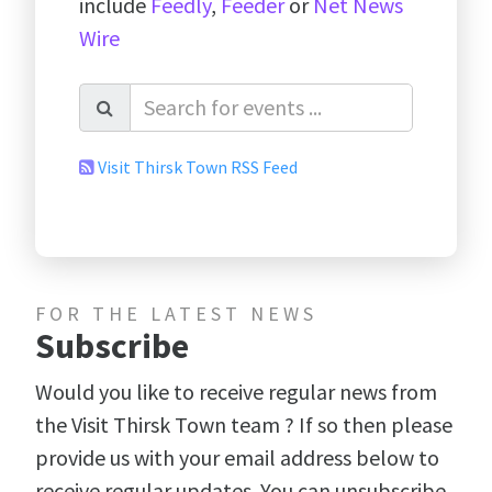
include
Feedly
,
Feeder
or
Net News
Wire
Visit Thirsk Town RSS Feed
FOR THE LATEST NEWS
Subscribe
Would you like to receive regular news from
the Visit Thirsk Town team ? If so then please
provide us with your email address below to
receive regular updates. You can unsubscribe