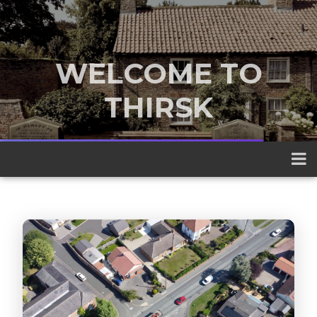
WELCOME TO
THIRSK
A traditional market town nestled
between the Yorkshire Dales and the
North York Moors