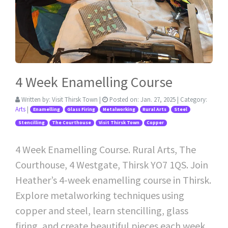
4 Week Enamelling Course
Written by:
Visit Thirsk Town
|
Posted on:
Jan. 27, 2025
| Category:
Arts
|
Enamelling
Glass Firing
Metalworking
Rural Arts
Steel
Stencilling
The Courthouse
Visit Thirsk Town
Copper
4 Week Enamelling Course. Rural Arts, The
Courthouse, 4 Westgate, Thirsk YO7 1QS. Join
Heather’s 4-week enamelling course in Thirsk.
Explore metalworking techniques using
copper and steel, learn stencilling, glass
firing, and create beautiful pieces each week.