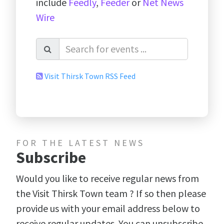
include
Feedly
,
Feeder
or
Net News
Wire
Visit Thirsk Town RSS Feed
FOR THE LATEST NEWS
Subscribe
Would you like to receive regular news from
the Visit Thirsk Town team ? If so then please
provide us with your email address below to
receive regular updates. You can unsubscribe