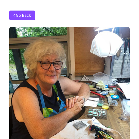
Go Back