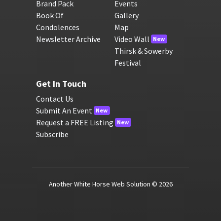
Brand Pack
Events
Book Of
Gallery
Condolences
Map
Newsletter Archive
Video Wall
New
Thirsk & Sowerby
Festival
Get In Touch
Contact Us
Submit An Event
New
Request a FREE Listing
New
Subscribe
Another White Horse Web Solution
© 2026