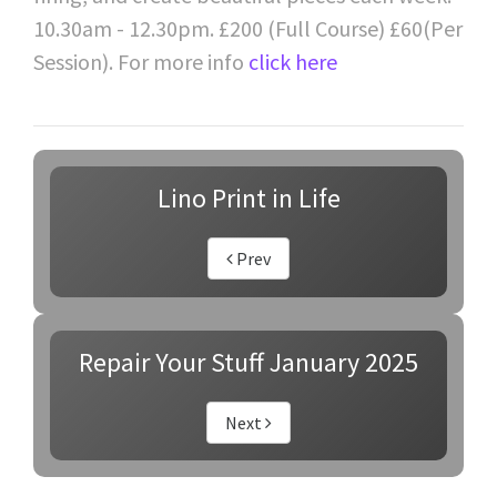
10.30am - 12.30pm. £200 (Full Course) £60(Per
Session). For more info
click here
Lino Print in Life
Prev
Repair Your Stuff January 2025
Next