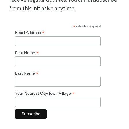
from this initiative anytime.
*
indicates required
*
Email Address
*
First Name
*
Last Name
*
Your Nearest City/Town/Village