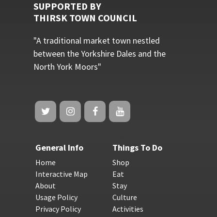
SUPPORTED BY
THIRSK TOWN COUNCIL
"A traditional market town nestled
between the Yorkshire Dales and the
North York Moors"
General Info
Things To Do
Home
Shop
Interactive Map
Eat
About
Stay
Usage Policy
Culture
Privacy Policy
Activities