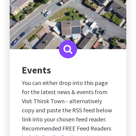
Events
You can either drop into this page
for the latest news & events from
Visit Thirsk Town - alternatively
copy and paste the RSS feed below
link into your chosen feed reader.
Recommended FREE Feed Readers