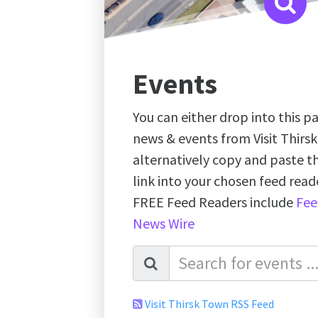
Events
You can either drop into this pa
news & events from Visit Thirs
alternatively copy and paste 
link into your chosen feed re
FREE Feed Readers include
Fee
News Wire
Visit Thirsk Town RSS Feed