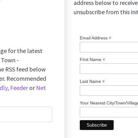
address below to receive
unsubscribe from this ini
*
Email Address
ge for the latest
k Town -
*
First Name
the RSS feed below
ader. Recommended
*
Last Name
dly
,
Feeder
or
Net
Your Nearest City/Town/Villa