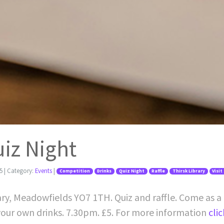
uiz Night
5
| Category:
Events
|
Competition
Drinks
Quiz Night
Raffle
Thirsk Library
Visit
rary, Meadowfields YO7 1TH. Quiz and raffle. Come as a 
 your own drinks. 7.30pm. £5. For more information
cli