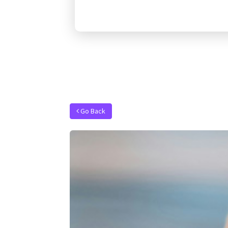
Go Back