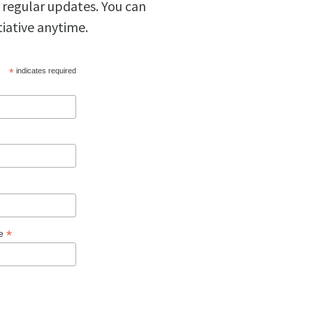
 regular updates. You can
tiative anytime.
*
indicates required
*
ge