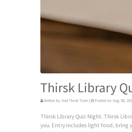
Thirsk Library Q
Written by:
Visit Thirsk Town
|
Posted on:
Aug. 08, 202
Thirsk Library Quiz Night. Thirsk Lib
you. Entry includes light food, bring