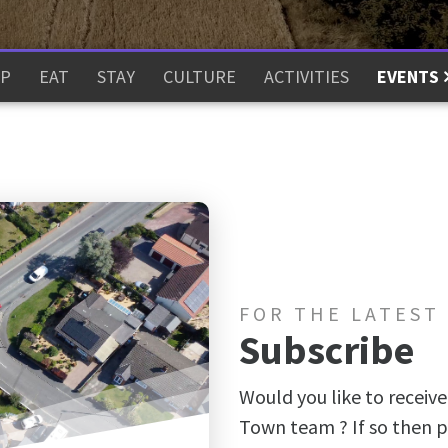
P
EAT
STAY
CULTURE
ACTIVITIES
EVENTS
FOR THE LATEST
Subscribe
Would you like to receive
Town team ? If so then p