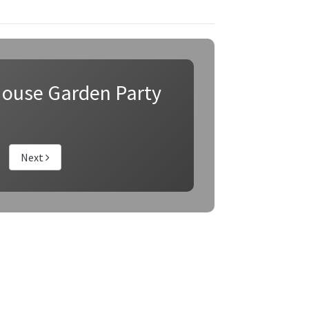
ouse Garden Party
Next