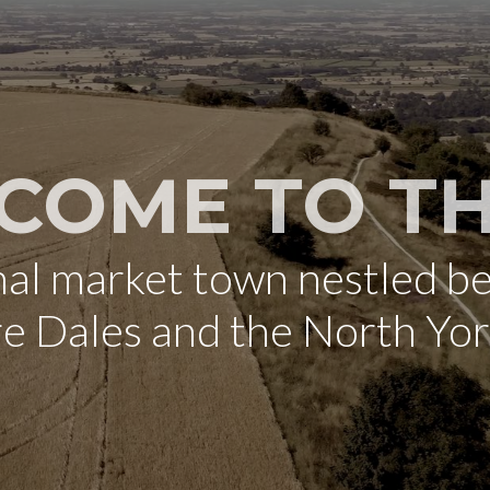
COME TO TH
onal market town nestled b
re Dales and the North Yo