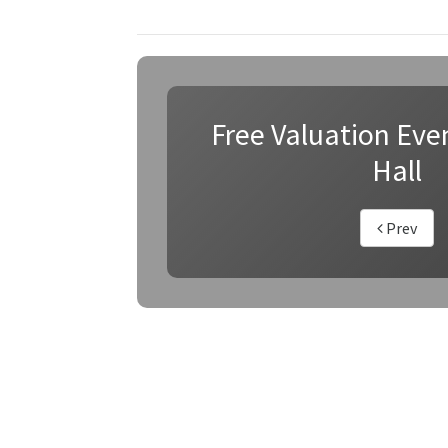
Free Valuation Even
Hall
Prev