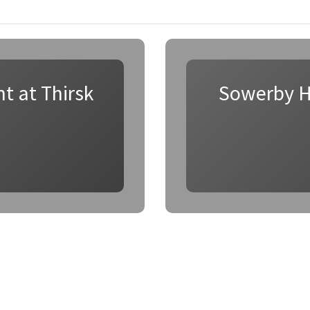
t at Thirsk
Sowerby H