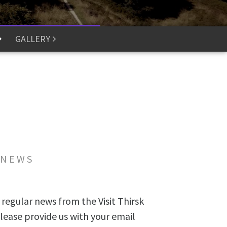
GALLERY
 NEWS
 regular news from the Visit Thirsk
lease provide us with your email