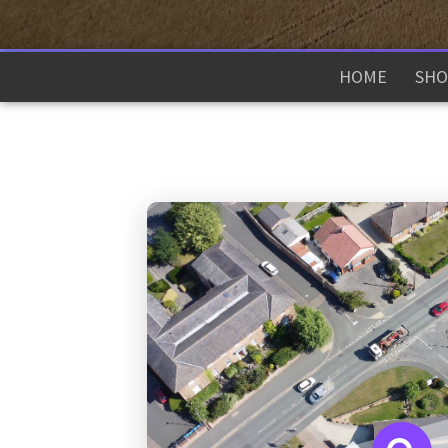
HOME
SHO