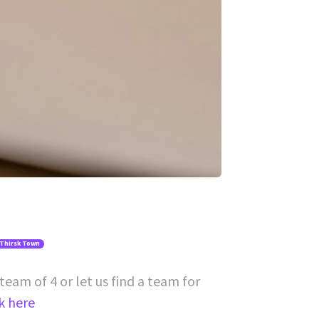
 Thirsk Town
team of 4 or let us find a team for
ck here