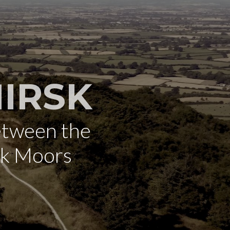
IRSK
etween the
rk Moors