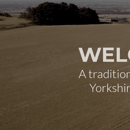
WEL
A traditi
Yorkshi