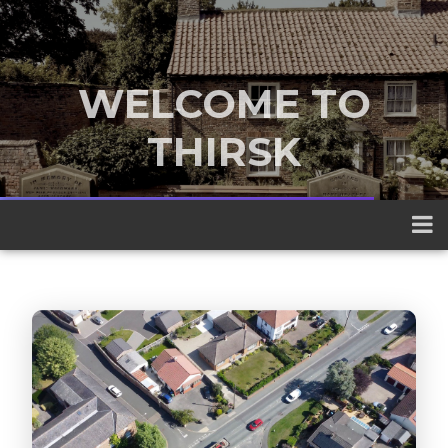
WELCOME TO
THIRSK
A traditional market town nestled
between the Yorkshire Dales and the
North York Moors