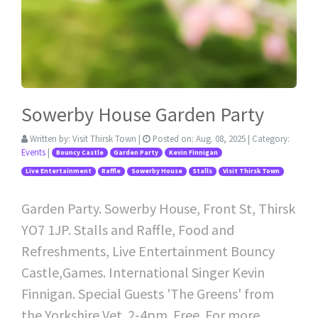
Sowerby House Garden Party
Written by:
Visit Thirsk Town
|
Posted on:
Aug. 08, 2025
| Category:
Events
|
Bouncy Castle
Garden Party
Kevin Finnigan
Live Entertainment
Raffle
Sowerby House
Stalls
Visit Thirsk Town
Garden Party. Sowerby House, Front St, Thirsk
YO7 1JP. Stalls and Raffle, Food and
Refreshments, Live Entertainment Bouncy
Castle,Games. International Singer Kevin
Finnigan. Special Guests 'The Greens' from
the Yorkshire Vet. 2-4pm. Free. For more