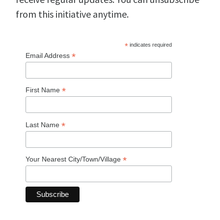
from this initiative anytime.
*
indicates required
*
Email Address
*
First Name
*
Last Name
*
Your Nearest City/Town/Village