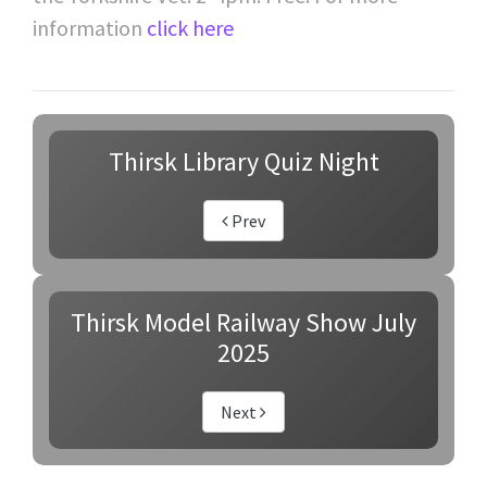
information
click here
Thirsk Library Quiz Night
Prev
Thirsk Model Railway Show July
2025
Next