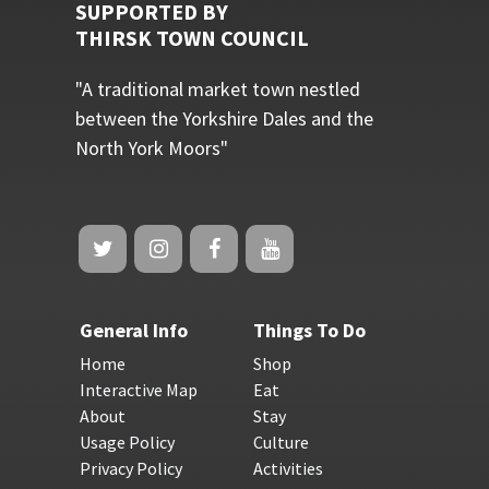
SUPPORTED BY
THIRSK TOWN COUNCIL
"A traditional market town nestled
between the Yorkshire Dales and the
North York Moors"
General Info
Things To Do
Home
Shop
Interactive Map
Eat
About
Stay
Usage Policy
Culture
Privacy Policy
Activities