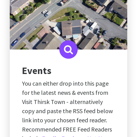
Events
You can either drop into this page
for the latest news & events from
Visit Thirsk Town - alternatively
copy and paste the RSS feed below
link into your chosen feed reader.
Recommended FREE Feed Readers