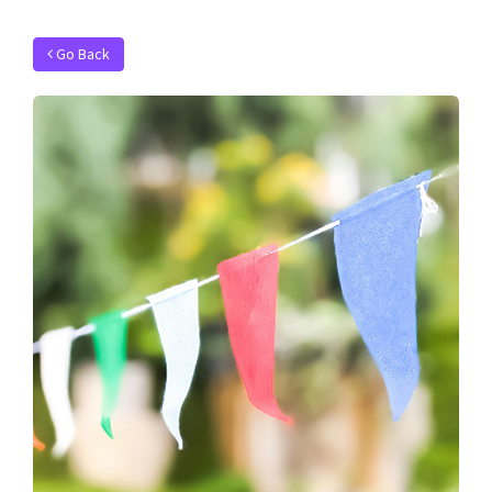
Go Back