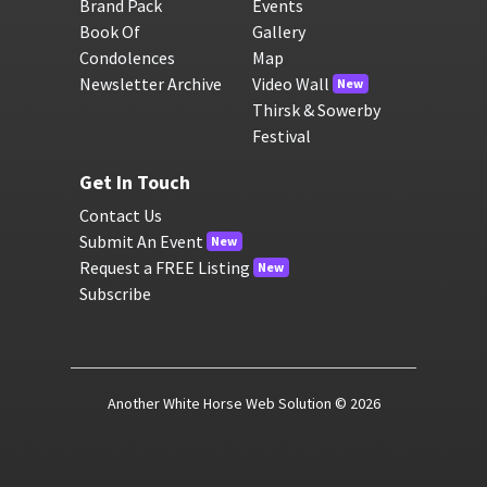
Brand Pack
Events
Book Of
Gallery
Condolences
Map
Newsletter Archive
Video Wall
New
Thirsk & Sowerby
Festival
Get In Touch
Contact Us
Submit An Event
New
Request a FREE Listing
New
Subscribe
Another White Horse Web Solution
© 2026