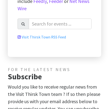
include
Feedly
,
Feeder
or
Net News
Wire
Visit Thirsk Town RSS Feed
FOR THE LATEST NEWS
Subscribe
Would you like to receive regular news from
the Visit Thirsk Town team ? If so then please
provide us with your email address below to
receive regular updates. You can unsubscribe