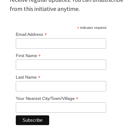
from this initiative anytime.
*
indicates required
*
Email Address
*
First Name
*
Last Name
*
Your Nearest City/Town/Village