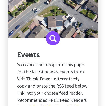
Events
You can either drop into this page
for the latest news & events from
Visit Thirsk Town - alternatively
copy and paste the RSS feed below
link into your chosen feed reader.
Recommended FREE Feed Readers