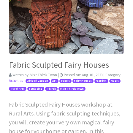
Fabric Sculpted Fairy Houses
Written by:
Visit Thirsk Town
|
Posted on:
Aug. 01, 2023
| Category:
Activities
|
Abigail Lagden
Art
Fabric
Fairy Houses
Garden
Magic
Rural Arts
Sculpting
Thirsk
Visit Thirsk Town
Fabric Sculpted Fairy Houses workshop at
Rural Arts. Using fabric sculpting techniques,
you will create your very own magical fairy
house for your home or garden. In this