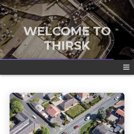
WELCOME TO
THIRSK
A traditional market town nestled
between the Yorkshire Dales and the
North York Moors