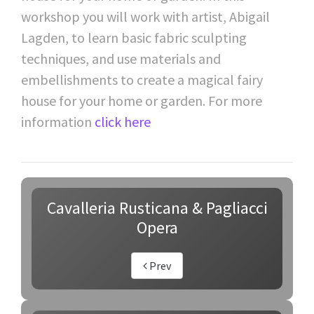
workshop you will work with artist, Abigail
Lagden, to learn basic fabric sculpting
techniques, and use materials and
embellishments to create a magical fairy
house for your home or garden. For more
information
click here
Cavalleria Rusticana & Pagliacci
Opera
Prev