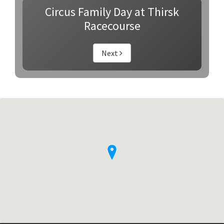
Circus Family Day at Thirsk
Racecourse
Next