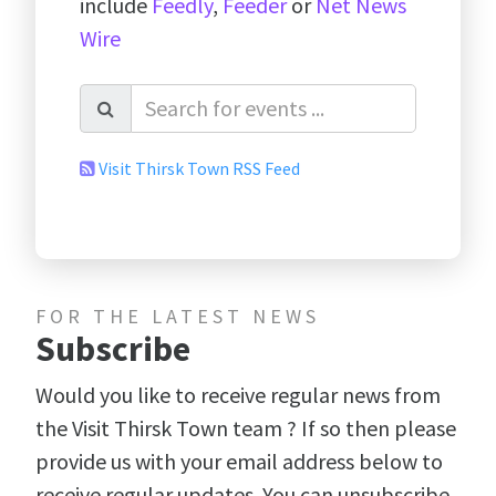
include
Feedly
,
Feeder
or
Net News
Wire
Visit Thirsk Town RSS Feed
FOR THE LATEST NEWS
Subscribe
Would you like to receive regular news from
the Visit Thirsk Town team ? If so then please
provide us with your email address below to
receive regular updates. You can unsubscribe