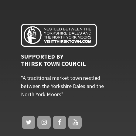
SUPPORTED BY
THIRSK TOWN COUNCIL
"A traditional market town nestled
between the Yorkshire Dales and the
North York Moors"