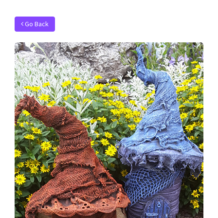
Go Back