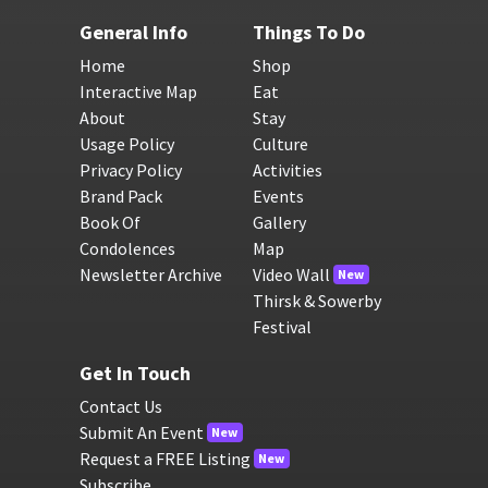
General Info
Things To Do
Home
Shop
Interactive Map
Eat
About
Stay
Usage Policy
Culture
Privacy Policy
Activities
Brand Pack
Events
Book Of
Gallery
Condolences
Map
Newsletter Archive
Video Wall
New
Thirsk & Sowerby
Festival
Get In Touch
Contact Us
Submit An Event
New
Request a FREE Listing
New
Subscribe