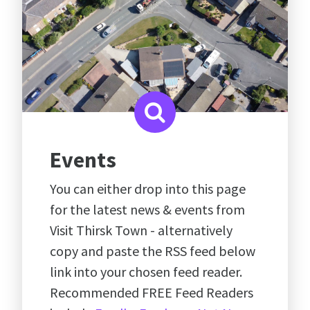
Events
You can either drop into this page
for the latest news & events from
Visit Thirsk Town - alternatively
copy and paste the RSS feed below
link into your chosen feed reader.
Recommended FREE Feed Readers