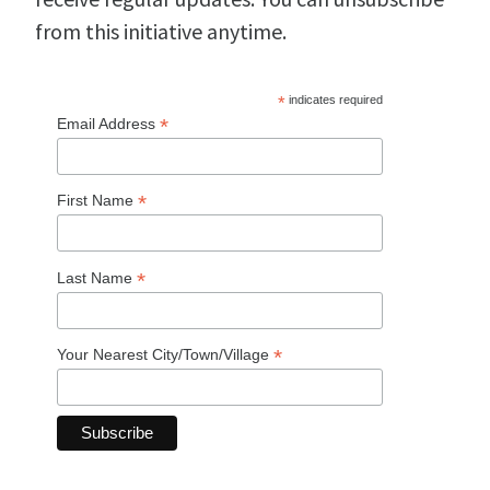
from this initiative anytime.
*
indicates required
*
Email Address
*
First Name
*
Last Name
*
Your Nearest City/Town/Village