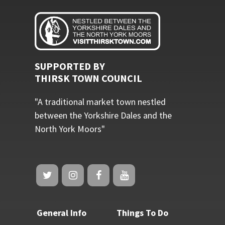
SUPPORTED BY
THIRSK TOWN COUNCIL
"A traditional market town nestled
between the Yorkshire Dales and the
North York Moors"
General Info
Things To Do