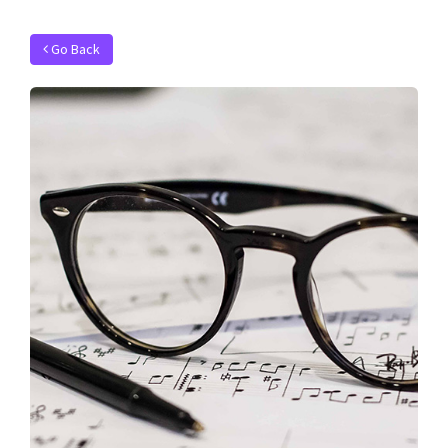
Go Back