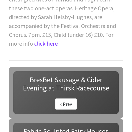
these two one-act operas. Heritage Opera,
directed by Sarah Helsby-Hughes, are
accompanied by the Festival Orchestra and
Chorus. 7pm. £15, Child (under 16) £10. For
more info
click here
BresBet Sausage & Cider
Evening at Thirsk Racecourse
Prev
Fabric Sculpted Fairy Houses