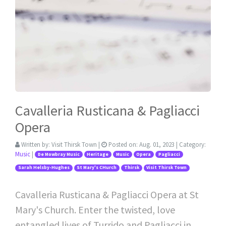
Cavalleria Rusticana & Pagliacci
Opera
Written by:
Visit Thirsk Town
|
Posted on:
Aug. 01, 2023
| Category:
Music
|
De Mowbray Music
Heritage
Music
Opera
Pagliacci
Sarah Helsby-Hughes
St Mary's CHurch
Thirsk
Visit Thirsk Town
Cavalleria Rusticana & Pagliacci Opera at St
Mary's Church. Enter the twisted, love
entangled lives of Turrido and Pagliacci in