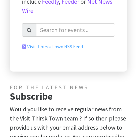
include
Feedly
,
Feeder
or
Net News
Wire
Visit Thirsk Town RSS Feed
FOR THE LATEST NEWS
Subscribe
Would you like to receive regular news from
the Visit Thirsk Town team ? If so then please
provide us with your email address below to
receive regular updates. You can unsubscribe