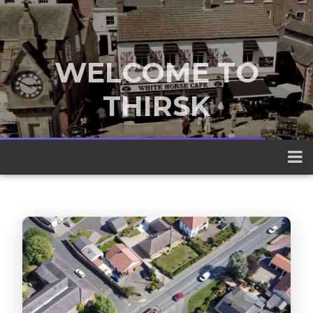
WELCOME TO
THIRSK
A traditional market town nestled
between the Yorkshire Dales and the
North York Moors