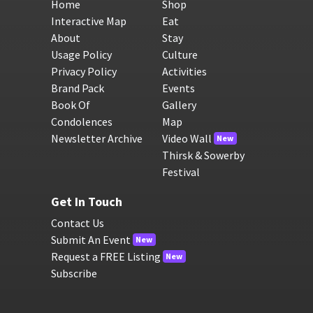
Home
Shop
Interactive Map
Eat
About
Stay
Usage Policy
Culture
Privacy Policy
Activities
Brand Pack
Events
Book Of
Gallery
Condolences
Map
Newsletter Archive
Video Wall
New
Thirsk & Sowerby
Festival
Get In Touch
Contact Us
Submit An Event
New
Request a FREE Listing
New
Subscribe