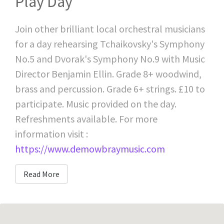
Play Day
Join other brilliant local orchestral musicians
for a day rehearsing Tchaikovsky's Symphony
No.5 and Dvorak's Symphony No.9 with Music
Director Benjamin Ellin. Grade 8+ woodwind,
brass and percussion. Grade 6+ strings. £10 to
participate. Music provided on the day.
Refreshments available. For more
information visit :
https://www.demowbraymusic.com
Read More