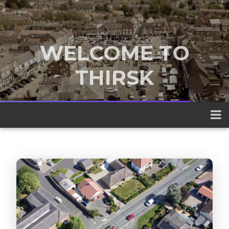
WELCOME TO
THIRSK
A traditional market town nestled
between the Yorkshire Dales and the
North York Moors