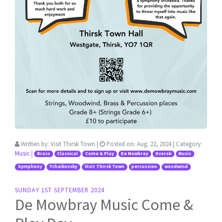
Written by:
Visit Thirsk Town
|
Posted on:
Aug. 22, 2024
| Category:
Music
|
Brass
Classical
Come & Play
De Mowbray
Dvorak
Music
Symphony
Tchaikovsky
Visit Thirsk Town
percussion
woodwind
SUNDAY 1ST SEPTEMBER 2024
De Mowbray Music Come &