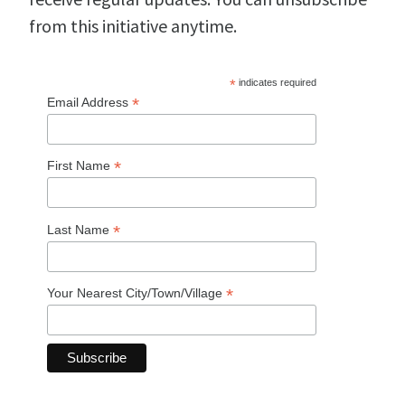
from this initiative anytime.
*
indicates required
*
Email Address
*
First Name
*
Last Name
*
Your Nearest City/Town/Village