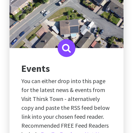
Events
You can either drop into this page
for the latest news & events from
Visit Thirsk Town - alternatively
copy and paste the RSS feed below
link into your chosen feed reader.
Recommended FREE Feed Readers