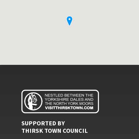
SUPPORTED BY
THIRSK TOWN COUNCIL