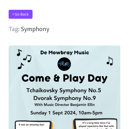
Go Back
Tag:
Symphony