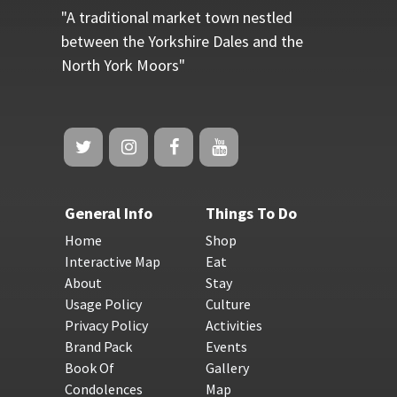
"A traditional market town nestled
between the Yorkshire Dales and the
North York Moors"
General Info
Things To Do
Home
Shop
Interactive Map
Eat
About
Stay
Usage Policy
Culture
Privacy Policy
Activities
Brand Pack
Events
Book Of
Gallery
Condolences
Map