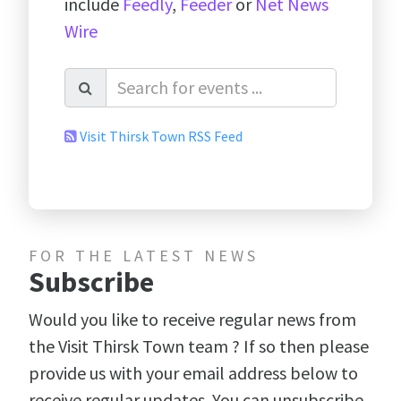
include
Feedly
,
Feeder
or
Net News
Wire
Visit Thirsk Town RSS Feed
FOR THE LATEST NEWS
Subscribe
Would you like to receive regular news from
the Visit Thirsk Town team ? If so then please
provide us with your email address below to
receive regular updates. You can unsubscribe