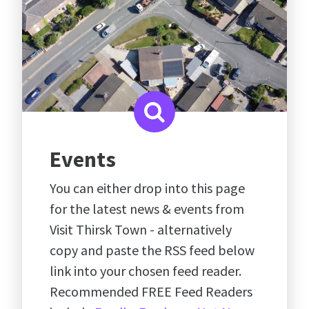
Events
You can either drop into this page
for the latest news & events from
Visit Thirsk Town - alternatively
copy and paste the RSS feed below
link into your chosen feed reader.
Recommended FREE Feed Readers