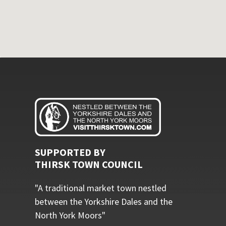
SUPPORTED BY
THIRSK TOWN COUNCIL
"A traditional market town nestled
between the Yorkshire Dales and the
North York Moors"