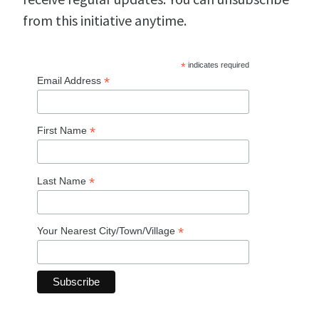
from this initiative anytime.
*
indicates required
*
Email Address
*
First Name
*
Last Name
*
Your Nearest City/Town/Village