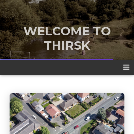
WELCOME TO
THIRSK
A traditional market town nestled
between the Yorkshire Dales and the
North York Moors