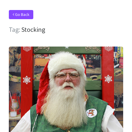
Go Back
Tag:
Stocking