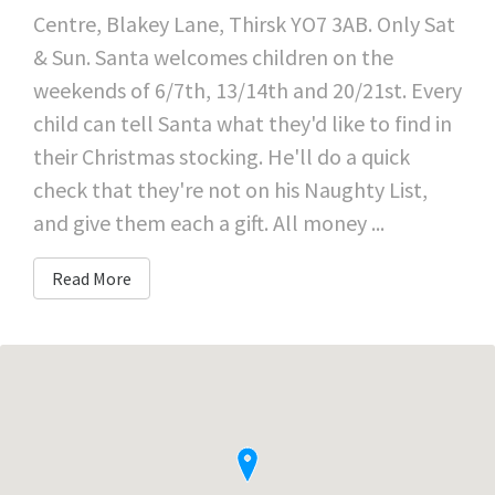
Centre, Blakey Lane, Thirsk YO7 3AB. Only Sat
& Sun. Santa welcomes children on the
weekends of 6/7th, 13/14th and 20/21st. Every
child can tell Santa what they'd like to find in
their Christmas stocking. He'll do a quick
check that they're not on his Naughty List,
and give them each a gift. All money ...
Read More