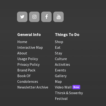
General Info
Things To Do
Home
Shop
Interactive Map
Eat
About
Stay
Usage Policy
Culture
Privacy Policy
Activities
Brand Pack
Events
Book Of
Gallery
Condolences
Map
Newsletter Archive
Video Wall
New
Thirsk & Sowerby
Festival