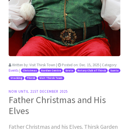
Written by:
Visit Thirsk Town
|
Posted on:
Dec. 15, 2025
| Category:
Events
|
Christmas
Garden Centre
Groto
Rotary Club of Thirsk
Santa
Stocking
Thirsk
Visit Thirsk Town
NOW UNTIL 21ST DECEMBER 2025
Father Christmas and His
Elves
Father Christmas and his Elves. Thirsk Garden