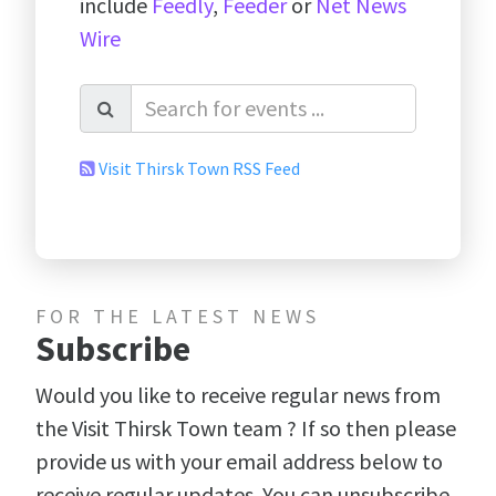
include
Feedly
,
Feeder
or
Net News
Wire
Visit Thirsk Town RSS Feed
FOR THE LATEST NEWS
Subscribe
Would you like to receive regular news from
the Visit Thirsk Town team ? If so then please
provide us with your email address below to
receive regular updates. You can unsubscribe