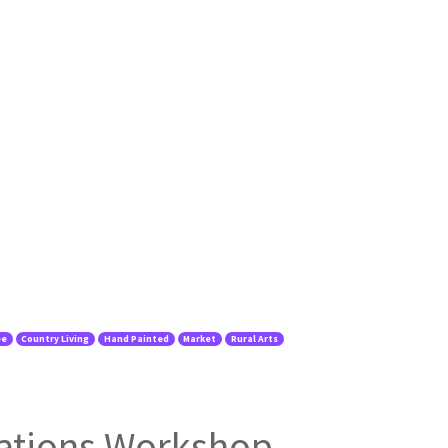
ee
Country Living
Hand Painted
Market
Rural Arts
ations Workshop