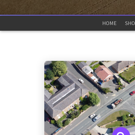
HOME
SHO