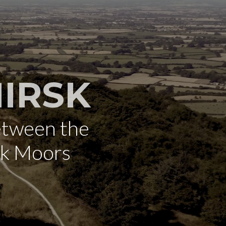
IRSK
etween the
rk Moors