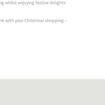
g whilst enjoying festive delights
game with your Christmas shopping –