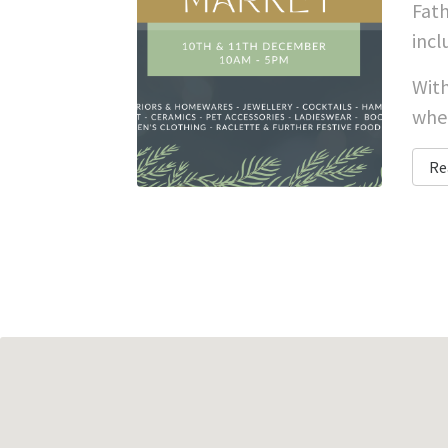
Fath
incl
With
whet
Re