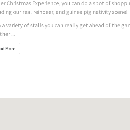
er Christmas Experience, you can do a spot of shoppin
uding our real reindeer, and guinea pig nativity scene!
 a variety of stalls you can really get ahead of the 
her ...
ad More