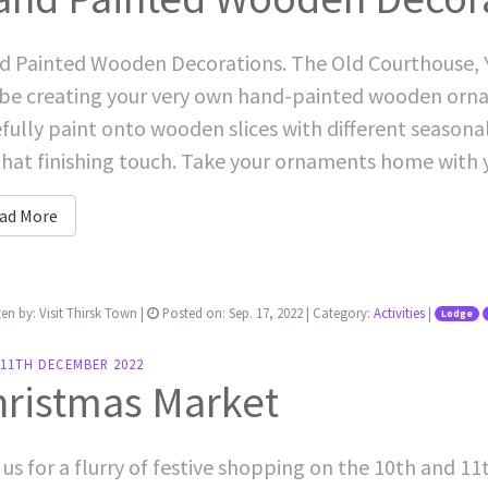
 Painted Wooden Decorations. The Old Courthouse, Y
 be creating your very own hand-painted wooden ornam
fully paint onto wooden slices with different seaso
that finishing touch. Take your ornaments home with you
ad More
ten by:
Visit Thirsk Town
|
Posted on:
Sep. 17, 2022
| Category:
Activities
|
Lodge
-11TH DECEMBER 2022
hristmas Market
 us for a flurry of festive shopping on the 10th and 1