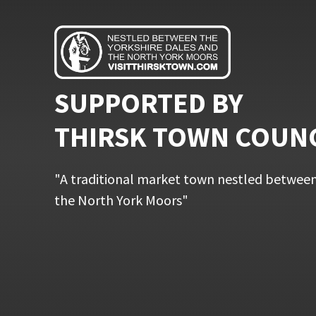
SUPPORTED BY
THIRSK TOWN COUN
"A traditional market town nestled between
the North York Moors"