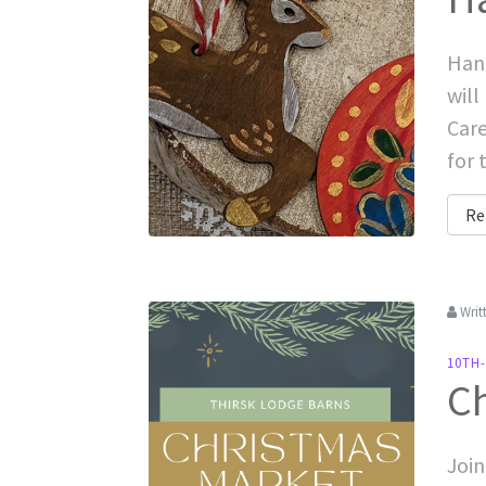
Hand
will
Care
for 
Re
Writ
10TH
C
Join