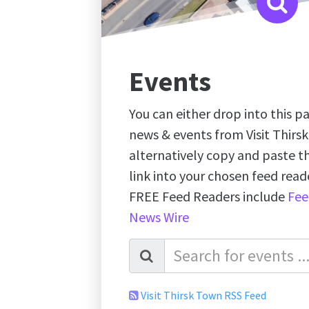
Events
You can either drop into this pa
news & events from Visit Thirs
alternatively copy and paste 
link into your chosen feed re
FREE Feed Readers include
Fee
News Wire
Visit Thirsk Town RSS Feed