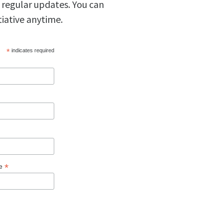
 regular updates. You can
tiative anytime.
*
indicates required
*
ge