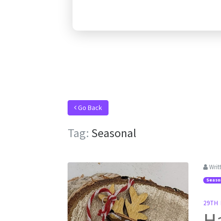
Go Back
Tag:
Seasonal
Writ
Seaso
29TH
H