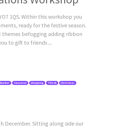
O7 1QS. Within this workshop you
ents, ready for the festive season.
nal themes befogging adding ribbon
 to gift to friends ...
Market
Seasonal
Shopping
Thirsk
Christmas
1th December. Sitting along side our