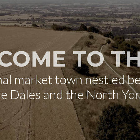
COME TO TH
onal market town nestled b
re Dales and the North Yo