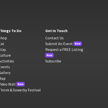
Things To Do
Get In Touch
Shop
Contact Us
Eat
Submit An Event
New
Stay
Request a FREE Listing
Culture
New
Activities
Subscribe
Events
Gallery
Map
Video Wall
New
Thirsk & Sowerby Festival