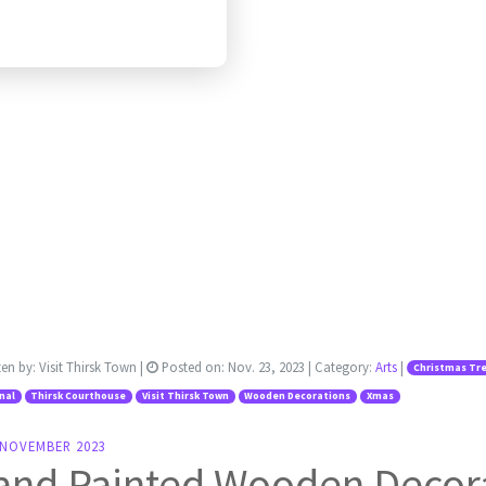
ten by:
Visit Thirsk Town
|
Posted on:
Nov. 23, 2023
| Category:
Arts
|
Christmas Tr
nal
Thirsk Courthouse
Visit Thirsk Town
Wooden Decorations
Xmas
 NOVEMBER 2023
and Painted Wooden Decor