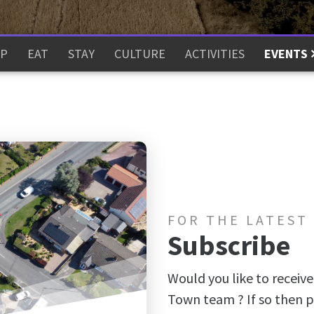
P
EAT
STAY
CULTURE
ACTIVITIES
EVENTS
FOR THE LATEST
Subscribe
Would you like to receive
Town team ? If so then p