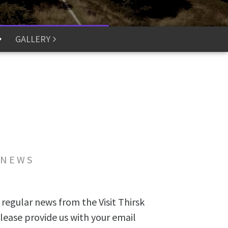
GALLERY
 NEWS
 regular news from the Visit Thirsk
lease provide us with your email