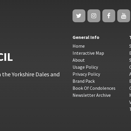
General Info
Home
CIL
Interactive Map
About
Usage Policy
 the Yorkshire Dales and
Privacy Policy
Brand Pack
Book Of Condolences
Newsletter Archive