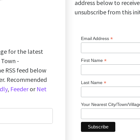
address below to receive
unsubscribe from this ini
*
Email Address
ge for the latest
k Town -
*
First Name
the RSS feed below
ader. Recommended
*
Last Name
dly
,
Feeder
or
Net
Your Nearest City/Town/Villa