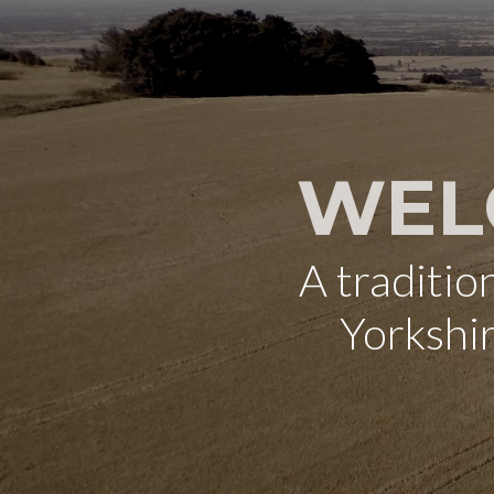
WEL
A traditi
Yorkshi