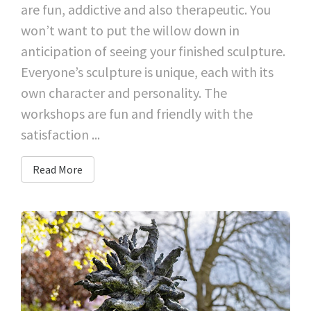
are fun, addictive and also therapeutic. You
won’t want to put the willow down in
anticipation of seeing your finished sculpture.
Everyone’s sculpture is unique, each with its
own character and personality. The
workshops are fun and friendly with the
satisfaction ...
Read More