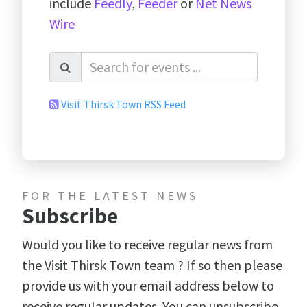
include
Feedly
,
Feeder
or
Net News
Wire
Visit Thirsk Town RSS Feed
FOR THE LATEST NEWS
Subscribe
Would you like to receive regular news from
the Visit Thirsk Town team ? If so then please
provide us with your email address below to
receive regular updates. You can unsubscribe