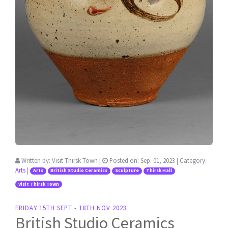
Written by:
Visit Thirsk Town
|
Posted on:
Sep. 01, 2023
| Category:
Arts
|
Arts
British Studio Ceramics
Sculpture
Thirsk Hall
Visit Thirsk Town
FRIDAY 15TH SEPT - 18TH NOV 2023
British Studio Ceramics