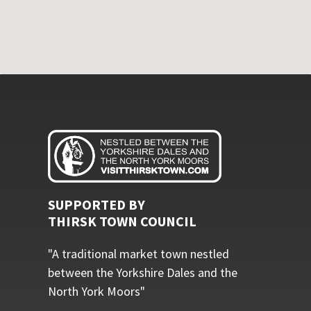
SUPPORTED BY
THIRSK TOWN COUNCIL
"A traditional market town nestled
between the Yorkshire Dales and the
North York Moors"