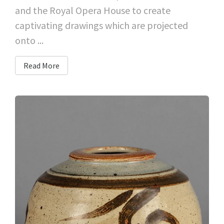
and the Royal Opera House to create
captivating drawings which are projected
onto ...
Read More