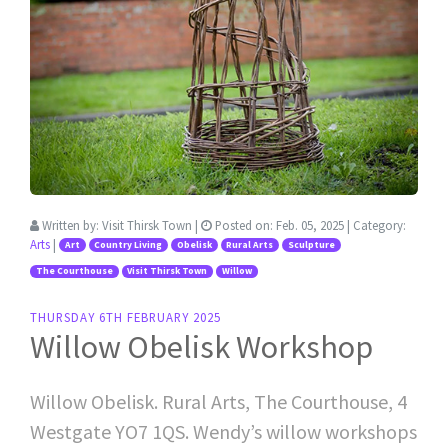
Written by:
Visit Thirsk Town
|
Posted on:
Feb. 05, 2025
| Category:
Arts
|
Art
Country Living
Obelisk
Rural Arts
Sculpture
The Courthouse
Visit Thirsk Town
Willow
THURSDAY 6TH FEBRUARY 2025
Willow Obelisk Workshop
Willow Obelisk. Rural Arts, The Courthouse, 4
Westgate YO7 1QS. Wendy’s willow workshops