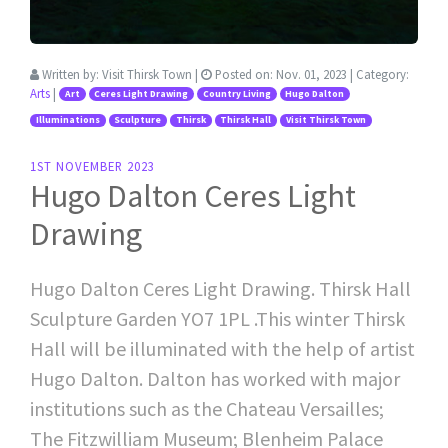
Written by:
Visit Thirsk Town
|
Posted on:
Nov. 01, 2023
| Category:
Arts
|
Art
Ceres Light Drawing
Country Living
Hugo Dalton
Illuminations
Sculpture
Thirsk
Thirsk Hall
Visit Thirsk Town
1ST NOVEMBER 2023
Hugo Dalton Ceres Light
Drawing
Hugo Dalton Ceres Light Drawing. Thirsk Hall
Sculpture Garden YO7 1PL .This winter Thirsk
Hall will be illuminated with the help of artist
Hugo Dalton. Dalton has worked with major
institutions such as the Chateau Versailles;
The Fitzwilliam Museum; Blenheim Palace