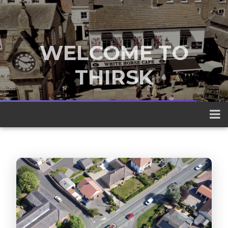
WELCOME TO
THIRSK
A traditional market town nestled
between the Yorkshire Dales and the
North York Moors