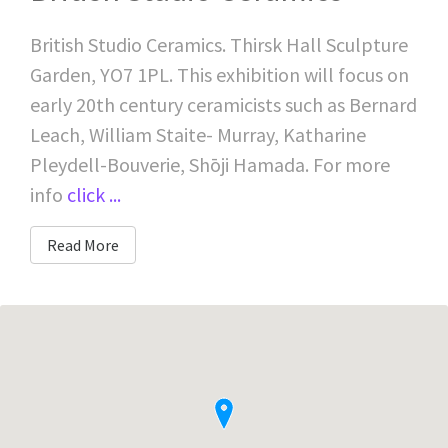
British Studio Ceramics. Thirsk Hall Sculpture
Garden, YO7 1PL. This exhibition will focus on
early 20th century ceramicists such as Bernard
Leach, William Staite- Murray, Katharine
Pleydell-Bouverie, Shōji Hamada. For more
info
click ...
Read More