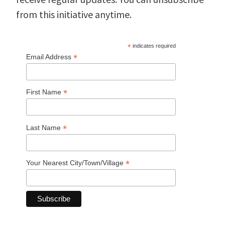
from this initiative anytime.
*
indicates required
*
Email Address
*
First Name
*
Last Name
*
Your Nearest City/Town/Village