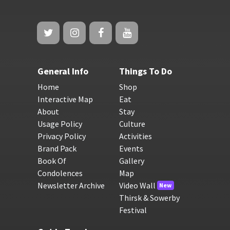
General Info
Things To Do
Home
Shop
Interactive Map
Eat
About
Stay
Usage Policy
Culture
Privacy Policy
Activities
Brand Pack
Events
Book Of
Gallery
Condolences
Map
Newsletter Archive
Video Wall
New
Thirsk & Sowerby
Festival