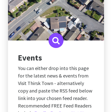
Events
You can either drop into this page
for the latest news & events from
Visit Thirsk Town - alternatively
copy and paste the RSS feed below
link into your chosen feed reader.
Recommended FREE Feed Readers