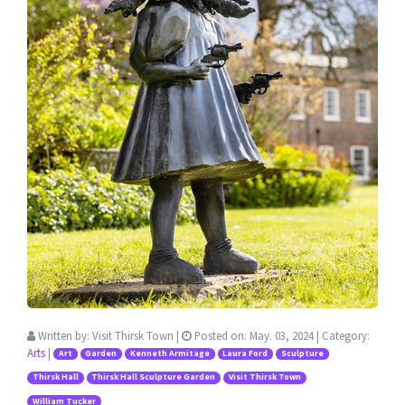
Written by:
Visit Thirsk Town
|
Posted on:
May. 03, 2024
| Category:
Arts
|
Art
Garden
Kenneth Armitage
Laura Ford
Sculpture
Thirsk Hall
Thirsk Hall Sculpture Garden
Visit Thirsk Town
William Tucker