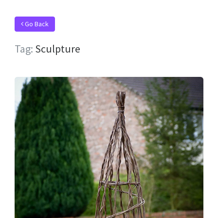
Go Back
Tag:
Sculpture