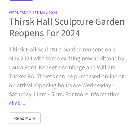
WEDNESDAY 1ST MAY 2024
Thirsk Hall Sculpture Garden
Reopens For 2024
Thirsk Hall Sculpture Garden reopens on 1
May 2024 with some exciting new additions by
Laura Ford, Kenneth Armitage and William
Tucker RA. Tickets can be purchased online or
on arrival. Opening hours are Wednesday -
Saturday 11am - 5pm. For more information
click ...
Read More