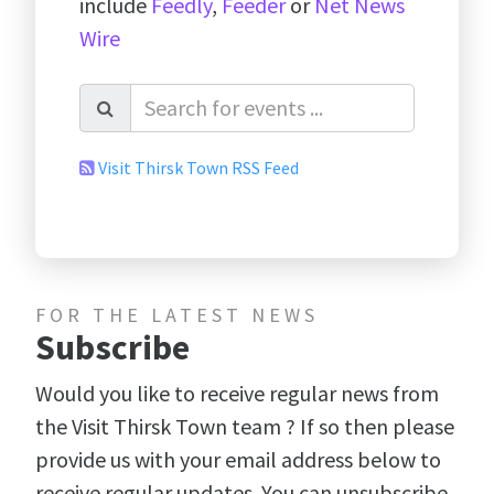
include
Feedly
,
Feeder
or
Net News
Wire
Visit Thirsk Town RSS Feed
FOR THE LATEST NEWS
Subscribe
Would you like to receive regular news from
the Visit Thirsk Town team ? If so then please
provide us with your email address below to
receive regular updates. You can unsubscribe