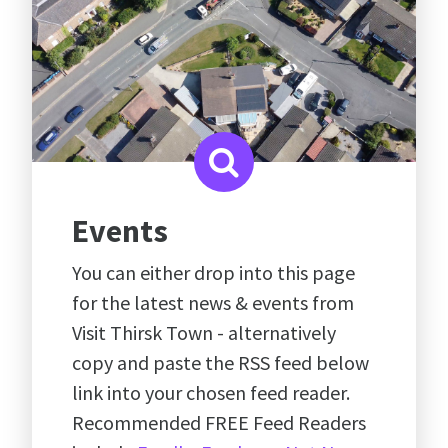
Events
You can either drop into this page
for the latest news & events from
Visit Thirsk Town - alternatively
copy and paste the RSS feed below
link into your chosen feed reader.
Recommended FREE Feed Readers