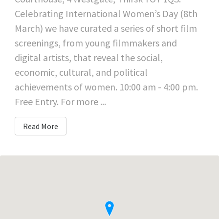
Celebrating International Women’s Day (8th
March) we have curated a series of short film
screenings, from young filmmakers and
digital artists, that reveal the social,
economic, cultural, and political
achievements of women. 10:00 am - 4:00 pm.
Free Entry. For more ...
Read More