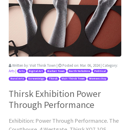
Written by:
Visit Thirsk Town
|
Posted on:
Mar. 06, 2024
| Category:
Arts
|
Arts
Digital Art
Market Town
North Yorkshire
Political
Rural Arts
Screeninigs
Thirsk
Visit Thirsk Town
Womens Day
Thirsk Exhibition Power
Through Performance
Exhibition: Power Through Performance. The
Courthouse, 4 Westgate, Thirsk YO7 1QS.