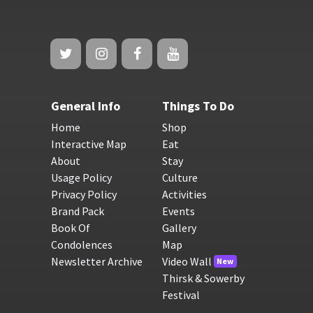
General Info
Things To Do
Home
Shop
Interactive Map
Eat
About
Stay
Usage Policy
Culture
Privacy Policy
Activities
Brand Pack
Events
Book Of
Gallery
Condolences
Map
Newsletter Archive
Video Wall
New
Thirsk & Sowerby
Festival