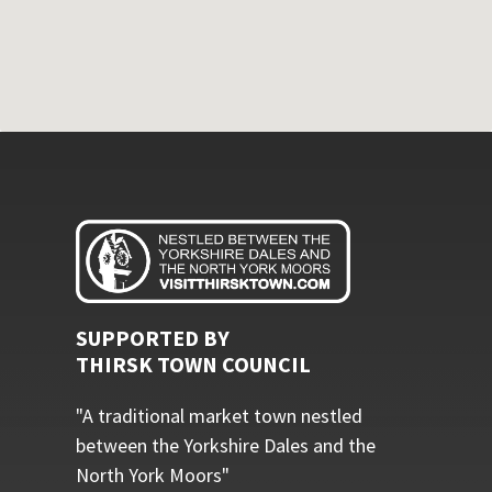
SUPPORTED BY
THIRSK TOWN COUNCIL
"A traditional market town nestled
between the Yorkshire Dales and the
North York Moors"