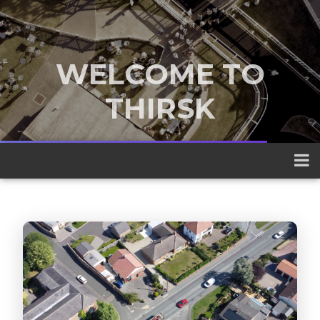
WELCOME TO
THIRSK
A traditional market town nestled
between the Yorkshire Dales and the
North York Moors