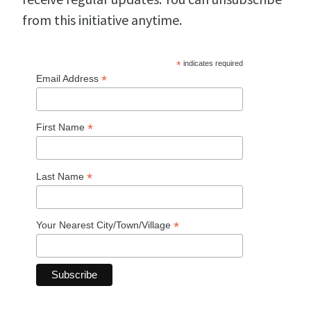
from this initiative anytime.
*
indicates required
*
Email Address
*
First Name
*
Last Name
*
Your Nearest City/Town/Village