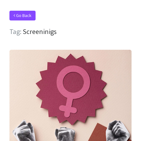
Go Back
Tag:
Screeninigs