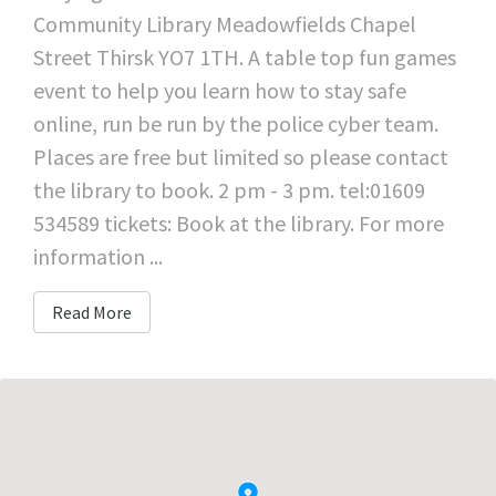
Community Library Meadowfields Chapel
Street Thirsk YO7 1TH. A table top fun games
event to help you learn how to stay safe
online, run be run by the police cyber team.
Places are free but limited so please contact
the library to book. 2 pm - 3 pm. tel:01609
534589 tickets: Book at the library. For more
information ...
Read More