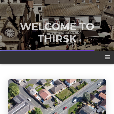
WELCOME TO
THIRSK
A traditional market town nestled
between the Yorkshire Dales and the
North York Moors