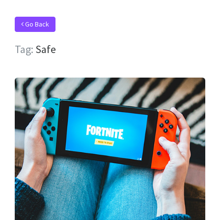
Go Back
Tag:
Safe