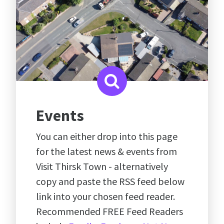
Events
You can either drop into this page
for the latest news & events from
Visit Thirsk Town - alternatively
copy and paste the RSS feed below
link into your chosen feed reader.
Recommended FREE Feed Readers