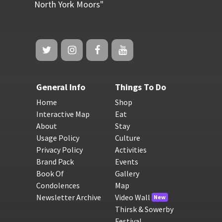
North York Moors"
General Info
Things To Do
Home
Shop
Interactive Map
Eat
About
Stay
Usage Policy
Culture
Privacy Policy
Activities
Brand Pack
Events
Book Of
Gallery
Condolences
Map
Newsletter Archive
Video Wall
New
Thirsk & Sowerby
Festival