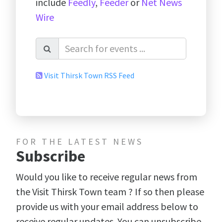
include
Feedly
,
Feeder
or
Net News
Wire
Visit Thirsk Town RSS Feed
FOR THE LATEST NEWS
Subscribe
Would you like to receive regular news from
the Visit Thirsk Town team ? If so then please
provide us with your email address below to
receive regular updates. You can unsubscribe