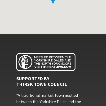
SUPPORTED BY
THIRSK TOWN COUNCIL
"A traditional market town nestled
between the Yorkshire Dales and the