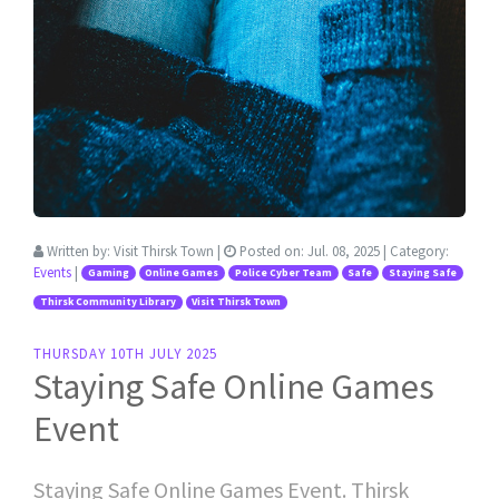
Written by:
Visit Thirsk Town
|
Posted on:
Jul. 08, 2025
| Category:
Events
|
Gaming
Online Games
Police Cyber Team
Safe
Staying Safe
Thirsk Community Library
Visit Thirsk Town
THURSDAY 10TH JULY 2025
Staying Safe Online Games
Event
Staying Safe Online Games Event. Thirsk