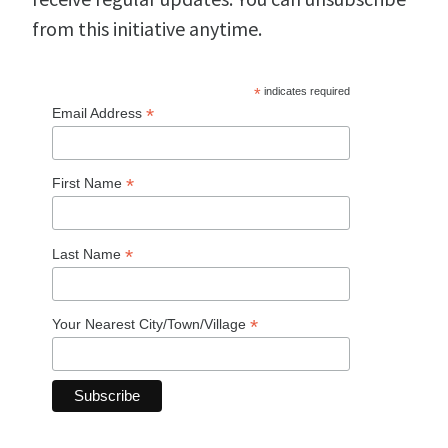
from this initiative anytime.
*
indicates required
*
Email Address
*
First Name
*
Last Name
*
Your Nearest City/Town/Village