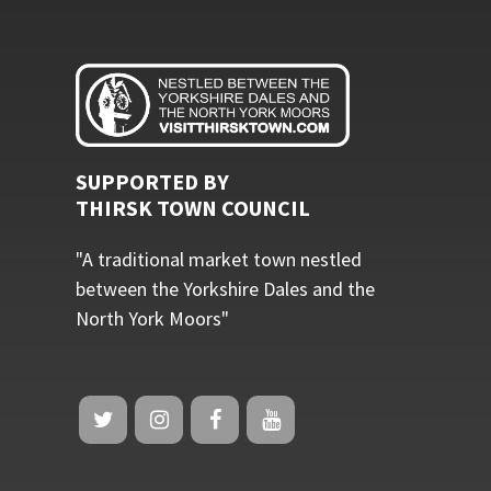
SUPPORTED BY
THIRSK TOWN COUNCIL
"A traditional market town nestled
between the Yorkshire Dales and the
North York Moors"