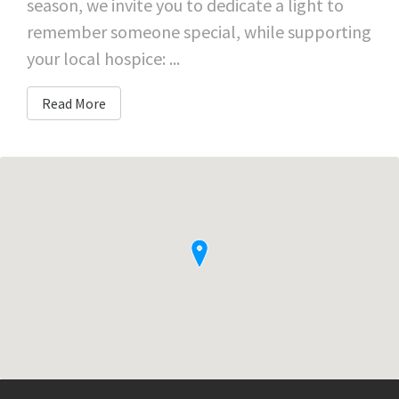
season, we invite you to dedicate a light to
remember someone special, while supporting
your local hospice: ...
Read More