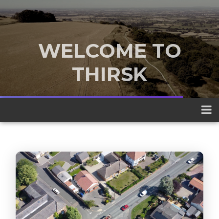
WELCOME TO
THIRSK
A traditional market town nestled
between the Yorkshire Dales and the
North York Moors