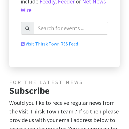
include
Feedly
,
Feeder
or
Net News
Wire
Visit Thirsk Town RSS Feed
FOR THE LATEST NEWS
Subscribe
Would you like to receive regular news from
the Visit Thirsk Town team ? If so then please
provide us with your email address below to
receive regular updates. You can unsubscribe