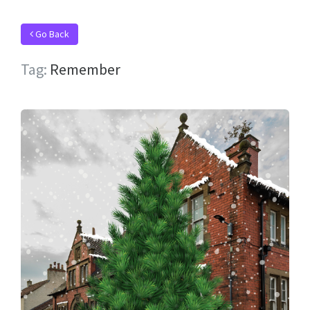
Go Back
Tag:
Remember