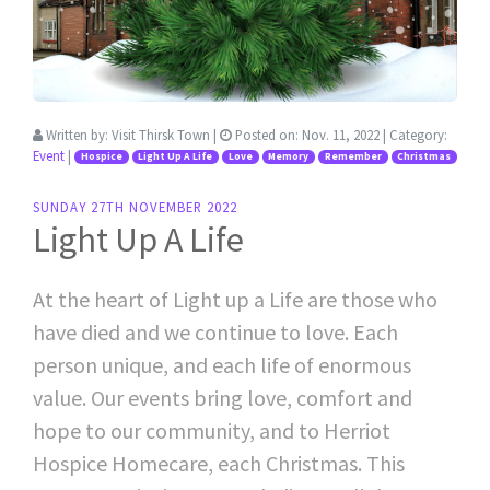
Written by:
Visit Thirsk Town
|
Posted on:
Nov. 11, 2022
| Category:
Event
|
Hospice
Light Up A Life
Love
Memory
Remember
Christmas
SUNDAY 27TH NOVEMBER 2022
Light Up A Life
At the heart of Light up a Life are those who
have died and we continue to love. Each
person unique, and each life of enormous
value. Our events bring love, comfort and
hope to our community, and to Herriot
Hospice Homecare, each Christmas. This