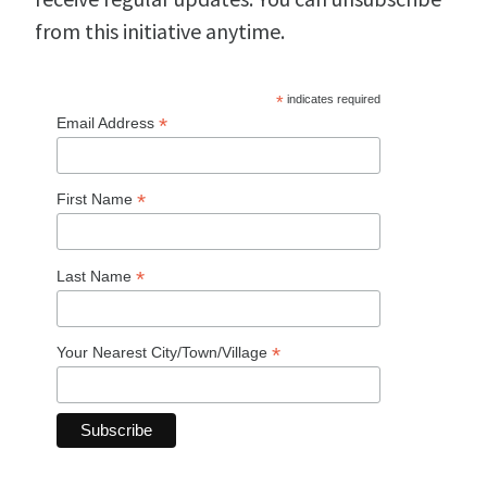
from this initiative anytime.
*
indicates required
*
Email Address
*
First Name
*
Last Name
*
Your Nearest City/Town/Village