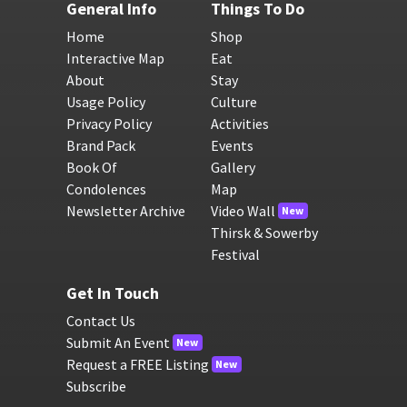
General Info
Things To Do
Home
Shop
Interactive Map
Eat
About
Stay
Usage Policy
Culture
Privacy Policy
Activities
Brand Pack
Events
Book Of
Gallery
Condolences
Map
Newsletter Archive
Video Wall
New
Thirsk & Sowerby
Festival
Get In Touch
Contact Us
Submit An Event
New
Request a FREE Listing
New
Subscribe