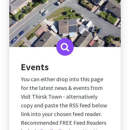
Events
You can either drop into this page
for the latest news & events from
Visit Thirsk Town - alternatively
copy and paste the RSS feed below
link into your chosen feed reader.
Recommended FREE Feed Readers