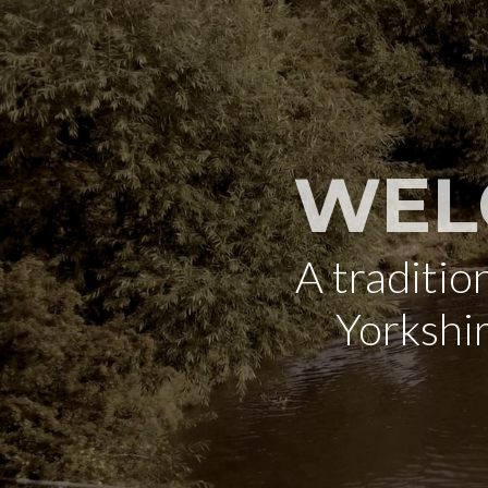
WEL
A traditi
Yorkshi