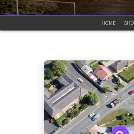
HOME
SHO