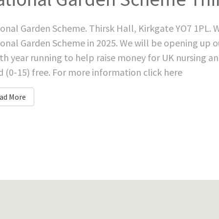
onal Garden Scheme. Thirsk Hall, Kirkgate YO7 1PL. W
onal Garden Scheme in 2025. We will be opening up o
th year running to help raise money for UK nursing an
d (0-15) free. For more information click here
ad More