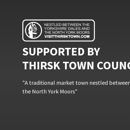
SUPPORTED BY
THIRSK TOWN COUN
"A traditional market town nestled between
the North York Moors"