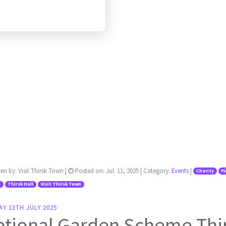
ten by:
Visit Thirsk Town
|
Posted on:
Jul. 11, 2025
| Category:
Events
|
Charity
F
s
Thirsk Hall
Visit Thirsk Town
Y 13TH JULY 2025
tional Garden Scheme Thir