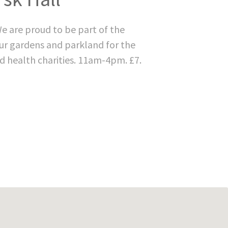
e are proud to be part of the
ur gardens and parkland for the
d health charities. 11am-4pm. £7.