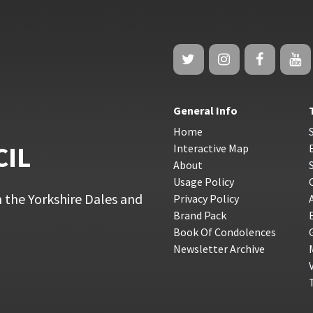
General Info
Home
CIL
Interactive Map
About
Usage Policy
 the Yorkshire Dales and
Privacy Policy
Brand Pack
Book Of Condolences
Newsletter Archive