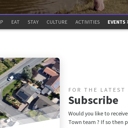
P
EAT
STAY
CULTURE
ACTIVITIES
EVENTS
FOR THE LATEST
Subscribe
Would you like to receive
Town team ? If so then p