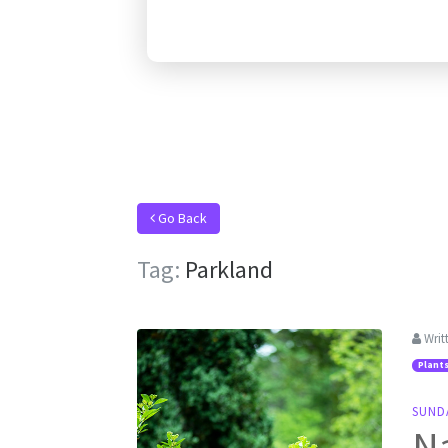
Go Back
Tag:
Parkland
Writ
Plant
SUNDA
Na