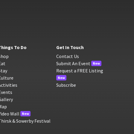
Things To Do
Get In Touch
Shop
Contact Us
Eat
Submit An Event
New
Stay
Request a FREE Listing
Culture
New
Activities
Subscribe
Events
Gallery
Map
Video Wall
New
Thirsk & Sowerby Festival