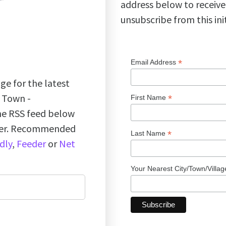
address below to receive
unsubscribe from this ini
*
Email Address
ge for the latest
k Town -
*
First Name
the RSS feed below
ader. Recommended
*
Last Name
dly
,
Feeder
or
Net
Your Nearest City/Town/Villa