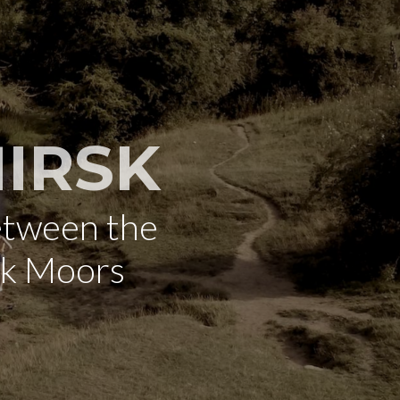
IRSK
etween the
rk Moors