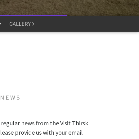
GALLERY
 NEWS
 regular news from the Visit Thirsk
lease provide us with your email