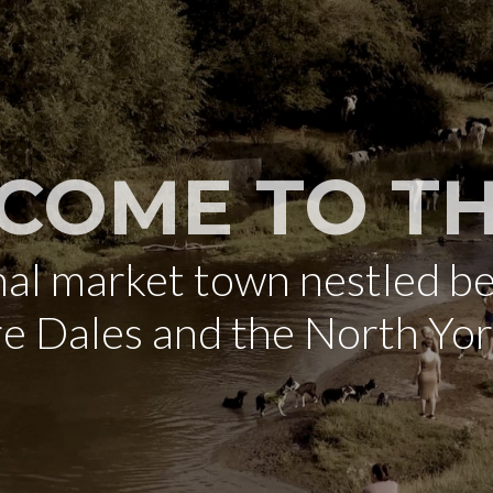
COME TO TH
onal market town nestled b
re Dales and the North Yo