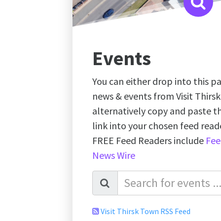
Events
You can either drop into this pa
news & events from Visit Thirs
alternatively copy and paste 
link into your chosen feed re
FREE Feed Readers include
Fee
News Wire
Visit Thirsk Town RSS Feed