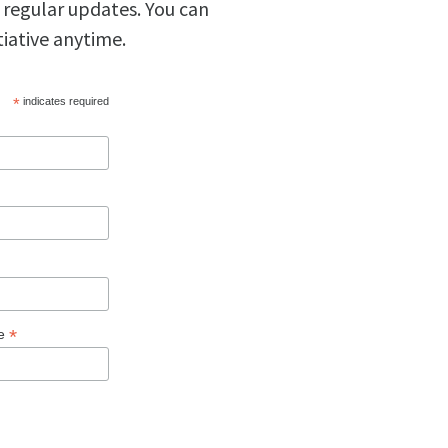
 regular updates. You can
tiative anytime.
*
indicates required
*
ge