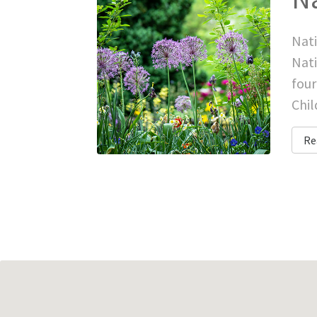
Nati
Nati
four
Chil
Re