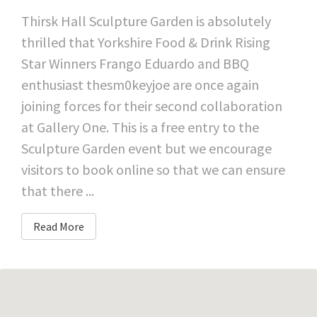
Thirsk Hall Sculpture Garden is absolutely
thrilled that Yorkshire Food & Drink Rising
Star Winners Frango Eduardo and BBQ
enthusiast thesm0keyjoe are once again
joining forces for their second collaboration
at Gallery One. This is a free entry to the
Sculpture Garden event but we encourage
visitors to book online so that we can ensure
that there ...
Read More