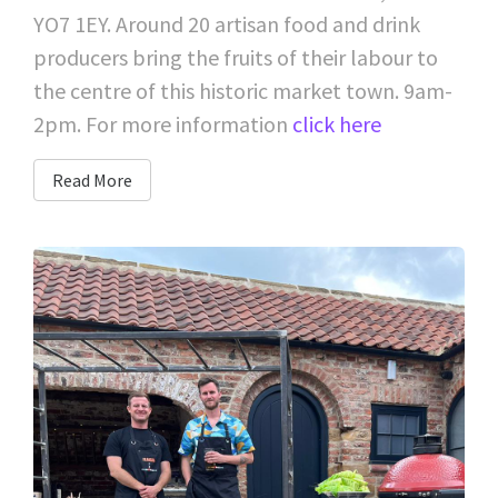
YO7 1EY. Around 20 artisan food and drink
producers bring the fruits of their labour to
the centre of this historic market town. 9am-
2pm. For more information
click here
Read More