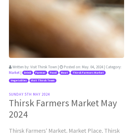
Written by:
Visit Thirsk Town
|
Posted on:
May. 04, 2024
| Category:
Market
|
Drink
Farmer
Food
Meat
Thirsk Farmers Market
Vegetables
Visit Thirsk Town
SUNDAY 5TH MAY 2024
Thirsk Farmers Market May
2024
Thirsk Farmers' Market. Market Place, Thirsk