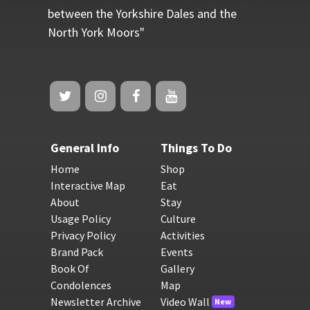
between the Yorkshire Dales and the
North York Moors"
General Info
Things To Do
Home
Shop
Interactive Map
Eat
About
Stay
Usage Policy
Culture
Privacy Policy
Activities
Brand Pack
Events
Book Of
Gallery
Condolences
Map
Newsletter Archive
Video Wall
New