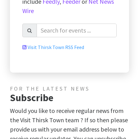
include
Feedly
,
Feeder
or
Net News
Wire
Visit Thirsk Town RSS Feed
FOR THE LATEST NEWS
Subscribe
Would you like to receive regular news from
the Visit Thirsk Town team ? If so then please
provide us with your email address below to
receive regular updates. You can unsubscribe