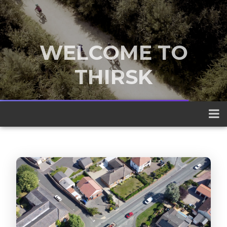
WELCOME TO
THIRSK
A traditional market town nestled
between the Yorkshire Dales and the
North York Moors