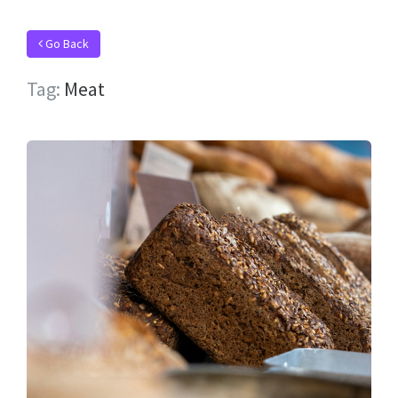
Go Back
Tag:
Meat