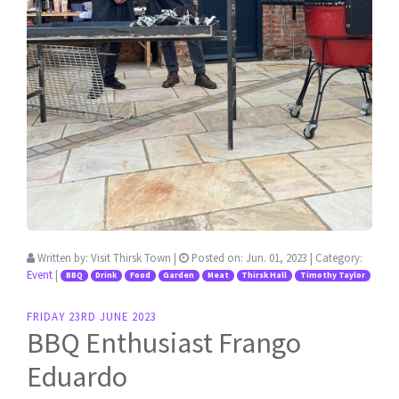
Written by:
Visit Thirsk Town
|
Posted on:
Jun. 01, 2023
| Category:
Event
|
BBQ
Drink
Food
Garden
Meat
Thirsk Hall
Timothy Taylor
FRIDAY 23RD JUNE 2023
BBQ Enthusiast Frango
Eduardo