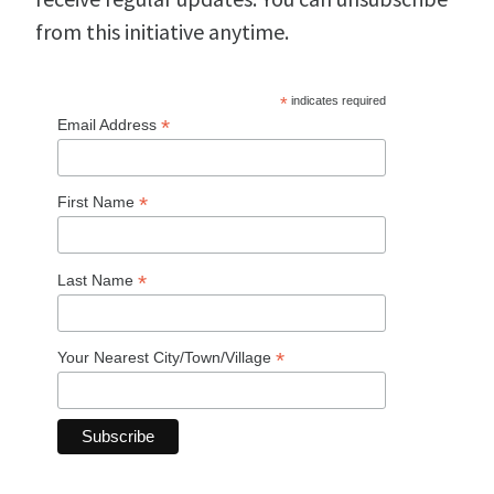
from this initiative anytime.
*
indicates required
*
Email Address
*
First Name
*
Last Name
*
Your Nearest City/Town/Village