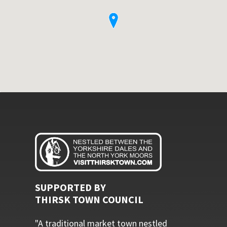
SUPPORTED BY
THIRSK TOWN COUNCIL
"A traditional market town nestled