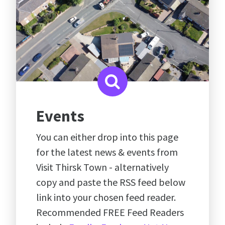
Events
You can either drop into this page
for the latest news & events from
Visit Thirsk Town - alternatively
copy and paste the RSS feed below
link into your chosen feed reader.
Recommended FREE Feed Readers