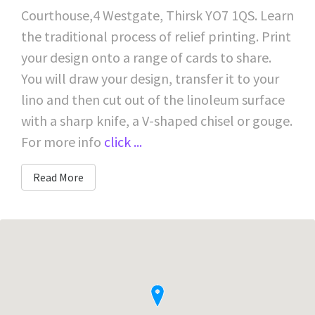
Courthouse,4 Westgate, Thirsk YO7 1QS. Learn
the traditional process of relief printing. Print
your design onto a range of cards to share.
You will draw your design, transfer it to your
lino and then cut out of the linoleum surface
with a sharp knife, a V-shaped chisel or gouge.
For more info
click ...
Read More