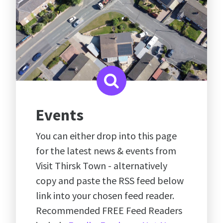
Events
You can either drop into this page
for the latest news & events from
Visit Thirsk Town - alternatively
copy and paste the RSS feed below
link into your chosen feed reader.
Recommended FREE Feed Readers