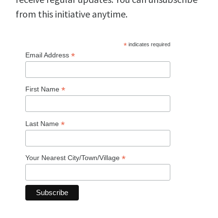
from this initiative anytime.
*
indicates required
*
Email Address
*
First Name
*
Last Name
*
Your Nearest City/Town/Village