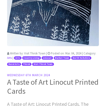
Written by:
Visit Thirsk Town
|
Posted on:
Mar. 04, 2024
| Category:
Arts
|
Arts
Country Living
Linocut
Market Town
North Yorkshire
Rural Arts
Thirsk
Visit Thirsk Town
WEDNESDAY 6TH MARCH 2024
A Taste of Art Linocut Printed
Cards
A Taste of Art: Linocut Printed Cards. The