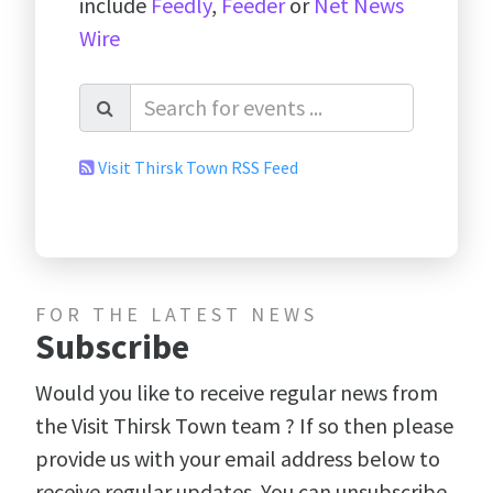
include
Feedly
,
Feeder
or
Net News
Wire
Visit Thirsk Town RSS Feed
FOR THE LATEST NEWS
Subscribe
Would you like to receive regular news from
the Visit Thirsk Town team ? If so then please
provide us with your email address below to
receive regular updates. You can unsubscribe