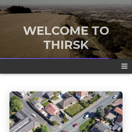
WELCOME TO
THIRSK
A traditional market town nestled
between the Yorkshire Dales and the
North York Moors