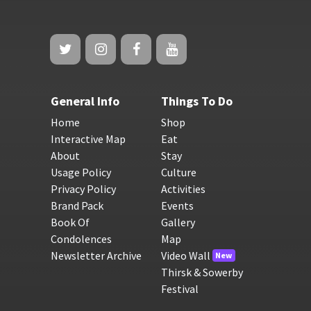
General Info
Things To Do
Home
Shop
Interactive Map
Eat
About
Stay
Usage Policy
Culture
Privacy Policy
Activities
Brand Pack
Events
Book Of
Gallery
Condolences
Map
Newsletter Archive
Video Wall
New
Thirsk & Sowerby
Festival