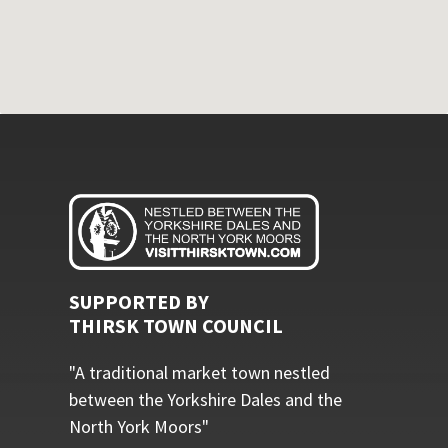
SUPPORTED BY
THIRSK TOWN COUNCIL
"A traditional market town nestled
between the Yorkshire Dales and the
North York Moors"