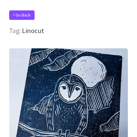
Go Back
Tag:
Linocut