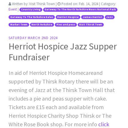
Written by:
Visit Thirsk Town
|
Posted on:
Feb. 14, 2024
| Category:
Event
|
Country Living
Gateway To The North Yorkshire Moors National Park
Gateway To The Yorkshire Dales
Herriot Hospice
James Herriot
Jazz
Market Town
North Yorkshire
Pies and peas
Visit Thirsk Town
SATURDAY MARCH 2ND 2024
Herriot Hospice Jazz Supper
Fundraiser
In aid of Herriot Hospice Homecareand
supported by Thirsk Rotary there will be an
evening of Jazz at the Thirsk Town Hall that
includes a pie and peas supper with cake.
Tickets are £15 each and available from
Herriot Hospice Charity Shop Thirsk or The
White Rose Book shop. For more info
click