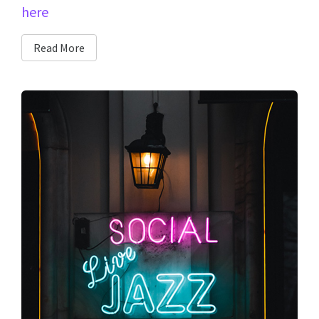
here
Read More