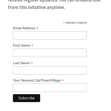
from this initiative anytime.
*
indicates required
*
Email Address
*
First Name
*
Last Name
*
Your Nearest City/Town/Village