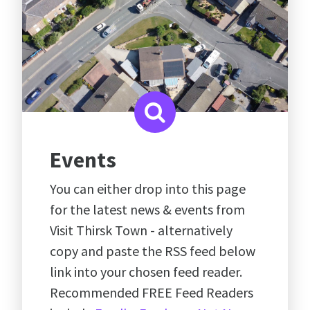
Events
You can either drop into this page
for the latest news & events from
Visit Thirsk Town - alternatively
copy and paste the RSS feed below
link into your chosen feed reader.
Recommended FREE Feed Readers