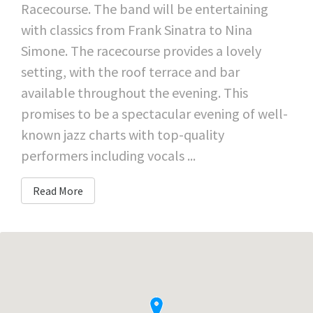
Racecourse. The band will be entertaining
with classics from Frank Sinatra to Nina
Simone. The racecourse provides a lovely
setting, with the roof terrace and bar
available throughout the evening. This
promises to be a spectacular evening of well-
known jazz charts with top-quality
performers including vocals ...
Read More