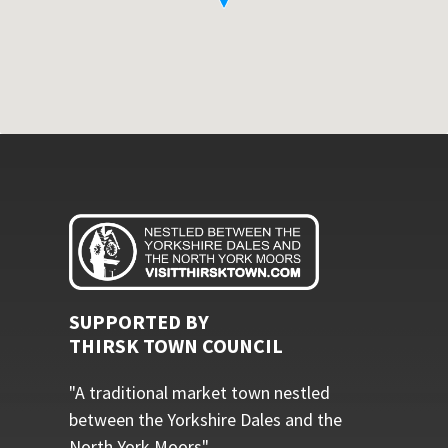
SUPPORTED BY
THIRSK TOWN COUNCIL
"A traditional market town nestled
between the Yorkshire Dales and the
North York Moors"