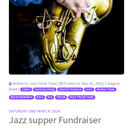
Written by:
Visit Thirsk Town
|
Posted on:
Mar. 02, 2024
| Category:
Event
|
Cakes
Country Living
Herriot Hospice
Jazz
Market Town
North Yorkshire
Peas
Pie
Thirsk
Visit Thirsk Town
SATURDAY 2ND MARCH 2024
Jazz supper Fundraiser