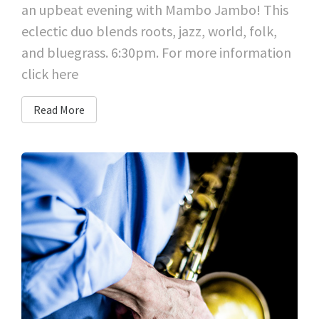
an upbeat evening with Mambo Jambo! This
eclectic duo blends roots, jazz, world, folk,
and bluegrass. 6:30pm. For more information
click here
Read More