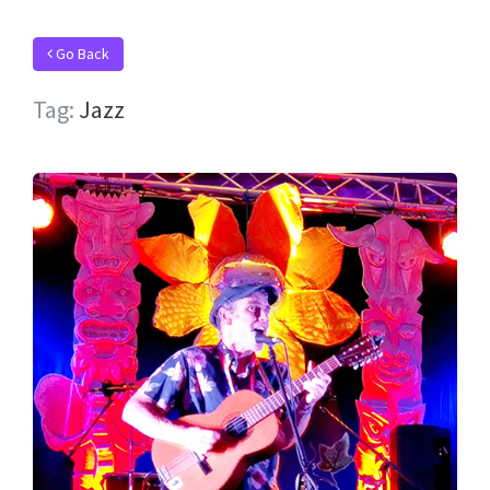
Go Back
Tag:
Jazz