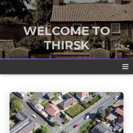
WELCOME TO
THIRSK
A traditional market town nestled
between the Yorkshire Dales and the
North York Moors