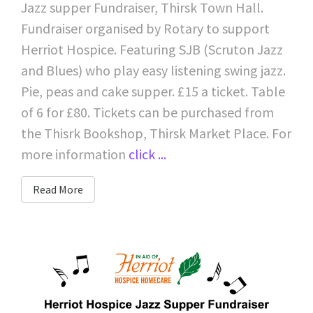
Jazz supper Fundraiser, Thirsk Town Hall.
Fundraiser organised by Rotary to support
Herriot Hospice. Featuring SJB (Scruton Jazz
and Blues) who play easy listening swing jazz.
Pie, peas and cake supper. £15 a ticket. Table
of 6 for £80. Tickets can be purchased from
the Thisrk Bookshop, Thirsk Market Place. For
more information
click ...
Read More