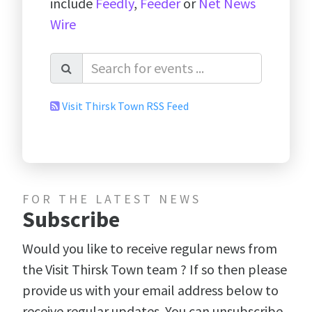
include
Feedly
,
Feeder
or
Net News
Wire
Visit Thirsk Town RSS Feed
FOR THE LATEST NEWS
Subscribe
Would you like to receive regular news from
the Visit Thirsk Town team ? If so then please
provide us with your email address below to
receive regular updates. You can unsubscribe