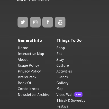
General Info
Things To Do
Home
Shop
Interactive Map
Eat
About
Stay
Usage Policy
Culture
Privacy Policy
Activities
Brand Pack
Events
Book Of
Gallery
Condolences
Map
Newsletter Archive
Video Wall
New
Thirsk & Sowerby
Festival