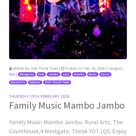
Written by:
Visit Thirsk Town
|
Posted on:
Feb. 18, 2026
| Category:
Arts
|
Bluegrass
Folk
Jambo
Jazz
Mambo
Music
Roots
Rural Arts
Upbeat
Visit Thirsk Town
THURSDAY 19TH FEBRUARY 2026
Family Music Mambo Jambo
Family Music: Mambo Jambo. Rural Arts, The
Courthouse,4 Westgate, Thirsk YO7 1QS. Enjoy