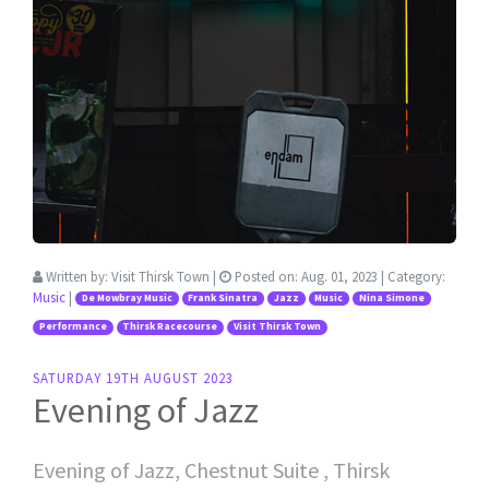
Written by:
Visit Thirsk Town
|
Posted on:
Aug. 01, 2023
| Category:
Music
|
De Mowbray Music
Frank Sinatra
Jazz
Music
Nina Simone
Performance
Thirsk Racecourse
Visit Thirsk Town
SATURDAY 19TH AUGUST 2023
Evening of Jazz
Evening of Jazz, Chestnut Suite , Thirsk