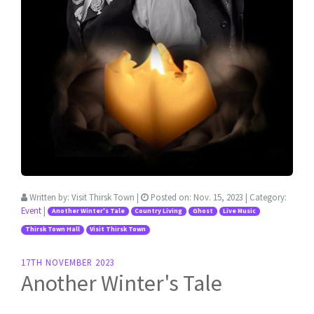
Written by:
Visit Thirsk Town
|
Posted on:
Nov. 15, 2023
| Category:
Event
|
Another Winter's Tale
Country Living
Ghost
Live Music
Thirsk Town Hall
Visit Thirsk Town
17TH NOVEMBER 2023
Another Winter's Tale