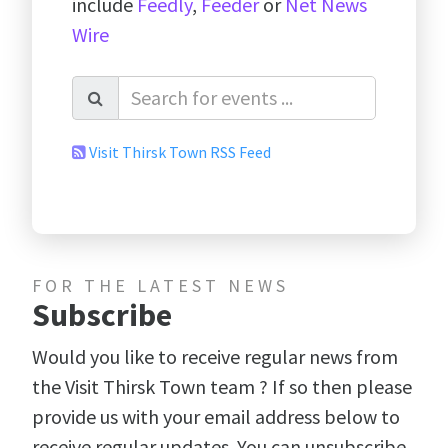
include
Feedly
,
Feeder
or
Net News
Wire
Visit Thirsk Town RSS Feed
FOR THE LATEST NEWS
Subscribe
Would you like to receive regular news from
the Visit Thirsk Town team ? If so then please
provide us with your email address below to
receive regular updates. You can unsubscribe