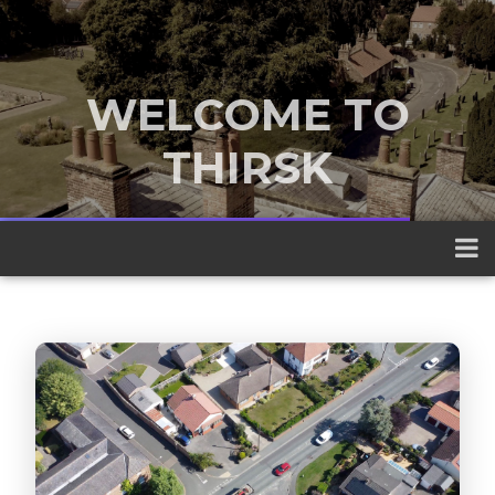
WELCOME TO
THIRSK
A traditional market town nestled
between the Yorkshire Dales and the
North York Moors