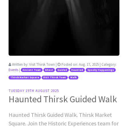
Written by:
Visit Thirsk Town
|
Posted on:
Aug. 17, 2025
| Category:
Events
|
Ancient Town
Ghost
Guided
Haunted
Spooky Happenings
Thirsk Market Square
Visit Thirsk Town
Walk
TUESDAY 19TH AUGUST 2025
Haunted Thirsk Guided Walk
Haunted Thirsk Guided Walk. Thirsk Market
Square. Join the Historic Experiences team for