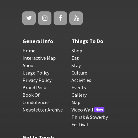
General Info
Things To Do
Home
Shop
Interactive Map
Eat
About
Stay
Usage Policy
Culture
Privacy Policy
Activities
Brand Pack
Events
Book Of
Gallery
Condolences
Map
Newsletter Archive
Video Wall
New
Thirsk & Sowerby
Festival
Get In Touch