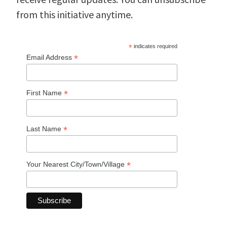
from this initiative anytime.
*
indicates required
*
Email Address
*
First Name
*
Last Name
*
Your Nearest City/Town/Village