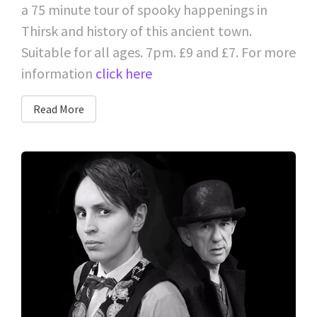
a 75 minute tour of spooky happenings in
Thirsk and history of this ancient town.
Suitable for all ages. 7pm. £9 and £7. For more
information
click here
Read More