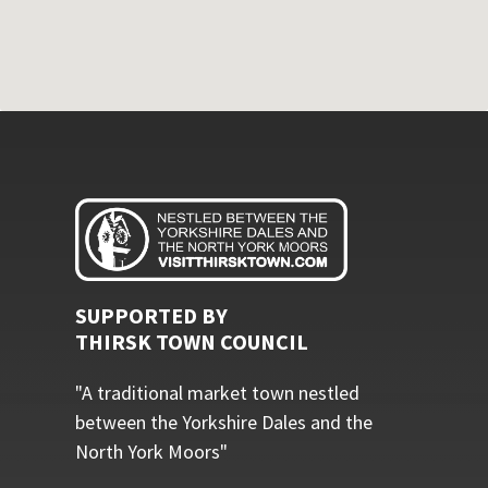
SUPPORTED BY
THIRSK TOWN COUNCIL
"A traditional market town nestled
between the Yorkshire Dales and the
North York Moors"