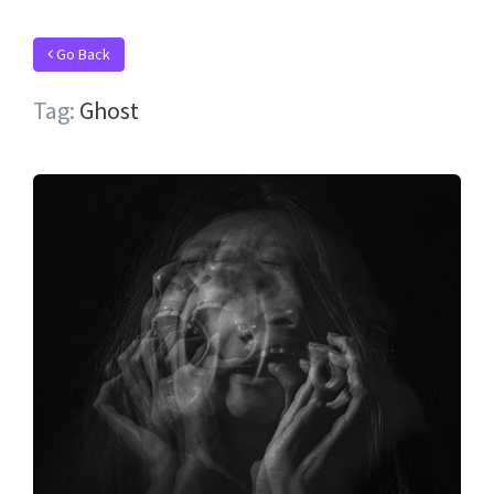
Go Back
Tag:
Ghost