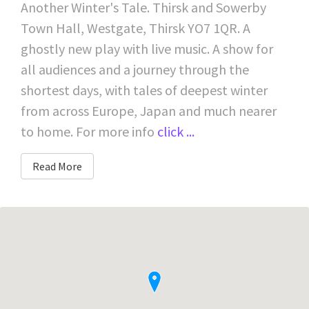
Another Winter's Tale. Thirsk and Sowerby
Town Hall, Westgate, Thirsk YO7 1QR. A
ghostly new play with live music. A show for
all audiences and a journey through the
shortest days, with tales of deepest winter
from across Europe, Japan and much nearer
to home. For more info
click ...
Read More