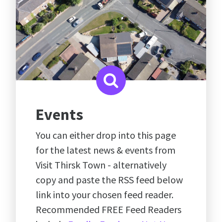
Events
You can either drop into this page
for the latest news & events from
Visit Thirsk Town - alternatively
copy and paste the RSS feed below
link into your chosen feed reader.
Recommended FREE Feed Readers