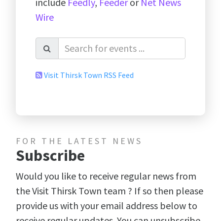
include
Feedly
,
Feeder
or
Net News
Wire
Visit Thirsk Town RSS Feed
FOR THE LATEST NEWS
Subscribe
Would you like to receive regular news from
the Visit Thirsk Town team ? If so then please
provide us with your email address below to
receive regular updates. You can unsubscribe