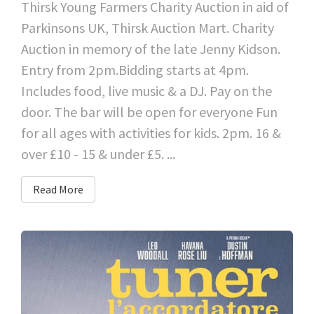
Thirsk Young Farmers Charity Auction in aid of
Parkinsons UK, Thirsk Auction Mart. Charity
Auction in memory of the late Jenny Kidson.
Entry from 2pm.Bidding starts at 4pm.
Includes food, live music & a DJ. Pay on the
door. The bar will be open for everyone Fun
for all ages with activities for kids. 2pm. 16 &
over £10 - 15 & under £5. ...
Read More