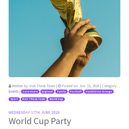
Written by:
Visit Thirsk Town
|
Posted on:
Jun. 15, 2026
| Category:
Events
|
Care Home
England
Family
Football
Hambleton Grange
Sport
Visit Thirsk Town
World Cup
WEDNESDAY 17TH JUNE 2026
World Cup Party