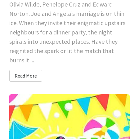
Olivia Wilde, Penelope Cruz and Edward
Norton. Joe and Angela’s marriage is on thin
ice. When they invite their enigmatic upstairs
neighbours for a dinner party, the night
spirals into unexpected places. Have they
reignited the spark or lit the match that
burns it ...
Read More