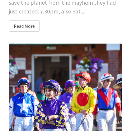
save the planet from the mayhem they had
just created. 7.30pm, also Sat ...
Read More