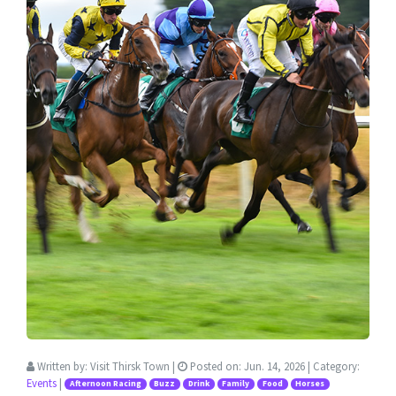
Written by:
Visit Thirsk Town
|
Posted on:
Jun. 14, 2026
| Category:
Events
|
Afternoon Racing
Buzz
Drink
Family
Food
Horses