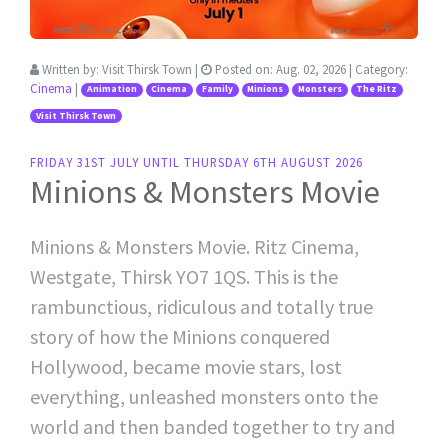
Written by:
Visit Thirsk Town
|
Posted on:
Aug. 02, 2026
| Category:
Cinema
|
Animation
Cinema
Family
Minions
Monsters
The Ritz
Visit Thirsk Town
FRIDAY 31ST JULY UNTIL THURSDAY 6TH AUGUST 2026
Minions & Monsters Movie
Minions & Monsters Movie. Ritz Cinema,
Westgate, Thirsk YO7 1QS. This is the
rambunctious, ridiculous and totally true
story of how the Minions conquered
Hollywood, became movie stars, lost
everything, unleashed monsters onto the
world and then banded together to try and