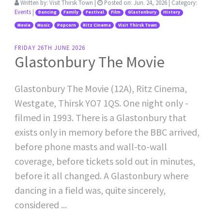
Written by:
Visit Thirsk Town
|
Posted on:
Jun. 24, 2026
| Category:
Events
|
Dancing
Family
Festival
Film
Glastonbury
History
Movie
Music
Popcorn
Ritz Cinema
Visit Thirsk Town
FRIDAY 26TH JUNE 2026
Glastonbury The Movie
Glastonbury The Movie (12A), Ritz Cinema,
Westgate, Thirsk YO7 1QS. One night only -
filmed in 1993. There is a Glastonbury that
exists only in memory before the BBC arrived,
before phone masts and wall-to-wall
coverage, before tickets sold out in minutes,
before it all changed. A Glastonbury where
dancing in a field was, quite sincerely,
considered ...