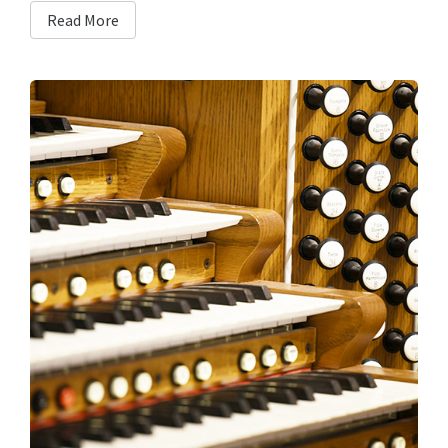
Read More