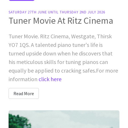
SATURDAY 27TH JUNE UNTIL THURSDAY 2ND JULY 2026
Tuner Movie At Ritz Cinema
Tuner Movie. Ritz Cinema, Westgate, Thirsk
YO7 1QS. A talented piano tuner's life is
turned upside down when he discovers that
his meticulous skills for tuning pianos can
equally be applied to cracking safes.For more
information
click here
Read More