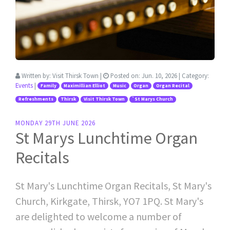
Written by:
Visit Thirsk Town
|
Posted on:
Jun. 10, 2026
| Category:
Events
|
Family
Maximillian Elliot
Music
Organ
Organ Recital
Refreshments
Thirsk
Visit Thirsk Town
`St Marys Church
MONDAY 29TH JUNE 2026
St Marys Lunchtime Organ
Recitals
St Mary's Lunchtime Organ Recitals, St Mary's
Church, Kirkgate, Thirsk, YO7 1PQ. St Mary's
are delighted to welcome a number of