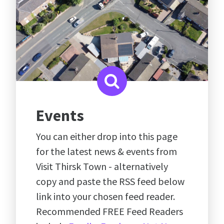
Events
You can either drop into this page
for the latest news & events from
Visit Thirsk Town - alternatively
copy and paste the RSS feed below
link into your chosen feed reader.
Recommended FREE Feed Readers