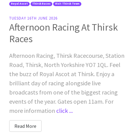
Royal Ascot
Thirsk Races
Visit Thirsk Town
TUESDAY 16TH JUNE 2026
Afternoon Racing At Thirsk
Races
Afternoon Racing, Thirsk Racecourse, Station
Road, Thirsk, North Yorkshire YO7 1QL. Feel
the buzz of Royal Ascot at Thirsk. Enjoy a
brilliant day of racing alongside live
broadcasts from one of the biggest racing
events of the year. Gates open 11am. For
more information
click ...
Read More