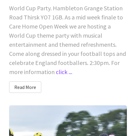
World Cup Party. Hambleton Grange Station
Road Thirsk YO7 1GB. As a mid week finale to
Care Home Open Week we are hosting a
World Cup theme party with musical
entertainment and themed refreshments.
Come along dressed in your football tops and
celebrate England footballers. 2:30pm. For
more information
click ...
Read More