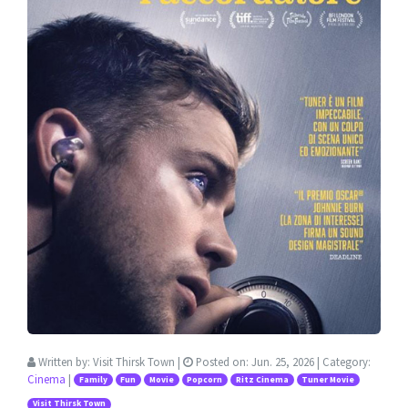
Written by:
Visit Thirsk Town
|
Posted on:
Jun. 25, 2026
| Category:
Cinema
|
Family
Fun
Movie
Popcorn
Ritz Cinema
Tuner Movie
Visit Thirsk Town