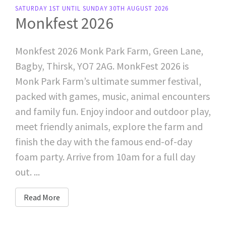
SATURDAY 1ST UNTIL SUNDAY 30TH AUGUST 2026
Monkfest 2026
Monkfest 2026 Monk Park Farm, Green Lane,
Bagby, Thirsk, YO7 2AG. MonkFest 2026 is
Monk Park Farm’s ultimate summer festival,
packed with games, music, animal encounters
and family fun. Enjoy indoor and outdoor play,
meet friendly animals, explore the farm and
finish the day with the famous end-of-day
foam party. Arrive from 10am for a full day
out. ...
Read More