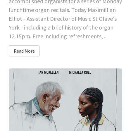
accomplished organists for a series of Monday
lunchtime organ recitals. Today Maximillian
Elliot - Assistant Director of Music St Olave's
York - including a brief history of the organ.
12.15pm. Free including refreshments, ...
Read More