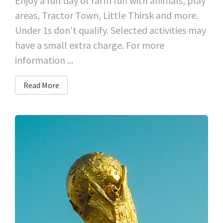
Enjoy a full day of farm fun with animals, play
areas, Tractor Town, Little Thirsk and more.
Under 1s don’t qualify. Selected activities may
have a small extra charge. For more
information ...
Read More