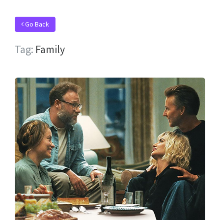
Go Back
Tag:
Family