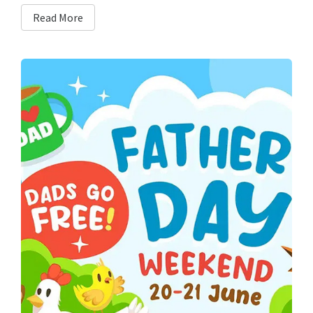
Read More