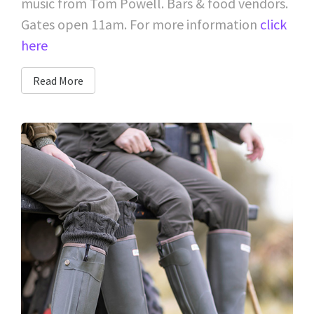
music from Tom Powell. Bars & food vendors.
Gates open 11am. For more information
click
here
Read More