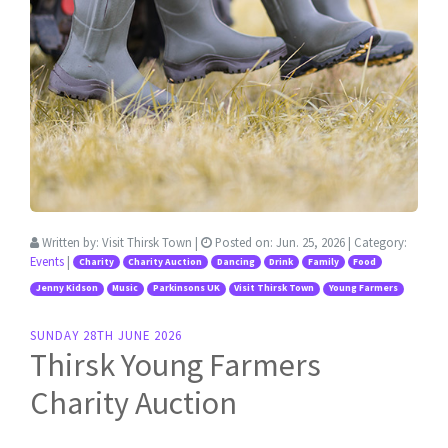
Written by:
Visit Thirsk Town
|
Posted on:
Jun. 25, 2026
| Category:
Events
|
Charity
Charity Auction
Dancing
Drink
Family
Food
Jenny Kidson
Music
Parkinsons UK
Visit Thirsk Town
Young Farmers
SUNDAY 28TH JUNE 2026
Thirsk Young Farmers
Charity Auction