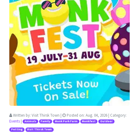
Written by:
Visit Thirsk Town
|
Posted on:
Aug. 04, 2026
| Category:
Events
|
Animals
Family
Monk Park Farm
Monkfest
Outdoor
Petting
Visit Thirsk Town