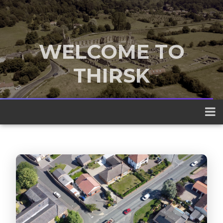
WELCOME TO
THIRSK
A traditional market town nestled
between the Yorkshire Dales and the
North York Moors