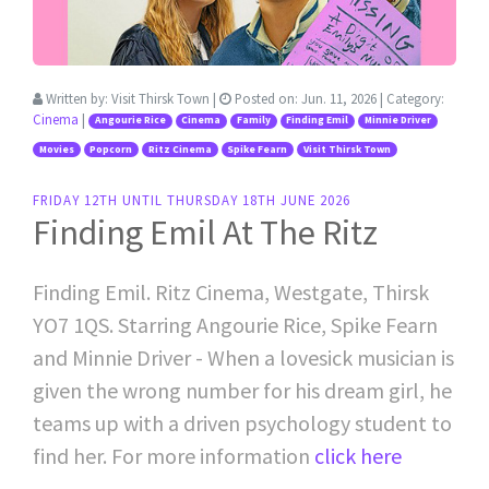
Written by:
Visit Thirsk Town
|
Posted on:
Jun. 11, 2026
| Category:
Cinema
|
Angourie Rice
Cinema
Family
Finding Emil
Minnie Driver
Movies
Popcorn
Ritz Cinema
Spike Fearn
Visit Thirsk Town
FRIDAY 12TH UNTIL THURSDAY 18TH JUNE 2026
Finding Emil At The Ritz
Finding Emil. Ritz Cinema, Westgate, Thirsk
YO7 1QS. Starring Angourie Rice, Spike Fearn
and Minnie Driver - When a lovesick musician is
given the wrong number for his dream girl, he
teams up with a driven psychology student to
find her. For more information
click here