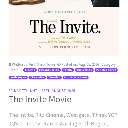
Written by:
Visit Thirsk Town
|
Posted on:
Aug. 05, 2026
| Category:
Cinema
|
Cinema
Edward Norton
Family
Olivia Wilde
Penelope Cruz
Seth Rogen
The Invite
The Ritz
Visit Thirsk Town
FRIDAY 7TH UNTIL 13TH AUGUST 2026
The Invite Movie
The Invite. Ritz Cinema, Westgate, Thirsk YO7
1QS. Comedy Drama starring Seth Rogen,