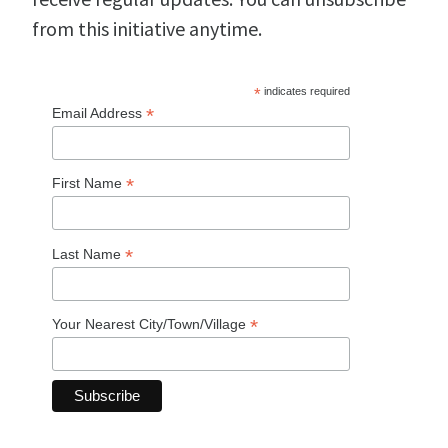
from this initiative anytime.
*
indicates required
*
Email Address
*
First Name
*
Last Name
*
Your Nearest City/Town/Village