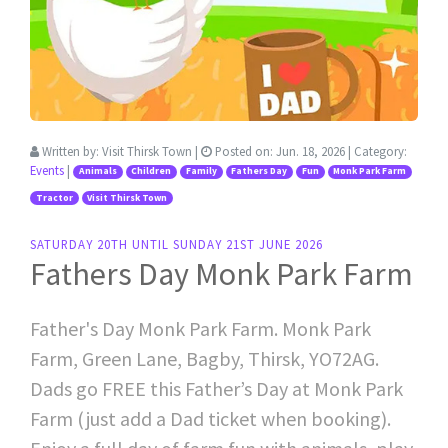
Written by:
Visit Thirsk Town
|
Posted on:
Jun. 18, 2026
| Category:
Events
|
Animals
Children
Family
Fathers Day
Fun
Monk Park Farm
Tractor
Visit Thirsk Town
SATURDAY 20TH UNTIL SUNDAY 21ST JUNE 2026
Fathers Day Monk Park Farm
Father's Day Monk Park Farm. Monk Park
Farm, Green Lane, Bagby, Thirsk, YO72AG.
Dads go FREE this Father’s Day at Monk Park
Farm (just add a Dad ticket when booking).