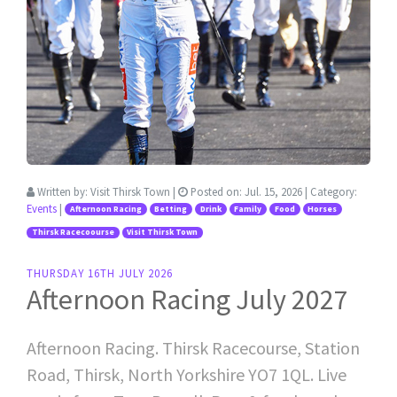
Written by:
Visit Thirsk Town
|
Posted on:
Jul. 15, 2026
| Category:
Events
|
Afternoon Racing
Betting
Drink
Family
Food
Horses
Thirsk Racecoourse
Visit Thirsk Town
THURSDAY 16TH JULY 2026
Afternoon Racing July 2027
Afternoon Racing. Thirsk Racecourse, Station
Road, Thirsk, North Yorkshire YO7 1QL. Live