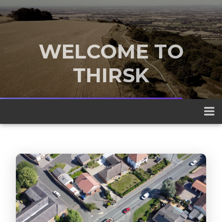
WELCOME TO
THIRSK
A traditional market town nestled
between the Yorkshire Dales and the
North York Moors