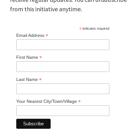
from this initiative anytime.
*
indicates required
*
Email Address
*
First Name
*
Last Name
*
Your Nearest City/Town/Village