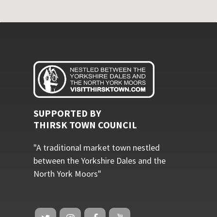
SUPPORTED BY
THIRSK TOWN COUNCIL
"A traditional market town nestled
between the Yorkshire Dales and the
North York Moors"