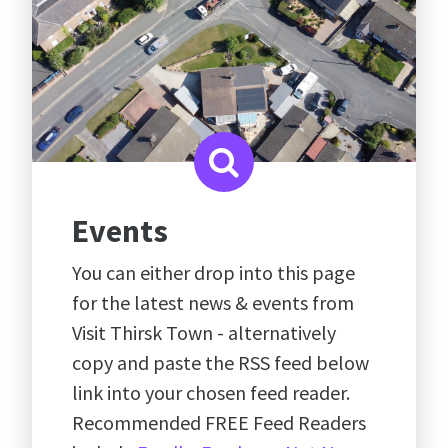
Events
You can either drop into this page
for the latest news & events from
Visit Thirsk Town - alternatively
copy and paste the RSS feed below
link into your chosen feed reader.
Recommended FREE Feed Readers