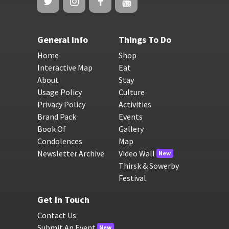
General Info
Things To Do
Home
Shop
Interactive Map
Eat
About
Stay
Usage Policy
Culture
Privacy Policy
Activities
Brand Pack
Events
Book Of
Gallery
Condolences
Map
Newsletter Archive
Video Wall
New
Thirsk & Sowerby
Festival
Get In Touch
Contact Us
Submit An Event
New