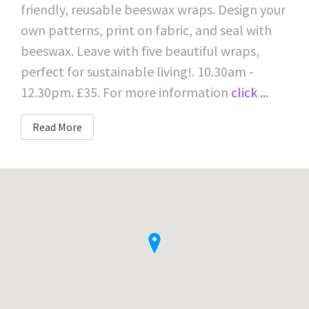
friendly, reusable beeswax wraps. Design your
own patterns, print on fabric, and seal with
beeswax. Leave with five beautiful wraps,
perfect for sustainable living!. 10.30am -
12.30pm. £35. For more information
click ...
Read More