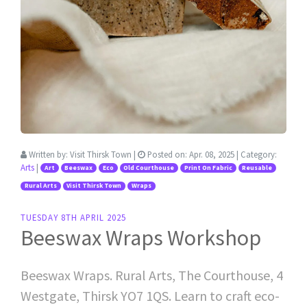
Written by:
Visit Thirsk Town
|
Posted on:
Apr. 08, 2025
| Category:
Arts
|
Art
Beeswax
Eco
Old Courthouse
Print On Fabric
Reusable
Rural Arts
Visit Thirsk Town
Wraps
TUESDAY 8TH APRIL 2025
Beeswax Wraps Workshop
Beeswax Wraps. Rural Arts, The Courthouse, 4
Westgate, Thirsk YO7 1QS. Learn to craft eco-