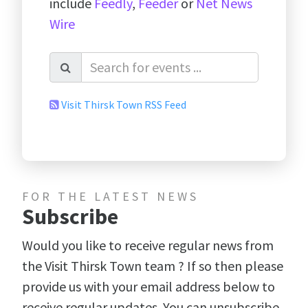
include
Feedly
,
Feeder
or
Net News
Wire
Visit Thirsk Town RSS Feed
FOR THE LATEST NEWS
Subscribe
Would you like to receive regular news from
the Visit Thirsk Town team ? If so then please
provide us with your email address below to
receive regular updates. You can unsubscribe