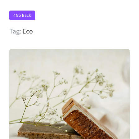
Go Back
Tag:
Eco