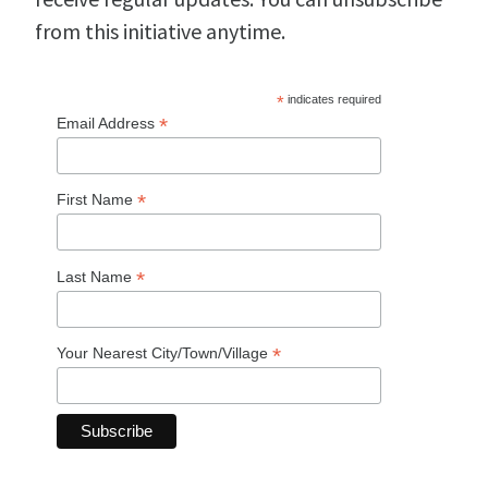
from this initiative anytime.
*
indicates required
*
Email Address
*
First Name
*
Last Name
*
Your Nearest City/Town/Village