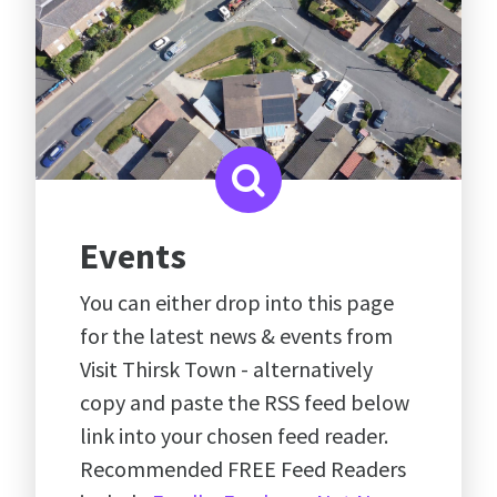
Events
You can either drop into this page
for the latest news & events from
Visit Thirsk Town - alternatively
copy and paste the RSS feed below
link into your chosen feed reader.
Recommended FREE Feed Readers