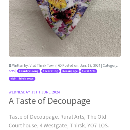
Written by:
Visit Thirsk Town
|
Posted on:
Jun. 18, 2024
| Category:
Arts
|
Country Living
Decorating
Decoupage
Rural Arts
Visit Thirsk Town
WEDNESDAY 19TH JUNE 2024
A Taste of Decoupage
Taste of Decoupage. Rural Arts, The Old
Courthouse, 4 Westgate, Thirsk, YO7 1QS.