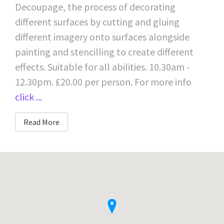
Decoupage, the process of decorating
different surfaces by cutting and gluing
different imagery onto surfaces alongside
painting and stencilling to create different
effects. Suitable for all abilities. 10.30am -
12.30pm. £20.00 per person. For more info
click ...
Read More