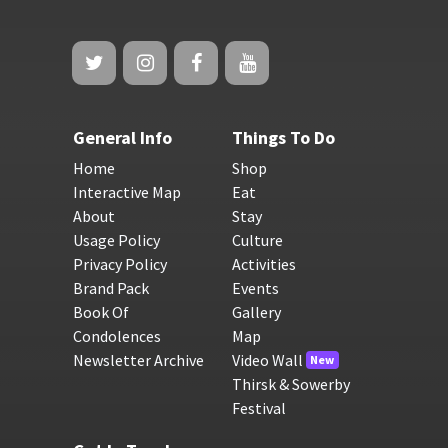
General Info
Things To Do
Home
Shop
Interactive Map
Eat
About
Stay
Usage Policy
Culture
Privacy Policy
Activities
Brand Pack
Events
Book Of
Gallery
Condolences
Map
Newsletter Archive
Video Wall
New
Thirsk & Sowerby
Festival