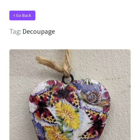
Go Back
Tag:
Decoupage