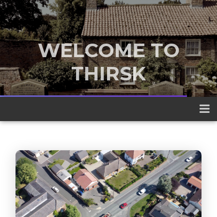
WELCOME TO
THIRSK
A traditional market town nestled
between the Yorkshire Dales and the
North York Moors