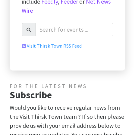
include
Feedly
,
Feeder
or
Net News
Wire
Visit Thirsk Town RSS Feed
FOR THE LATEST NEWS
Subscribe
Would you like to receive regular news from
the Visit Thirsk Town team ? If so then please
provide us with your email address below to
receive regular updates. You can unsubscribe