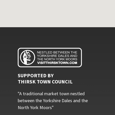
SUPPORTED BY
THIRSK TOWN COUNCIL
"A traditional market town nestled
between the Yorkshire Dales and the
North York Moors"