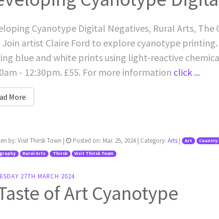
loping Cyanotype Digital Negatives, Rural Arts, The
 Join artist Claire Ford to explore cyanotype printing
king blue and white prints using light-reactive chemic
0am - 12:30pm. £55. For more information
click ...
ad More
ten by:
Visit Thirsk Town
|
Posted on:
Mar. 25, 2024
| Category:
Arts
|
Art
Country 
graphy
Rural Arts
Thirsk
Visit Thirsk Town
ESDAY 27TH MARCH 2024
Taste of Art Cyanotype