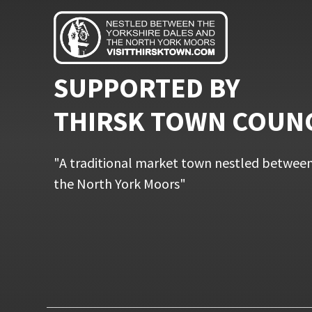
SUPPORTED BY
THIRSK TOWN COUN
"A traditional market town nestled between
the North York Moors"