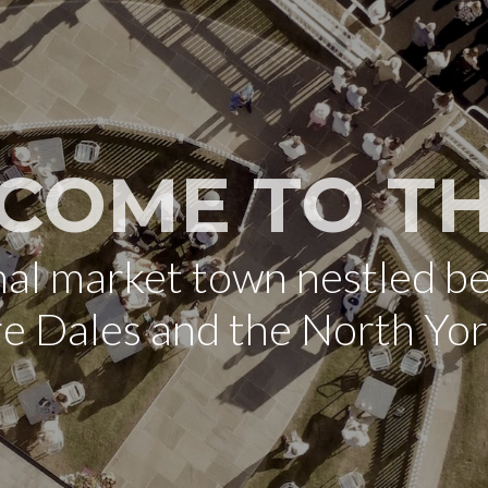
COME TO TH
onal market town nestled b
re Dales and the North Yo