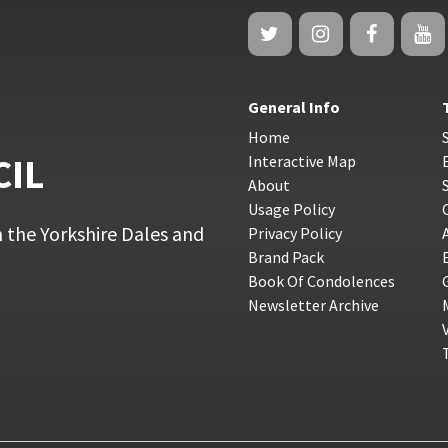
General Info
Home
CIL
Interactive Map
About
Usage Policy
 the Yorkshire Dales and
Privacy Policy
Brand Pack
Book Of Condolences
Newsletter Archive