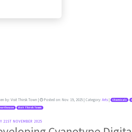
ten by:
Visit Thirsk Town
|
Posted on:
Nov. 19, 2025
| Category:
Arts
|
Chemicals
ourthouse
Visit Thirsk Town
Y 21ST NOVEMBER 2025
veloping Cyanotype Digita