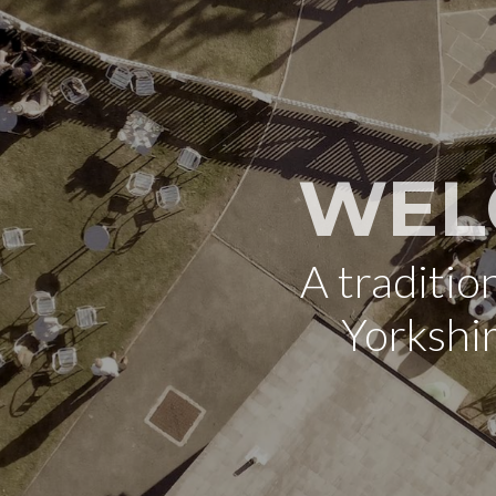
WEL
A traditi
Yorkshi