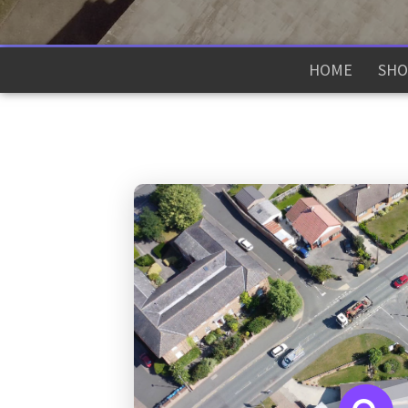
HOME
SHO