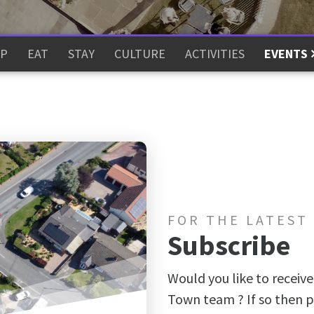
P
EAT
STAY
CULTURE
ACTIVITIES
EVENTS
FOR THE LATEST
Subscribe
Would you like to receive
Town team ? If so then p