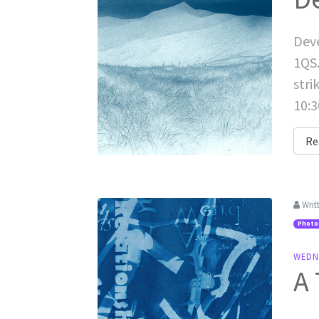
Deve
1QS.
stri
10:3
Re
Writ
Photo
WEDN
A 