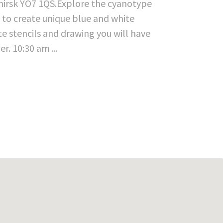
Thirsk YO7 1QS.Explore the cyanotype
s to create unique blue and white
te stencils and drawing you will have
. 10:30 am ...