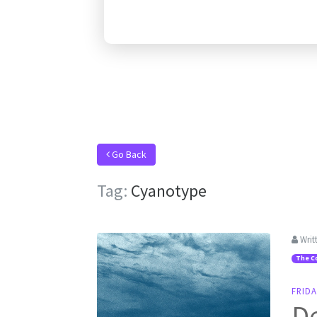
Go Back
Tag:
Cyanotype
Writ
The C
FRIDA
De