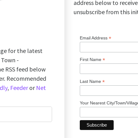
address below to receive
unsubscribe from this ini
*
Email Address
ge for the latest
k Town -
*
First Name
the RSS feed below
ader. Recommended
*
Last Name
dly
,
Feeder
or
Net
Your Nearest City/Town/Villa