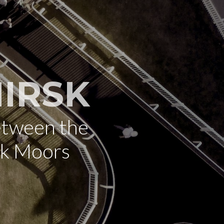
IRSK
etween the
rk Moors