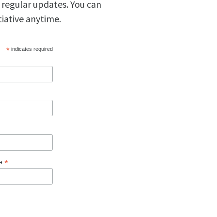
 regular updates. You can
tiative anytime.
*
indicates required
*
ge