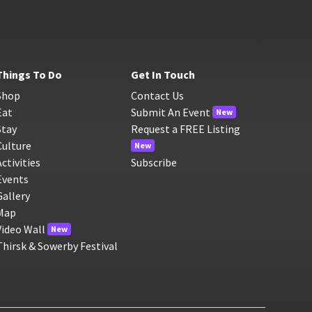
Things To Do
Get In Touch
Shop
Contact Us
Eat
Submit An Event
New
Stay
Request a FREE Listing
Culture
New
Activities
Subscribe
Events
Gallery
Map
Video Wall
New
Thirsk & Sowerby Festival