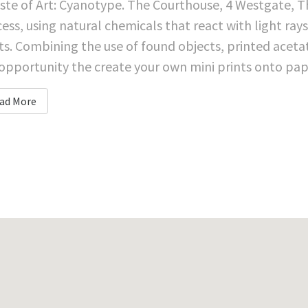
ste of Art: Cyanotype. The Courthouse, 4 Westgate, 
ess, using natural chemicals that react with light ray
ts. Combining the use of found objects, printed aceta
opportunity the create your own mini prints onto paper
ad More