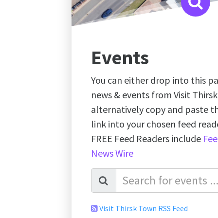
Events
You can either drop into this pa
news & events from Visit Thirs
alternatively copy and paste 
link into your chosen feed re
FREE Feed Readers include
Fee
News Wire
Visit Thirsk Town RSS Feed