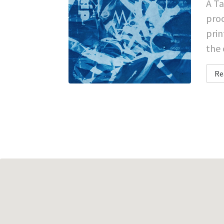
A Ta
proc
prin
the 
Re