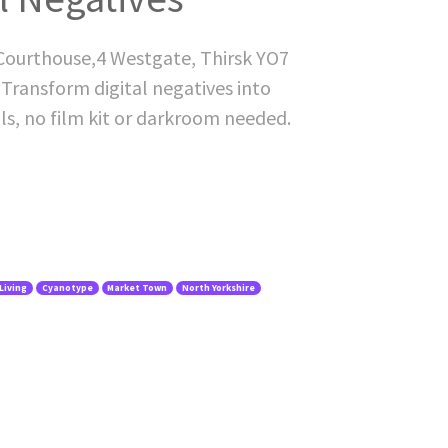
 Courthouse,4 Westgate, Thirsk YO7
. Transform digital negatives into
als, no film kit or darkroom needed.
Living
Cyanotype
Market Town
North Yorkshire