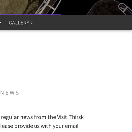
GALLERY
 NEWS
 regular news from the Visit Thirsk
lease provide us with your email