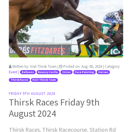
Written by:
Visit Thirsk Town
|
Posted on:
Aug. 08, 2024
| Category:
Event
|
Balloons
Bouncy Castle
Circus
Face Painting
Horses
Thirsk Races
Visit Thirsk Town
FRIDAY 9TH AUGUST 2024
Thirsk Races Friday 9th
August 2024
Thirsk Races. Thirsk Racecourse, Station Rd