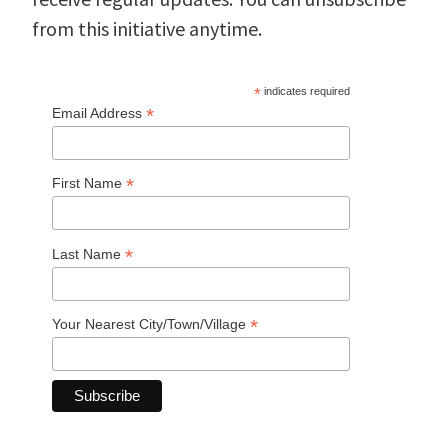
from this initiative anytime.
*
indicates required
*
Email Address
*
First Name
*
Last Name
*
Your Nearest City/Town/Village