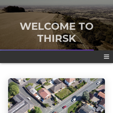
WELCOME TO
THIRSK
A traditional market town nestled
between the Yorkshire Dales and the
North York Moors