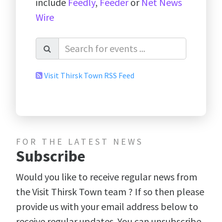
include
Feedly
,
Feeder
or
Net News
Wire
Visit Thirsk Town RSS Feed
FOR THE LATEST NEWS
Subscribe
Would you like to receive regular news from
the Visit Thirsk Town team ? If so then please
provide us with your email address below to
receive regular updates. You can unsubscribe