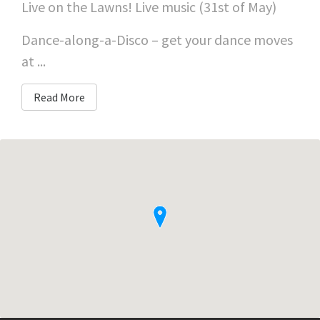
Live on the Lawns! Live music (31st of May)
Dance-along-a-Disco – get your dance moves
at ...
Read More