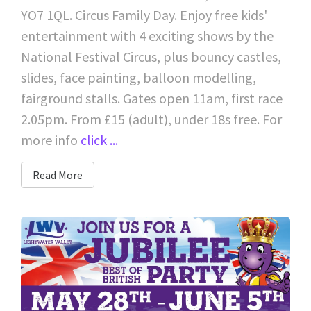
YO7 1QL. Circus Family Day. Enjoy free kids'
entertainment with 4 exciting shows by the
National Festival Circus, plus bouncy castles,
slides, face painting, balloon modelling,
fairground stalls. Gates open 11am, first race
2.05pm. From £15 (adult), under 18s free. For
more info
click ...
Read More