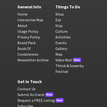
General Info
Things To Do
Home
Shop
Interactive Map
Eat
About
Stay
Usage Policy
Culture
Privacy Policy
Activities
Brand Pack
Events
Book Of
Gallery
Condolences
Map
Newsletter Archive
Video Wall
New
Thirsk & Sowerby
Festival
Get In Touch
Contact Us
Submit An Event
New
Request a FREE Listing
New
Subscribe