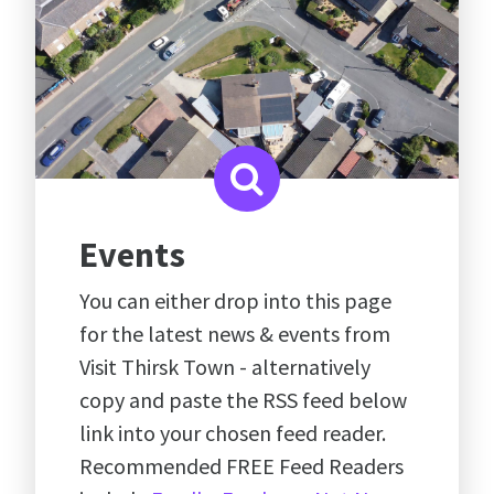
Events
You can either drop into this page
for the latest news & events from
Visit Thirsk Town - alternatively
copy and paste the RSS feed below
link into your chosen feed reader.
Recommended FREE Feed Readers