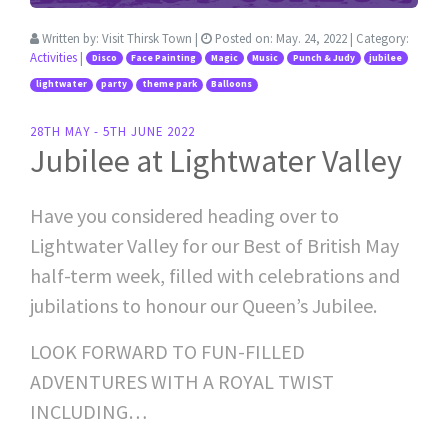
Written by:
Visit Thirsk Town
|
Posted on:
May. 24, 2022
| Category:
Activities
|
Disco
Face Painting
Magic
Music
Punch & Judy
jubilee
lightwater
party
theme park
Balloons
28TH MAY - 5TH JUNE 2022
Jubilee at Lightwater Valley
Have you considered heading over to
Lightwater Valley for our Best of British May
half-term week, filled with celebrations and
jubilations to honour our Queen’s Jubilee.
LOOK FORWARD TO FUN-FILLED
ADVENTURES WITH A ROYAL TWIST
INCLUDING…