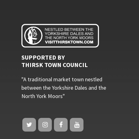
SUPPORTED BY
THIRSK TOWN COUNCIL
"A traditional market town nestled
between the Yorkshire Dales and the
North York Moors"