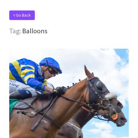
Go Back
Tag:
Balloons