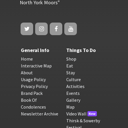
North York Moors"
General Info
Things To Do
Home
Shop
Interactive Map
Eat
About
Stay
Usage Policy
Culture
Privacy Policy
Activities
Brand Pack
Events
Book Of
Gallery
Condolences
Map
Newsletter Archive
Video Wall
New
Thirsk & Sowerby
Festival