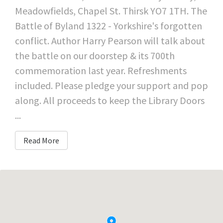
Meadowfields, Chapel St. Thirsk YO7 1TH. The
Battle of Byland 1322 - Yorkshire's forgotten
conflict. Author Harry Pearson will talk about
the battle on our doorstep & its 700th
commemoration last year. Refreshments
included. Please pledge your support and pop
along. All proceeds to keep the Library Doors
...
Read More