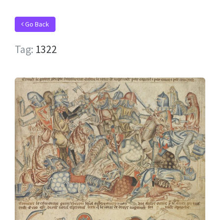
Go Back
Tag:
1322