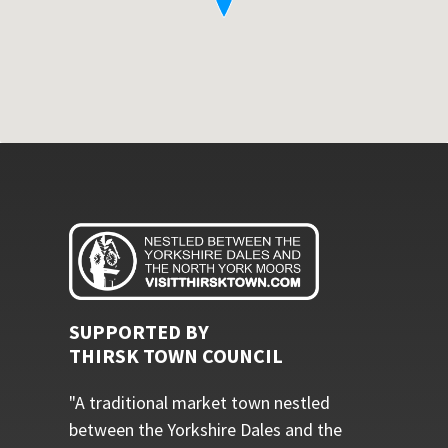
SUPPORTED BY
THIRSK TOWN COUNCIL
"A traditional market town nestled
between the Yorkshire Dales and the