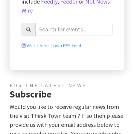
include
Feedly
,
Feeder
or
Net News
Wire
Visit Thirsk Town RSS Feed
FOR THE LATEST NEWS
Subscribe
Would you like to receive regular news from
the Visit Thirsk Town team ? If so then please
provide us with your email address below to
receive regular updates. You can unsubscribe