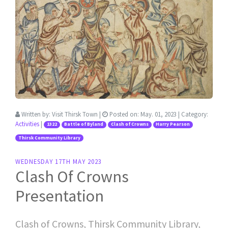
Written by:
Visit Thirsk Town
|
Posted on:
May. 01, 2023
| Category:
Activities
|
1322
Battle of Byland
Clash of Crowns
Harry Pearson
Thirsk Community Library
WEDNESDAY 17TH MAY 2023
Clash Of Crowns
Presentation
Clash of Crowns, Thirsk Community Library,