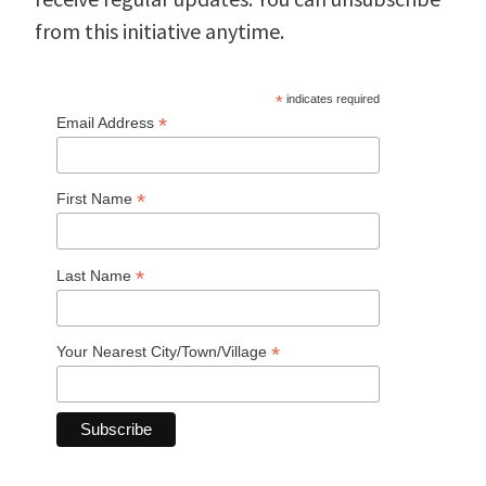
from this initiative anytime.
*
indicates required
*
Email Address
*
First Name
*
Last Name
*
Your Nearest City/Town/Village