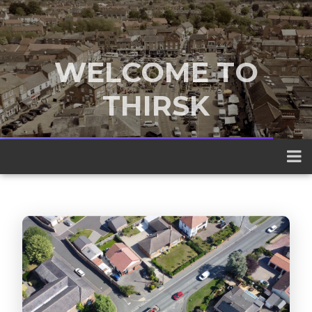
WELCOME TO
THIRSK
A traditional market town nestled
between the Yorkshire Dales and the
North York Moors