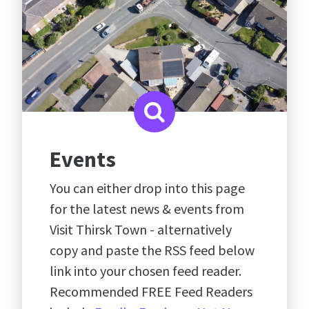
Events
You can either drop into this page
for the latest news & events from
Visit Thirsk Town - alternatively
copy and paste the RSS feed below
link into your chosen feed reader.
Recommended FREE Feed Readers