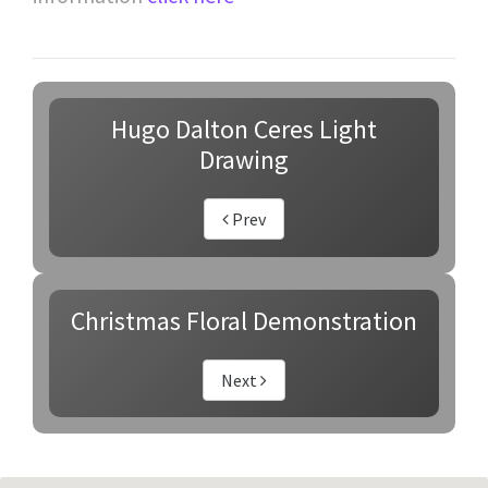
Hugo Dalton Ceres Light
Drawing
Prev
Christmas Floral Demonstration
Next