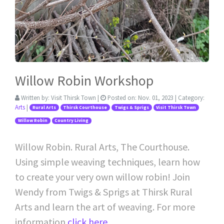
Willow Robin Workshop
Written by:
Visit Thirsk Town
|
Posted on:
Nov. 01, 2023
| Category:
Arts
|
Rural Arts
Thirsk Courthouse
Twigs & Sprigs
Visit Thirsk Town
Willow Robin
Country Living
Willow Robin. Rural Arts, The Courthouse.
Using simple weaving techniques, learn how
to create your very own willow robin! Join
Wendy from Twigs & Sprigs at Thirsk Rural
Arts and learn the art of weaving. For more
information
click here