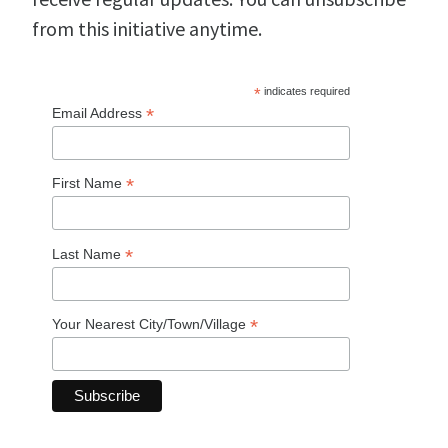
from this initiative anytime.
*
indicates required
*
Email Address
*
First Name
*
Last Name
*
Your Nearest City/Town/Village