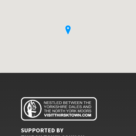
SUPPORTED BY