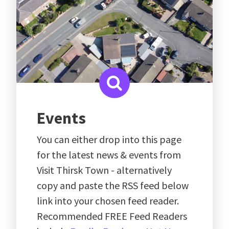
Events
You can either drop into this page
for the latest news & events from
Visit Thirsk Town - alternatively
copy and paste the RSS feed below
link into your chosen feed reader.
Recommended FREE Feed Readers