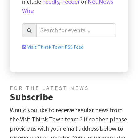
include
Feedly
,
Feeder
or
Net News
Wire
Visit Thirsk Town RSS Feed
FOR THE LATEST NEWS
Subscribe
Would you like to receive regular news from
the Visit Thirsk Town team ? If so then please
provide us with your email address below to
receive regular updates. You can unsubscribe