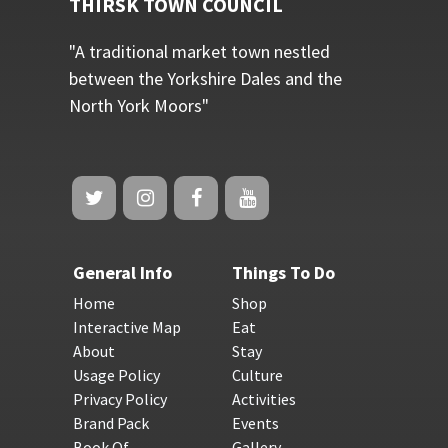
THIRSK TOWN COUNCIL
"A traditional market town nestled
between the Yorkshire Dales and the
North York Moors"
General Info
Things To Do
Home
Shop
Interactive Map
Eat
About
Stay
Usage Policy
Culture
Privacy Policy
Activities
Brand Pack
Events
Book Of
Gallery