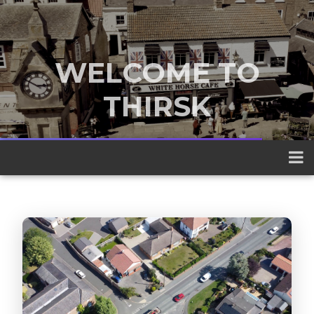
WELCOME TO
THIRSK
A traditional market town nestled
between the Yorkshire Dales and the
North York Moors