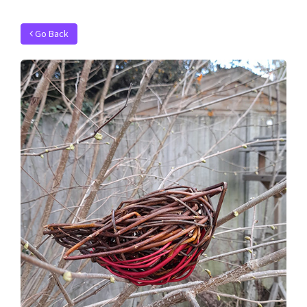
Go Back