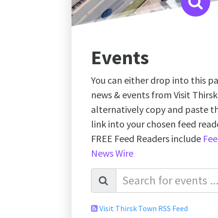
Events
You can either drop into this pa
news & events from Visit Thirs
alternatively copy and paste 
link into your chosen feed re
FREE Feed Readers include
Fee
News Wire
Visit Thirsk Town RSS Feed