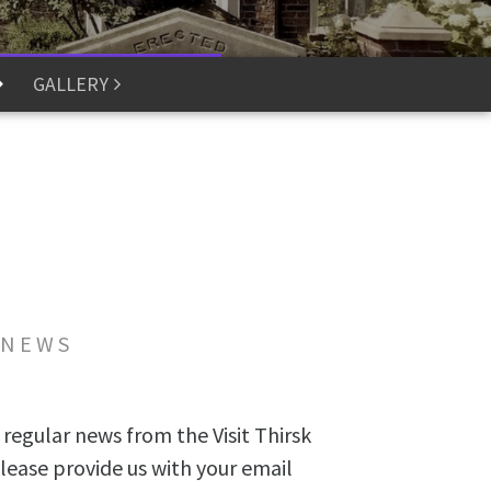
GALLERY
 NEWS
 regular news from the Visit Thirsk
lease provide us with your email