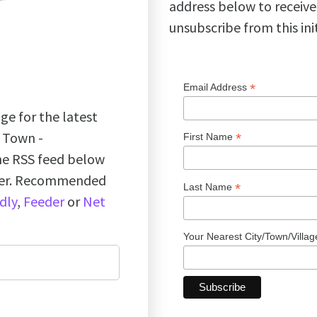
address below to receive
unsubscribe from this ini
*
Email Address
ge for the latest
k Town -
*
First Name
the RSS feed below
ader. Recommended
*
Last Name
dly
,
Feeder
or
Net
Your Nearest City/Town/Villa