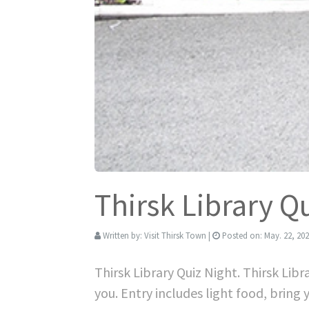
Thirsk Library Q
Written by:
Visit Thirsk Town
|
Posted on:
May. 22, 20
Thirsk Library Quiz Night. Thirsk Lib
you. Entry includes light food, bring