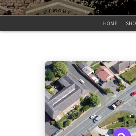
HOME
SHO