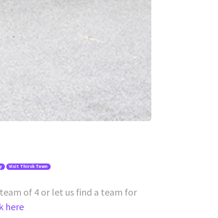
y
Visit Thirsk Town
team of 4 or let us find a team for
ck here