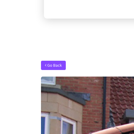
Go Back