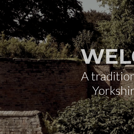
WEL
A traditi
Yorkshi