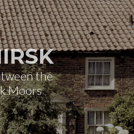
IRSK
etween the
rk Moors