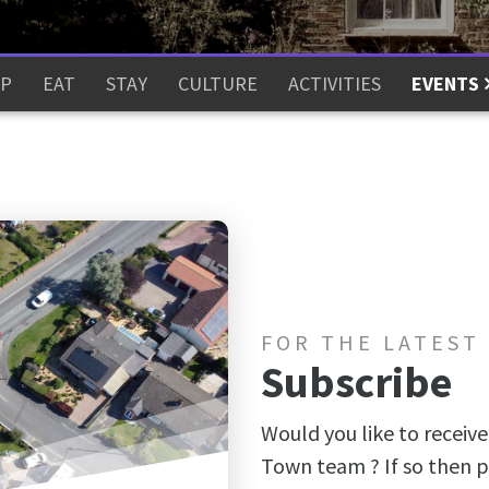
P
EAT
STAY
CULTURE
ACTIVITIES
EVENTS
FOR THE LATEST
Subscribe
Would you like to receive
Town team ? If so then p