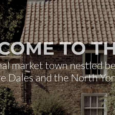
COME TO TH
onal market town nestled b
re Dales and the North Yo