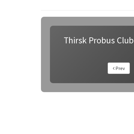
Thirsk Probus Club
Prev