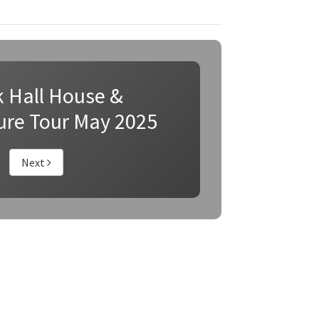
k Hall House &
ure Tour May 2025
Next