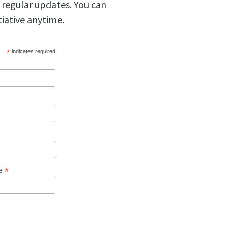
 regular updates. You can
tiative anytime.
*
indicates required
*
ge