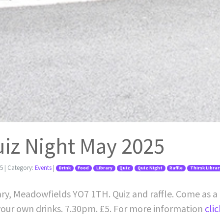
uiz Night May 2025
25
| Category:
Events
|
Drink
Food
Library
Quiz
Quiz Night
Raffle
Thirsk Librar
rary, Meadowfields YO7 1TH. Quiz and raffle. Come as a 
 your own drinks. 7.30pm. £5. For more information
cli