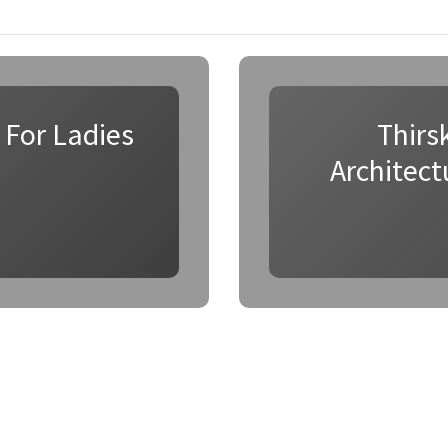
 For Ladies
Thirs
Architect