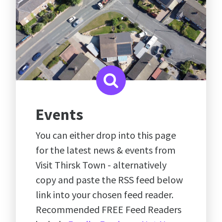
Events
You can either drop into this page
for the latest news & events from
Visit Thirsk Town - alternatively
copy and paste the RSS feed below
link into your chosen feed reader.
Recommended FREE Feed Readers