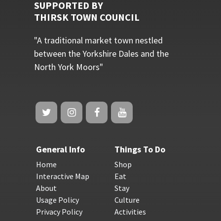
SUPPORTED BY
THIRSK TOWN COUNCIL
"A traditional market town nestled
between the Yorkshire Dales and the
North York Moors"
General Info
Things To Do
Home
Shop
Interactive Map
Eat
About
Stay
Usage Policy
Culture
Privacy Policy
Activities