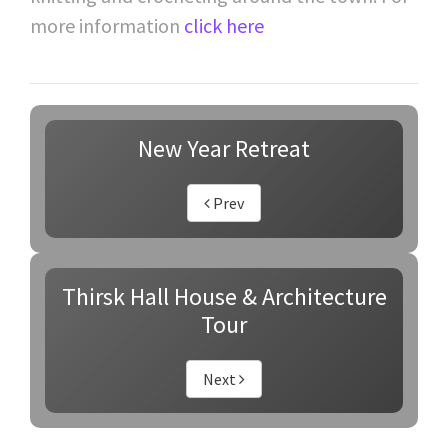
more information
click here
New Year Retreat
Prev
Thirsk Hall House & Architecture
Tour
Next