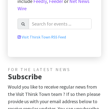
include
Feedly
,
Feeder
or
Net News
Wire
Visit Thirsk Town RSS Feed
FOR THE LATEST NEWS
Subscribe
Would you like to receive regular news from
the Visit Thirsk Town team ? If so then please
provide us with your email address below to
receive regular updates. You can unsubscribe