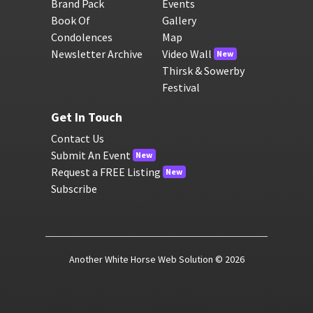
Brand Pack
Events
Book Of
Gallery
Condolences
Map
Newsletter Archive
Video Wall
New
Thirsk & Sowerby
Festival
Get In Touch
Contact Us
Submit An Event
New
Request a FREE Listing
New
Subscribe
Another White Horse Web Solution
© 2026