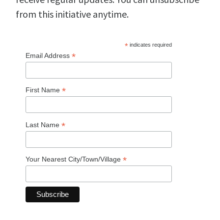
from this initiative anytime.
*
indicates required
*
Email Address
*
First Name
*
Last Name
*
Your Nearest City/Town/Village