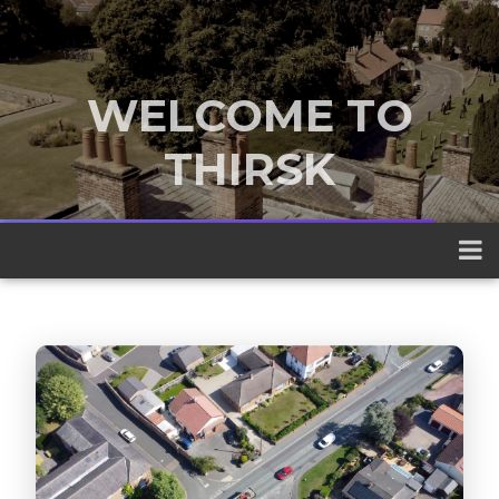
WELCOME TO
THIRSK
A traditional market town nestled
between the Yorkshire Dales and the
North York Moors