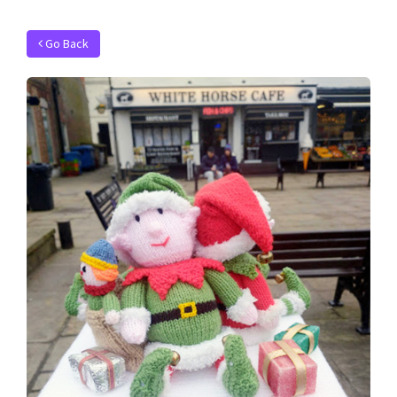
Go Back