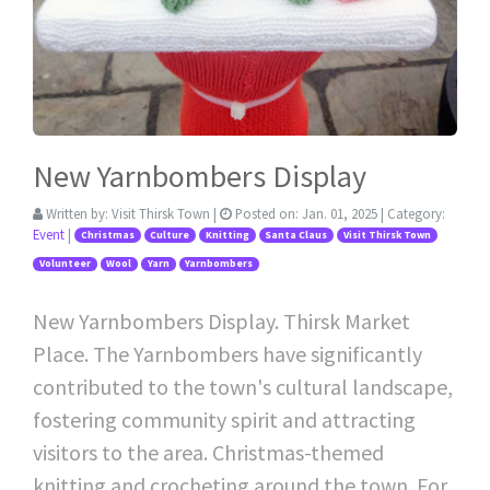
New Yarnbombers Display
Written by:
Visit Thirsk Town
|
Posted on:
Jan. 01, 2025
| Category:
Event
|
Christmas
Culture
Knitting
Santa Claus
Visit Thirsk Town
Volunteer
Wool
Yarn
Yarnbombers
New Yarnbombers Display. Thirsk Market
Place. The Yarnbombers have significantly
contributed to the town's cultural landscape,
fostering community spirit and attracting
visitors to the area. Christmas-themed
knitting and crocheting around the town. For