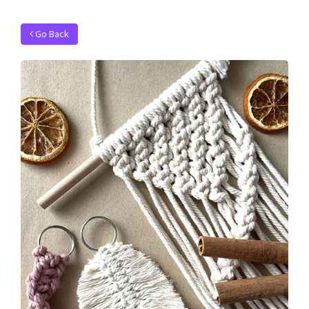
Go Back