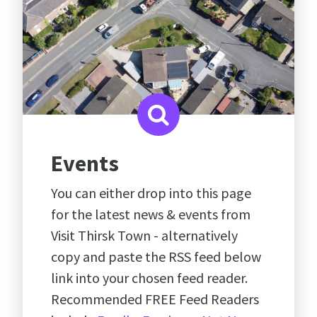
Events
You can either drop into this page
for the latest news & events from
Visit Thirsk Town - alternatively
copy and paste the RSS feed below
link into your chosen feed reader.
Recommended FREE Feed Readers