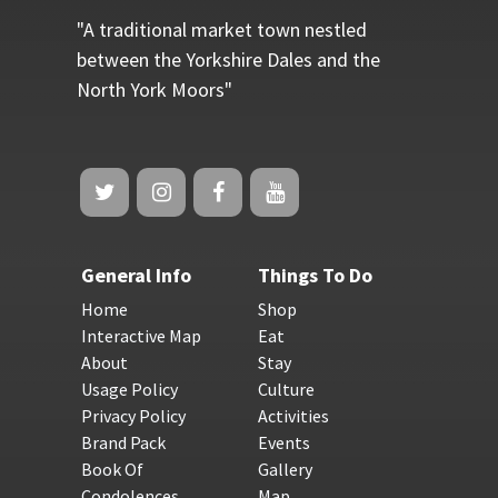
"A traditional market town nestled
between the Yorkshire Dales and the
North York Moors"
General Info
Things To Do
Home
Shop
Interactive Map
Eat
About
Stay
Usage Policy
Culture
Privacy Policy
Activities
Brand Pack
Events
Book Of
Gallery
Condolences
Map