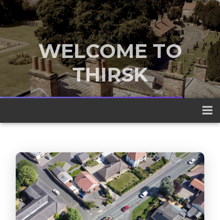
WELCOME TO
THIRSK
A traditional market town nestled
between the Yorkshire Dales and the
North York Moors