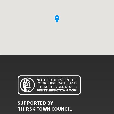
SUPPORTED BY
THIRSK TOWN COUNCIL