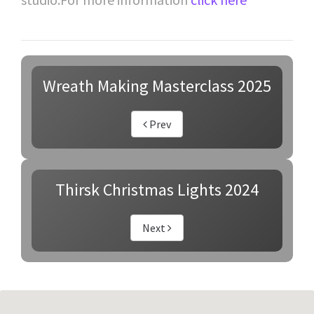
Wreath Making Masterclass 2025
Prev
Thirsk Christmas Lights 2024
Next