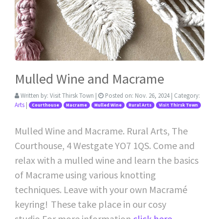
Mulled Wine and Macrame
Written by:
Visit Thirsk Town
|
Posted on:
Nov. 26, 2024
| Category:
Arts
|
Courthouse
Macrame
Mulled Wine
Rural Arts
Visit Thirsk Town
Mulled Wine and Macrame. Rural Arts, The
Courthouse, 4 Westgate YO7 1QS. Come and
relax with a mulled wine and learn the basics
of Macrame using various knotting
techniques. Leave with your own Macramé
keyring! These take place in our cosy
studio.For more information
click here