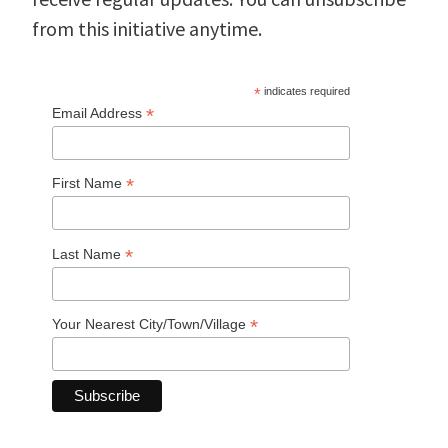
from this initiative anytime.
*
indicates required
*
Email Address
*
First Name
*
Last Name
*
Your Nearest City/Town/Village