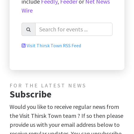
include
Feedly
,
Feeder
or
Net News
Wire
Visit Thirsk Town RSS Feed
FOR THE LATEST NEWS
Subscribe
Would you like to receive regular news from
the Visit Thirsk Town team ? If so then please
provide us with your email address below to
receive regular updates. You can unsubscribe