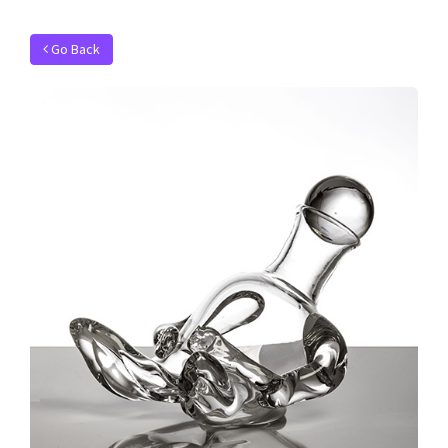
Go Back