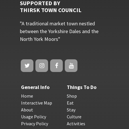
SUPPORTED BY
THIRSK TOWN COUNCIL
"A traditional market town nestled
between the Yorkshire Dales and the
North York Moors"
General Info
Things To Do
Home
Shop
Interactive Map
Eat
About
Stay
Usage Policy
Culture
Privacy Policy
Activities