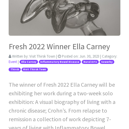
Fresh 2022 Winner Ella Carney
Written by:
Visit Thirsk Town
|
Posted on:
Jun. 30, 2023
| Category:
Event
|
Ella Carney
Inflammatory Bowel Disease
Rural Arts
Sowerby
Thirsk
Visit Thirsk Town
The winner of Fresh 2022 Ella Carney will be
exhibiting her work during a two-week solo
exhibition: A visual biography of living with a
chronic disease; Crohn’s. From relapse to
remission a collection of work depicting 7-
years of living with Inflammatory Bowel