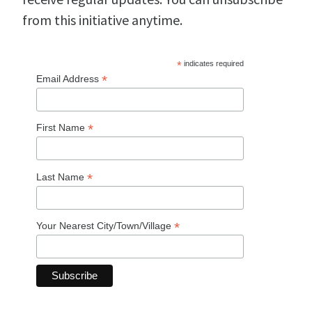
from this initiative anytime.
*
indicates required
*
Email Address
*
First Name
*
Last Name
*
Your Nearest City/Town/Village