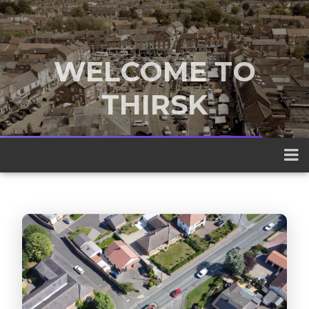
WELCOME TO
THIRSK
A traditional market town nestled
between the Yorkshire Dales and the
North York Moors