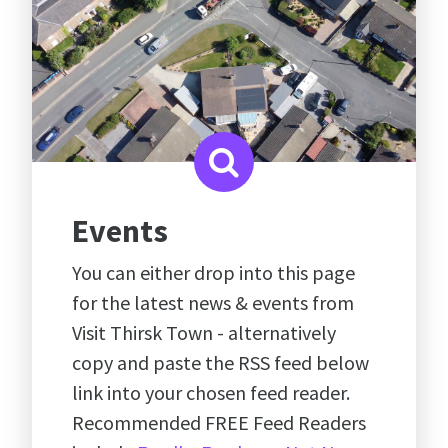
Events
You can either drop into this page
for the latest news & events from
Visit Thirsk Town - alternatively
copy and paste the RSS feed below
link into your chosen feed reader.
Recommended FREE Feed Readers