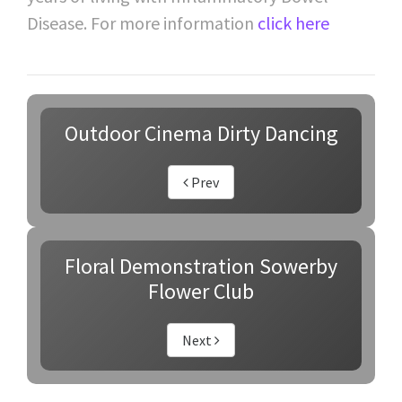
Disease. For more information
click here
Outdoor Cinema Dirty Dancing
Prev
Floral Demonstration Sowerby
Flower Club
Next