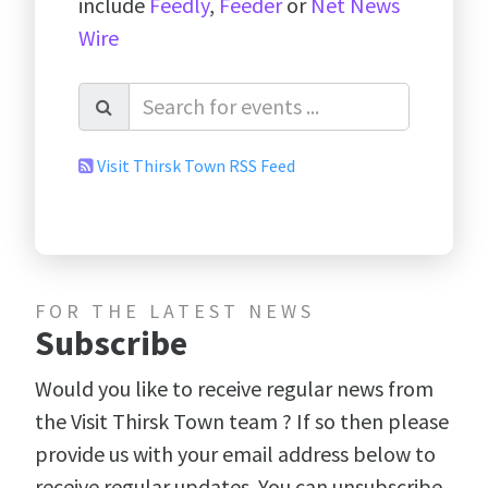
include
Feedly
,
Feeder
or
Net News
Wire
Visit Thirsk Town RSS Feed
FOR THE LATEST NEWS
Subscribe
Would you like to receive regular news from
the Visit Thirsk Town team ? If so then please
provide us with your email address below to
receive regular updates. You can unsubscribe