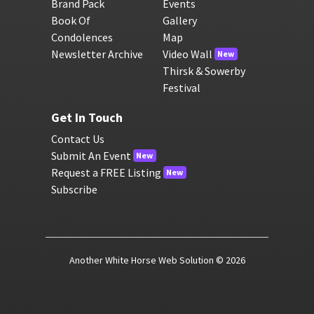
Brand Pack
Events
Book Of
Gallery
Condolences
Map
Newsletter Archive
Video Wall
New
Thirsk & Sowerby
Festival
Get In Touch
Contact Us
Submit An Event
New
Request a FREE Listing
New
Subscribe
Another White Horse Web Solution
© 2026