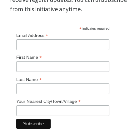
from this initiative anytime.
*
indicates required
*
Email Address
*
First Name
*
Last Name
*
Your Nearest City/Town/Village