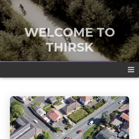
WELCOME TO
THIRSK
A traditional market town nestled
between the Yorkshire Dales and the
North York Moors