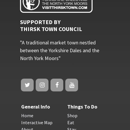
SUPPORTED BY
THIRSK TOWN COUNCIL
"A traditional market town nestled
between the Yorkshire Dales and the
North York Moors"
General Info
Things To Do
Home
Shop
Interactive Map
Eat
About
Stay