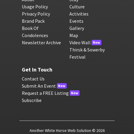
Usage Policy
Culture
Privacy Policy
Activities
Brand Pack
Events
Book Of
Gallery
Condolences
Map
Newsletter Archive
Video Wall
New
Thirsk & Sowerby
Festival
Get In Touch
Contact Us
Submit An Event
New
Request a FREE Listing
New
Subscribe
Another White Horse Web Solution
© 2026