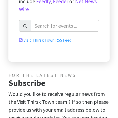
include
Feedly
,
Feeder
or
Net News
Wire
Visit Thirsk Town RSS Feed
FOR THE LATEST NEWS
Subscribe
Would you like to receive regular news from
the Visit Thirsk Town team ? If so then please
provide us with your email address below to
receive regular updates. You can unsubscribe