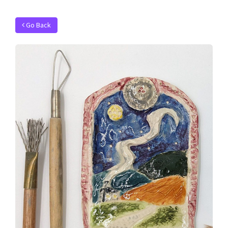
Go Back