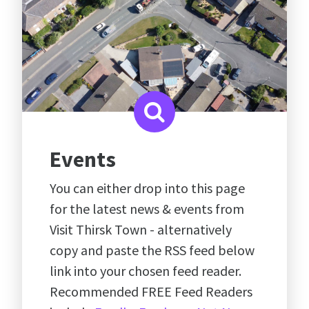
Events
You can either drop into this page
for the latest news & events from
Visit Thirsk Town - alternatively
copy and paste the RSS feed below
link into your chosen feed reader.
Recommended FREE Feed Readers