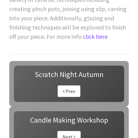
creating pinch pots, joining using slip, carving
into your piece. Additionally, glazing and
finishing techniques will be explored to finish
off your piece. For more info
click here
Scratch Night Autumn
Prev
Candle Making Workshop
Next