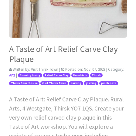
A Taste of Art Relief Carve Clay
Plaque
Written by:
Visit Thirsk Town
|
Posted on:
Nov. 07, 2023
| Category:
Arts
|
Country Living
Relief Carve Clay
Rural Arts
Thirsk
Thirsk Courthouse
Visit Thirsk Town
carving
glazing
pinch pots
A Taste of Art: Relief Carve Clay Plaque. Rural
Arts, 4 Westgate, Thirsk YO7 1QS. Create your
very own relief carved clay plaque in this
Taste of Art workshop. You will explore a
variety of ceramic techniques including