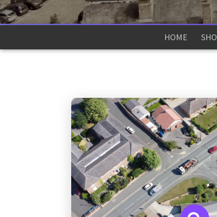
HOME
SHO