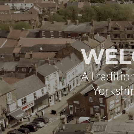
WEL
A traditi
Yorkshi