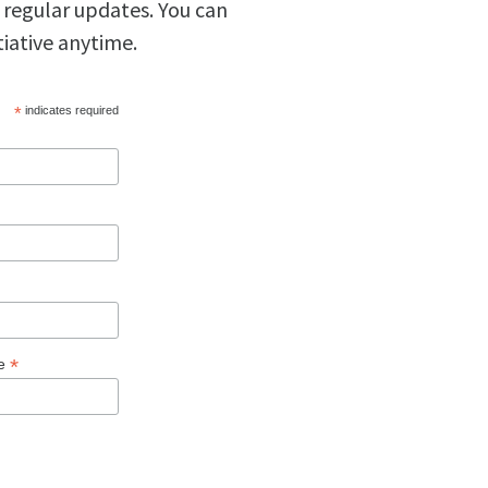
 regular updates. You can
tiative anytime.
*
indicates required
*
ge