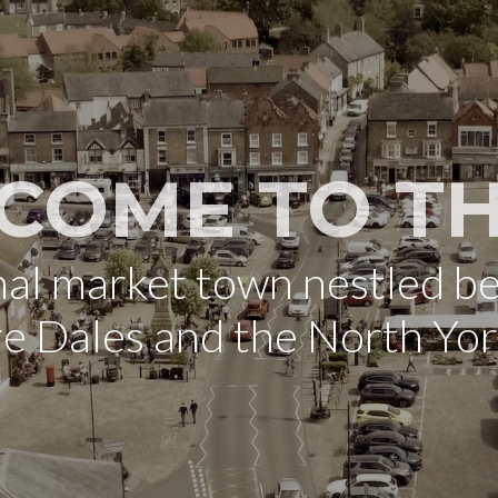
COME TO TH
onal market town nestled b
re Dales and the North Yo