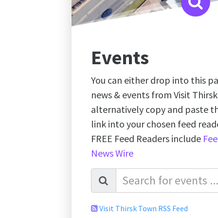
Events
You can either drop into this pa
news & events from Visit Thirs
alternatively copy and paste 
link into your chosen feed re
FREE Feed Readers include
Fee
News Wire
Visit Thirsk Town RSS Feed