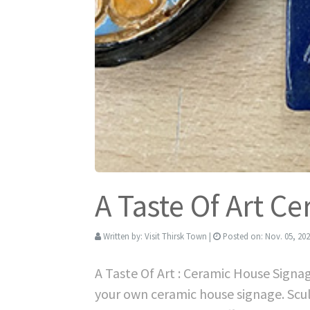
A Taste Of Art C
Written by:
Visit Thirsk Town
|
Posted on:
Nov. 05, 20
A Taste Of Art : Ceramic House Signa
your own ceramic house signage. Scu