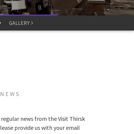
GALLERY
 NEWS
 regular news from the Visit Thirsk
lease provide us with your email