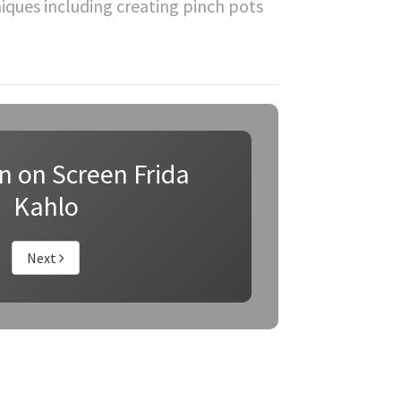
hniques including creating pinch pots
on on Screen Frida
Kahlo
Next