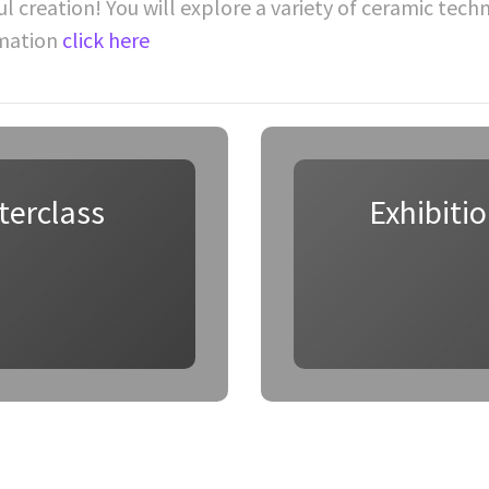
ul creation! You will explore a variety of ceramic tec
rmation
click here
terclass
Exhibiti