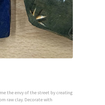
me the envy of the street by creating
om raw clay. Decorate with