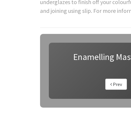
underglazes to finish off your colourf
and joining using slip. For more info
Enamelling Mas
Prev