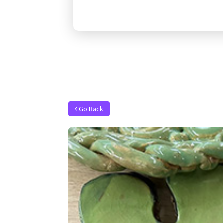
Go Back