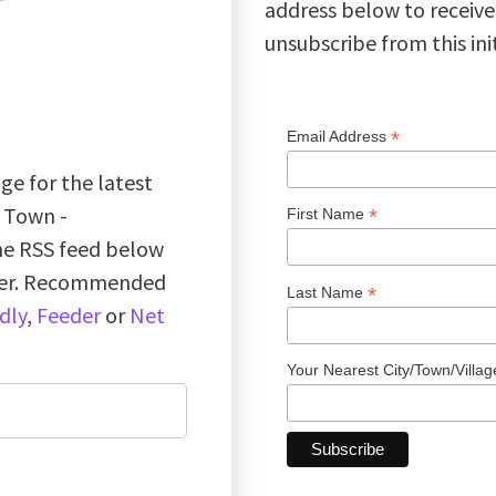
address below to receive
unsubscribe from this ini
*
Email Address
ge for the latest
k Town -
*
First Name
the RSS feed below
ader. Recommended
*
Last Name
dly
,
Feeder
or
Net
Your Nearest City/Town/Villa