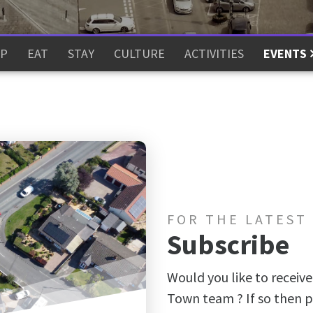
P
EAT
STAY
CULTURE
ACTIVITIES
EVENTS
FOR THE LATEST
Subscribe
Would you like to receive
Town team ? If so then p