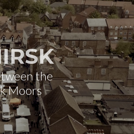
IRSK
etween the
rk Moors