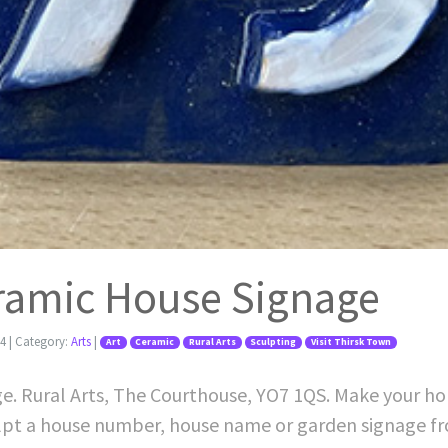
eramic House Signage
24
| Category:
Arts
|
Art
Ceramic
Rural Arts
Sculpting
Visit Thirsk Town
ge. Rural Arts, The Courthouse, YO7 1QS. Make your ho
lpt a house number, house name or garden signage fr