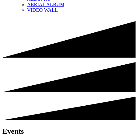
AERIAL ALBUM
VIDEO WALL
Events