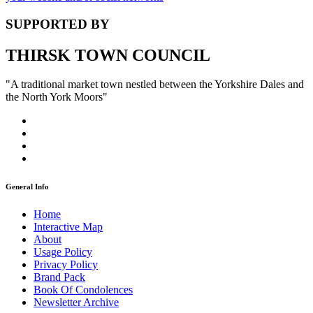
SUPPORTED BY
THIRSK TOWN COUNCIL
"A traditional market town nestled between the Yorkshire Dales and
the North York Moors"
General Info
Home
Interactive Map
About
Usage Policy
Privacy Policy
Brand Pack
Book Of Condolences
Newsletter Archive