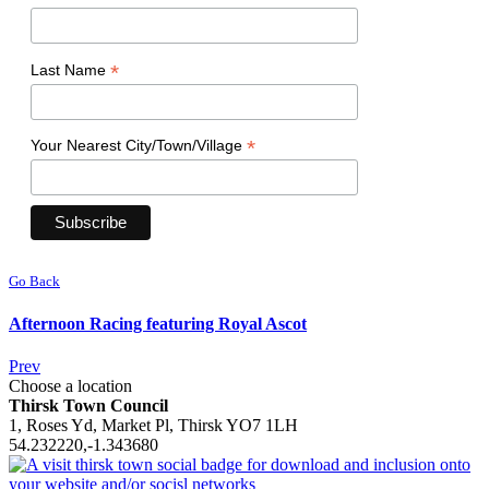
*
Last Name
*
Your Nearest City/Town/Village
Go Back
Afternoon Racing featuring Royal Ascot
Prev
Choose a location
Thirsk Town Council
1, Roses Yd, Market Pl, Thirsk YO7 1LH
54.232220,-1.343680