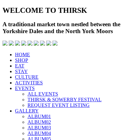
WELCOME TO THIRSK
A traditional market town nestled between the
Yorkshire Dales and the North York Moors
HOME
SHOP
EAT
STAY
CULTURE
ACTIVITIES
EVENTS
ALL EVENTS
THIRSK & SOWERBY FESTIVAL
REQUEST EVENT LISTING
GALLERY
ALBUM01
ALBUM02
ALBUM03
ALBUM04
ALBUM05