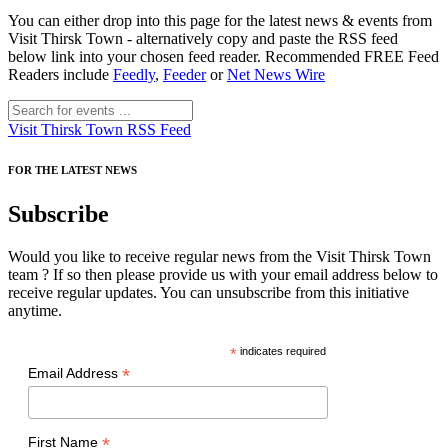
You can either drop into this page for the latest news & events from
Visit Thirsk Town - alternatively copy and paste the RSS feed
below link into your chosen feed reader. Recommended FREE Feed
Readers include
Feedly
,
Feeder
or
Net News Wire
Visit Thirsk Town RSS Feed
FOR THE LATEST NEWS
Subscribe
Would you like to receive regular news from the Visit Thirsk Town
team ? If so then please provide us with your email address below to
receive regular updates. You can unsubscribe from this initiative
anytime.
*
indicates required
*
Email Address
*
First Name