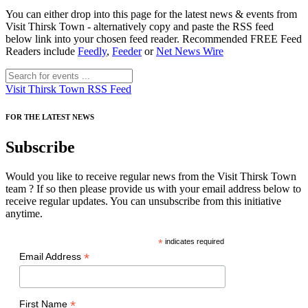
You can either drop into this page for the latest news & events from
Visit Thirsk Town - alternatively copy and paste the RSS feed
below link into your chosen feed reader. Recommended FREE Feed
Readers include
Feedly
,
Feeder
or
Net News Wire
Visit Thirsk Town RSS Feed
FOR THE LATEST NEWS
Subscribe
Would you like to receive regular news from the Visit Thirsk Town
team ? If so then please provide us with your email address below to
receive regular updates. You can unsubscribe from this initiative
anytime.
*
indicates required
*
Email Address
*
First Name