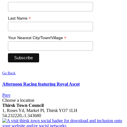
*
Last Name
*
Your Nearest City/Town/Village
Go Back
Afternoon Racing featuring Royal Ascot
Prev
Choose a location
Thirsk Town Council
1, Roses Yd, Market Pl, Thirsk YO7 1LH
54.232220,-1.343680