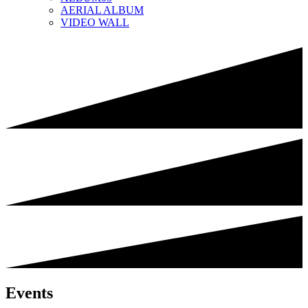
AERIAL ALBUM
VIDEO WALL
Events