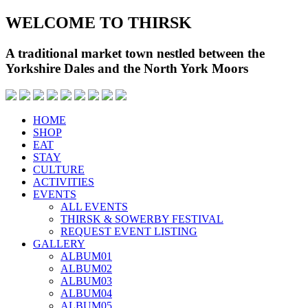
WELCOME TO THIRSK
A traditional market town nestled between the
Yorkshire Dales and the North York Moors
HOME
SHOP
EAT
STAY
CULTURE
ACTIVITIES
EVENTS
ALL EVENTS
THIRSK & SOWERBY FESTIVAL
REQUEST EVENT LISTING
GALLERY
ALBUM01
ALBUM02
ALBUM03
ALBUM04
ALBUM05