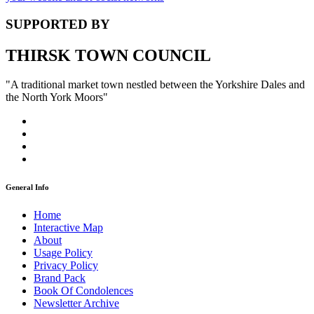
SUPPORTED BY
THIRSK TOWN COUNCIL
"A traditional market town nestled between the Yorkshire Dales and
the North York Moors"
General Info
Home
Interactive Map
About
Usage Policy
Privacy Policy
Brand Pack
Book Of Condolences
Newsletter Archive