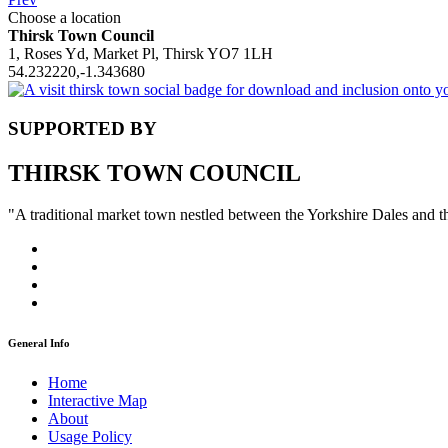
Choose a location
Thirsk Town Council
1, Roses Yd, Market Pl, Thirsk YO7 1LH
54.232220,-1.343680
SUPPORTED BY
THIRSK TOWN COUNCIL
"A traditional market town nestled between the Yorkshire Dales and 
General Info
Home
Interactive Map
About
Usage Policy