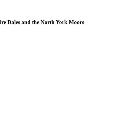
hire Dales and the North York Moors