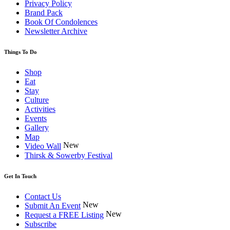
Privacy Policy
Brand Pack
Book Of Condolences
Newsletter Archive
Things To Do
Shop
Eat
Stay
Culture
Activities
Events
Gallery
Map
New
Video Wall
Thirsk & Sowerby Festival
Get In Touch
Contact Us
New
Submit An Event
New
Request a FREE Listing
Subscribe