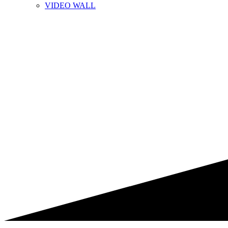
VIDEO WALL