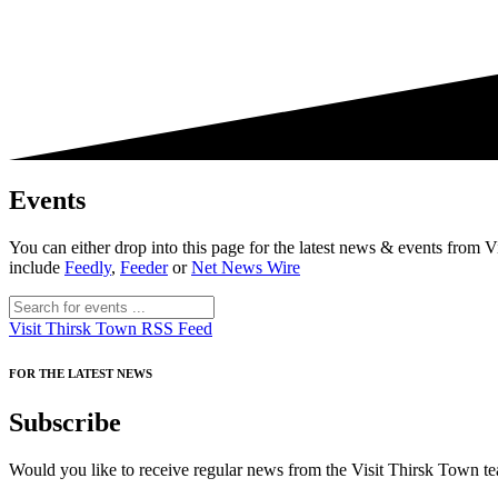
Events
You can either drop into this page for the latest news & events fro
include
Feedly
,
Feeder
or
Net News Wire
Visit Thirsk Town RSS Feed
FOR THE LATEST NEWS
Subscribe
Would you like to receive regular news from the Visit Thirsk Town tea