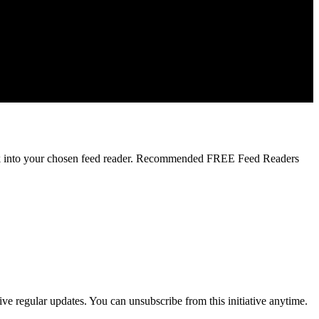
 link into your chosen feed reader. Recommended FREE Feed Readers
ve regular updates. You can unsubscribe from this initiative anytime.