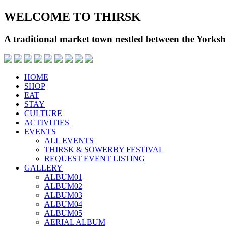
WELCOME TO THIRSK
A traditional market town nestled between the Yorks
HOME
SHOP
EAT
STAY
CULTURE
ACTIVITIES
EVENTS
ALL EVENTS
THIRSK & SOWERBY FESTIVAL
REQUEST EVENT LISTING
GALLERY
ALBUM01
ALBUM02
ALBUM03
ALBUM04
ALBUM05
AERIAL ALBUM