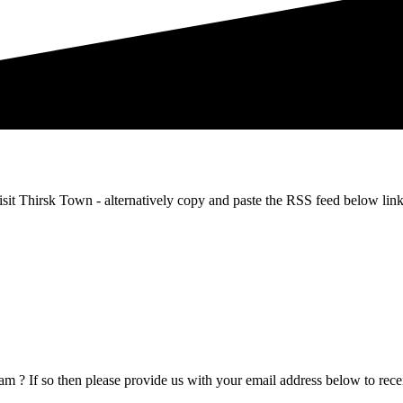
m Visit Thirsk Town - alternatively copy and paste the RSS feed below
m ? If so then please provide us with your email address below to recei