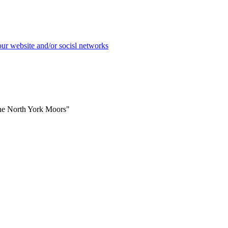
the North York Moors"