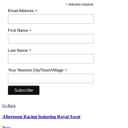
*
indicates required
*
Email Address
*
First Name
*
Last Name
*
Your Nearest City/Town/Village
Go Back
Afternoon Racing featuring Royal Ascot
Prev