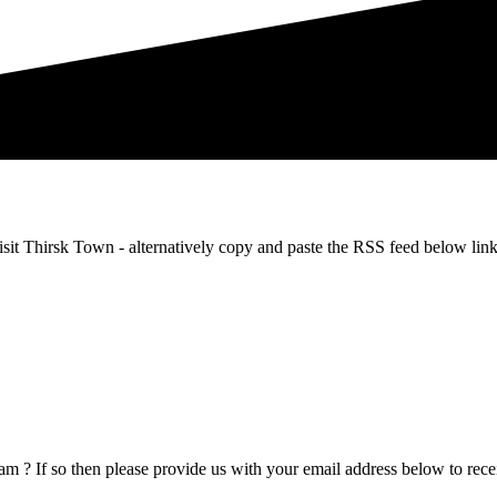
m Visit Thirsk Town - alternatively copy and paste the RSS feed below
m ? If so then please provide us with your email address below to recei