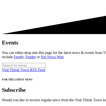
Events
You can either drop into this page for the latest news & events fro
include
Feedly
,
Feeder
or
Net News Wire
Visit Thirsk Town RSS Feed
FOR THE LATEST NEWS
Subscribe
Would you like to receive regular news from the Visit Thirsk Town tea