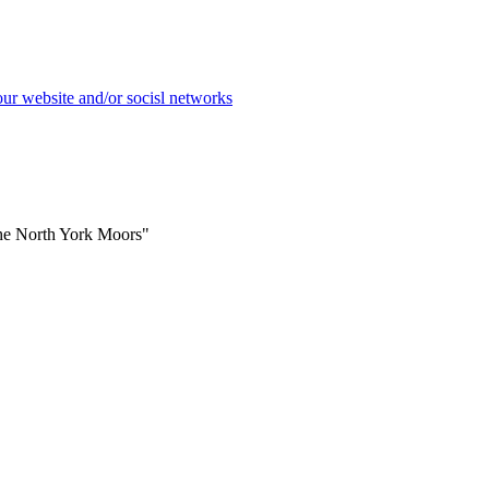
the North York Moors"