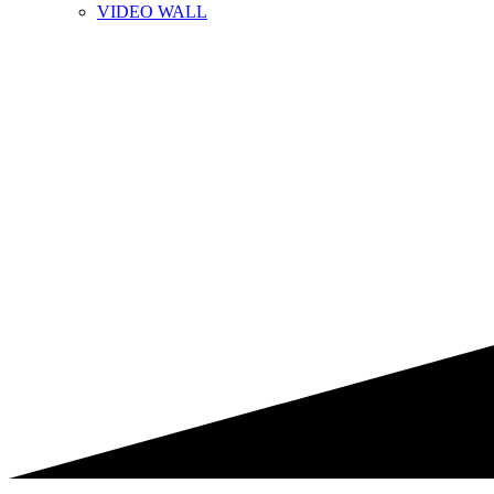
VIDEO WALL