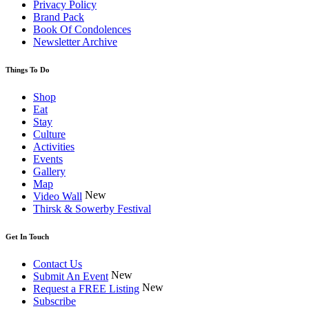
Privacy Policy
Brand Pack
Book Of Condolences
Newsletter Archive
Things To Do
Shop
Eat
Stay
Culture
Activities
Events
Gallery
Map
New
Video Wall
Thirsk & Sowerby Festival
Get In Touch
Contact Us
New
Submit An Event
New
Request a FREE Listing
Subscribe