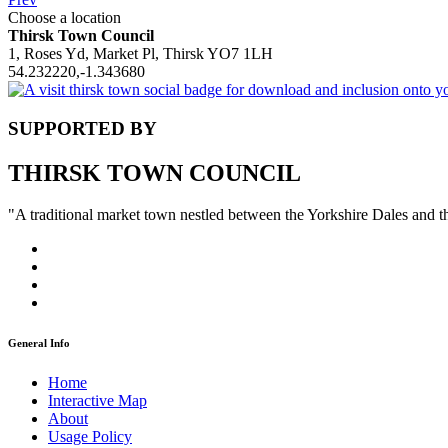
Choose a location
Thirsk Town Council
1, Roses Yd, Market Pl, Thirsk YO7 1LH
54.232220,-1.343680
SUPPORTED BY
THIRSK TOWN COUNCIL
"A traditional market town nestled between the Yorkshire Dales and 
General Info
Home
Interactive Map
About
Usage Policy