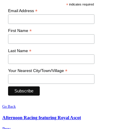
*
indicates required
*
Email Address
*
First Name
*
Last Name
*
Your Nearest City/Town/Village
Go Back
Afternoon Racing featuring Royal Ascot
Prev