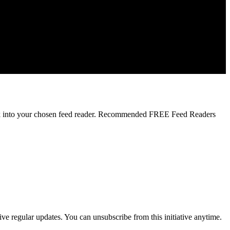
 link into your chosen feed reader. Recommended FREE Feed Readers
ve regular updates. You can unsubscribe from this initiative anytime.