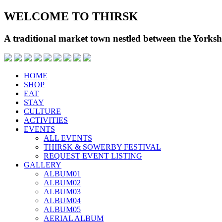
WELCOME TO THIRSK
A traditional market town nestled between the Yorks
HOME
SHOP
EAT
STAY
CULTURE
ACTIVITIES
EVENTS
ALL EVENTS
THIRSK & SOWERBY FESTIVAL
REQUEST EVENT LISTING
GALLERY
ALBUM01
ALBUM02
ALBUM03
ALBUM04
ALBUM05
AERIAL ALBUM