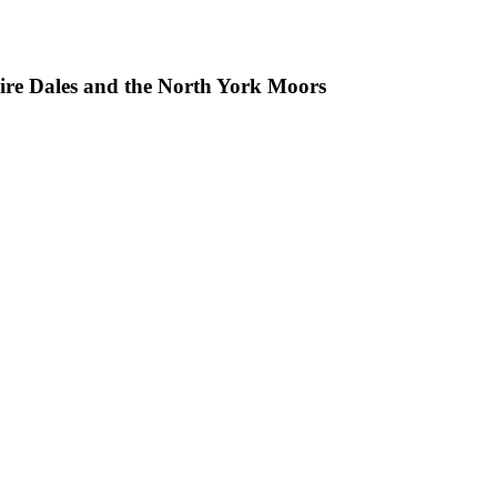
hire Dales and the North York Moors