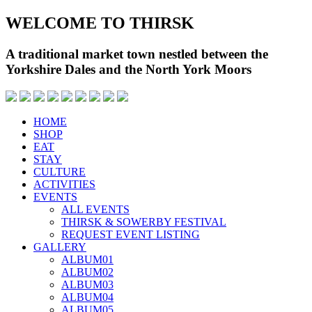
WELCOME TO THIRSK
A traditional market town nestled between the
Yorkshire Dales and the North York Moors
HOME
SHOP
EAT
STAY
CULTURE
ACTIVITIES
EVENTS
ALL EVENTS
THIRSK & SOWERBY FESTIVAL
REQUEST EVENT LISTING
GALLERY
ALBUM01
ALBUM02
ALBUM03
ALBUM04
ALBUM05