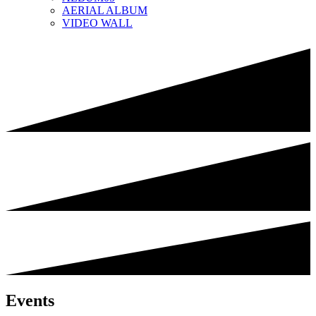
AERIAL ALBUM
VIDEO WALL
Events