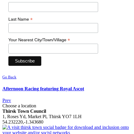
*
Last Name
*
Your Nearest City/Town/Village
Go Back
Afternoon Racing featuring Royal Ascot
Prev
Choose a location
Thirsk Town Council
1, Roses Yd, Market Pl, Thirsk YO7 1LH
54.232220,-1.343680