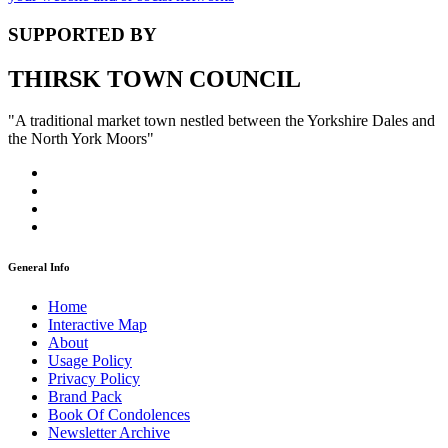
SUPPORTED BY
THIRSK TOWN COUNCIL
"A traditional market town nestled between the Yorkshire Dales and
the North York Moors"
General Info
Home
Interactive Map
About
Usage Policy
Privacy Policy
Brand Pack
Book Of Condolences
Newsletter Archive