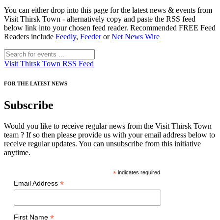
You can either drop into this page for the latest news & events from
Visit Thirsk Town - alternatively copy and paste the RSS feed
below link into your chosen feed reader. Recommended FREE Feed
Readers include
Feedly
,
Feeder
or
Net News Wire
Visit Thirsk Town RSS Feed
FOR THE LATEST NEWS
Subscribe
Would you like to receive regular news from the Visit Thirsk Town
team ? If so then please provide us with your email address below to
receive regular updates. You can unsubscribe from this initiative
anytime.
*
indicates required
*
Email Address
*
First Name