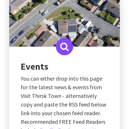
Events
You can either drop into this page
for the latest news & events from
Visit Thirsk Town - alternatively
copy and paste the RSS feed below
link into your chosen feed reader.
Recommended FREE Feed Readers