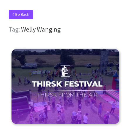
Go Back
Tag:
Welly Wanging