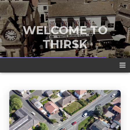
WELCOME TO
THIRSK
A traditional market town nestled
between the Yorkshire Dales and the
North York Moors