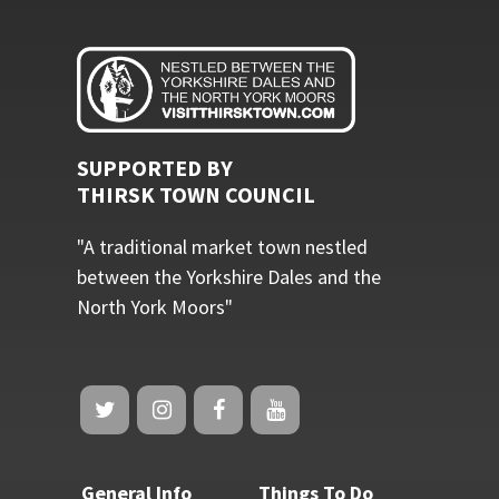
SUPPORTED BY
THIRSK TOWN COUNCIL
"A traditional market town nestled
between the Yorkshire Dales and the
North York Moors"
General Info
Things To Do