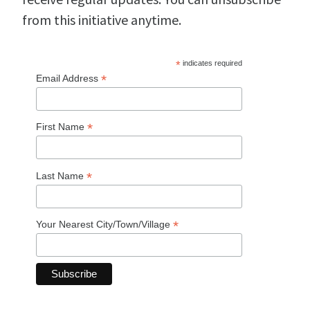
from this initiative anytime.
*
indicates required
*
Email Address
*
First Name
*
Last Name
*
Your Nearest City/Town/Village