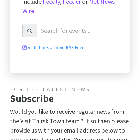
include
Feedly
,
Feeder
or
Net News
Wire
Visit Thirsk Town RSS Feed
FOR THE LATEST NEWS
Subscribe
Would you like to receive regular news from
the Visit Thirsk Town team ? If so then please
provide us with your email address below to
receive regular updates. You can unsubscribe