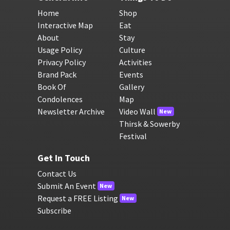
Home
Shop
Interactive Map
Eat
About
Stay
Usage Policy
Culture
Privacy Policy
Activities
Brand Pack
Events
Book Of
Gallery
Condolences
Map
Newsletter Archive
Video Wall
New
Thirsk & Sowerby
Festival
Get In Touch
Contact Us
Submit An Event
New
Request a FREE Listing
New
Subscribe