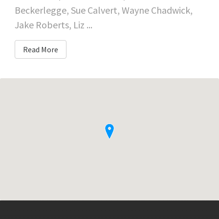
Beckerlegge, Sue Calvert, Wayne Chadwick,
Jake Roberts, Liz ...
Read More