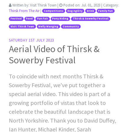
Written by:
Visit Thirsk Town
|
Posted on:
Jul. 01, 2023
| Category:
Thirsk From The Air
|
Competitions
Dog Agility
Drink
Family Fun
Festival
Food
Fun Fair
Pony Riding
Thirsk & Sowerby Festival
Visit Thirsk Town
Welly Wanging
Community
SATURDAY 1ST JULY 2023
Aerial Video of Thirsk &
Sowerby Festival
To coincide with next months Thirsk &
Sowerby Festival, we've put together a
special aerial video. This video is part of a
growing portfolio of vistas that look to
celebrate the beautiful landscape that is
North Yorkshire. Thank you to David Duffey,
Ian Hunter, Michael Kinder, Sarah