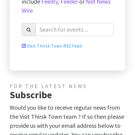
include
Feedly
,
Feeder
or
Net News
Wire
Visit Thirsk Town RSS Feed
FOR THE LATEST NEWS
Subscribe
Would you like to receive regular news from
the Visit Thirsk Town team ? If so then please
provide us with your email address below to
receive regular updates. You can unsubscribe