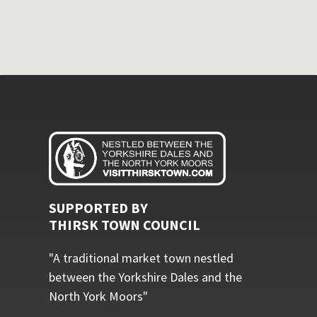
SUPPORTED BY
THIRSK TOWN COUNCIL
"A traditional market town nestled
between the Yorkshire Dales and the
North York Moors"