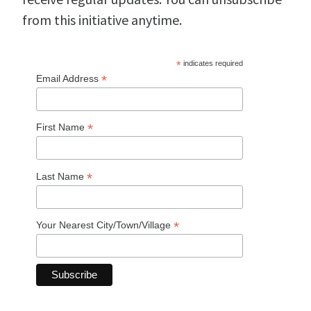
from this initiative anytime.
*
indicates required
*
Email Address
*
First Name
*
Last Name
*
Your Nearest City/Town/Village