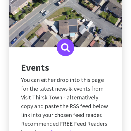
Events
You can either drop into this page
for the latest news & events from
Visit Thirsk Town - alternatively
copy and paste the RSS feed below
link into your chosen feed reader.
Recommended FREE Feed Readers