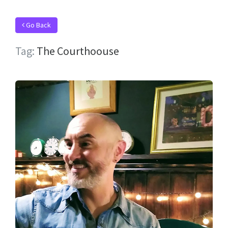
Go Back
Tag:
The Courthoouse