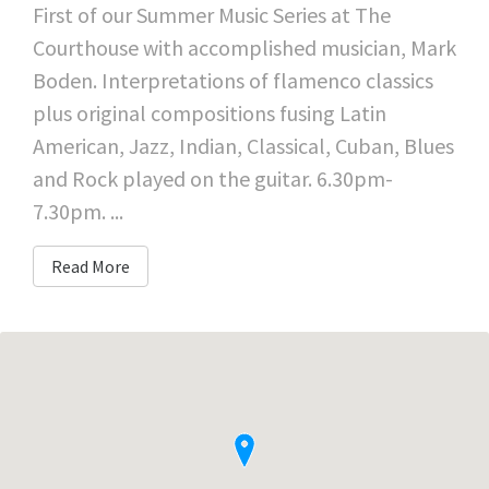
First of our Summer Music Series at The
Courthouse with accomplished musician, Mark
Boden. Interpretations of flamenco classics
plus original compositions fusing Latin
American, Jazz, Indian, Classical, Cuban, Blues
and Rock played on the guitar. 6.30pm-
7.30pm. ...
Read More