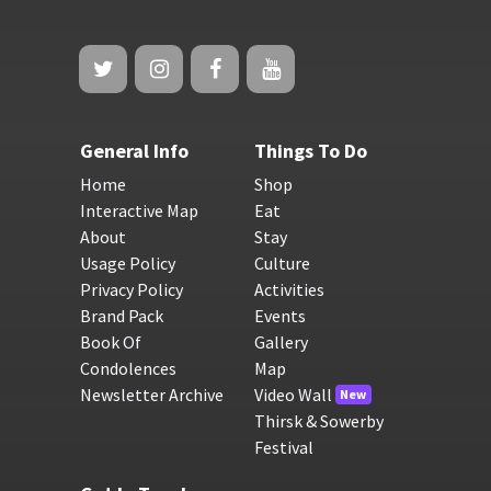
General Info
Things To Do
Home
Shop
Interactive Map
Eat
About
Stay
Usage Policy
Culture
Privacy Policy
Activities
Brand Pack
Events
Book Of
Gallery
Condolences
Map
Newsletter Archive
Video Wall
New
Thirsk & Sowerby
Festival