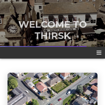
WELCOME TO
THIRSK
A traditional market town nestled
between the Yorkshire Dales and the
North York Moors