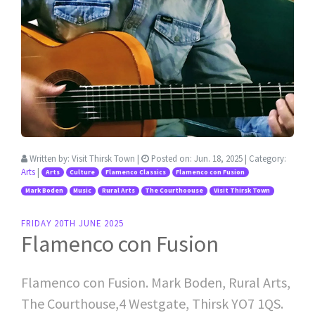
Written by:
Visit Thirsk Town
|
Posted on:
Jun. 18, 2025
| Category:
Arts
|
Arts
Culture
Flamenco Classics
Flamenco con Fusion
Mark Boden
Music
Rural Arts
The Courthoouse
Visit Thirsk Town
FRIDAY 20TH JUNE 2025
Flamenco con Fusion
Flamenco con Fusion. Mark Boden, Rural Arts,
The Courthouse,4 Westgate, Thirsk YO7 1QS.