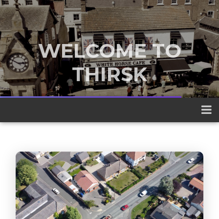
WELCOME TO
THIRSK
A traditional market town nestled
between the Yorkshire Dales and the
North York Moors