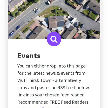
Events
You can either drop into this page
for the latest news & events from
Visit Thirsk Town - alternatively
copy and paste the RSS feed below
link into your chosen feed reader.
Recommended FREE Feed Readers