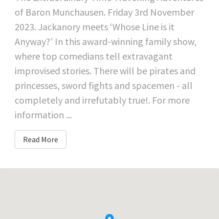
of Baron Munchausen. Friday 3rd November
2023. Jackanory meets ‘Whose Line is it
Anyway?’ In this award-winning family show,
where top comedians tell extravagant
improvised stories. There will be pirates and
princesses, sword fights and spacemen - all
completely and irrefutably true!. For more
information ...
Read More