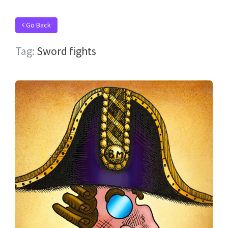
Go Back
Tag:
Sword fights