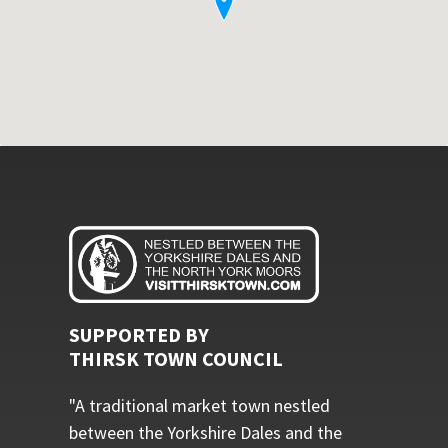
SUPPORTED BY
THIRSK TOWN COUNCIL
"A traditional market town nestled
between the Yorkshire Dales and the