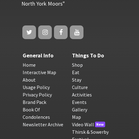
North York Moors"
General Info
Things To Do
Home
Shop
Interactive Map
Eat
About
Stay
Usage Policy
Culture
Privacy Policy
Activities
Brand Pack
Events
Book Of
Gallery
Condolences
Map
Newsletter Archive
Video Wall
New
Thirsk & Sowerby