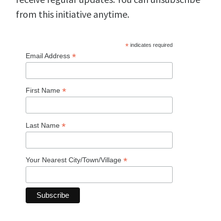
from this initiative anytime.
*
indicates required
*
Email Address
*
First Name
*
Last Name
*
Your Nearest City/Town/Village