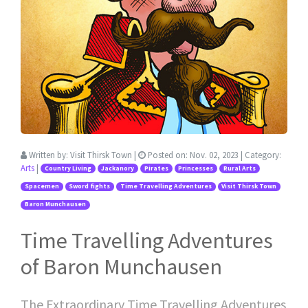
Written by:
Visit Thirsk Town
|
Posted on:
Nov. 02, 2023
| Category:
Arts
|
Country Living
Jackanory
Pirates
Princesses
Rural Arts
Spacemen
Sword fights
Time Travelling Adventures
Visit Thirsk Town
Baron Munchausen
Time Travelling Adventures
of Baron Munchausen
The Extraordinary Time Travelling Adventures