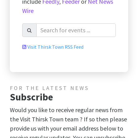
include
Feedly
,
Feeder
or
Net News
Wire
Visit Thirsk Town RSS Feed
FOR THE LATEST NEWS
Subscribe
Would you like to receive regular news from
the Visit Thirsk Town team ? If so then please
provide us with your email address below to
receive regular updates. You can unsubscribe