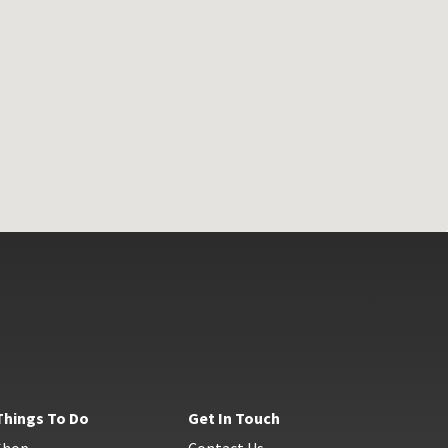
Things To Do
Get In Touch
Shop
Contact Us