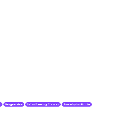
n
Progressive
Salsa Dancing Classes
Sowerby Institute