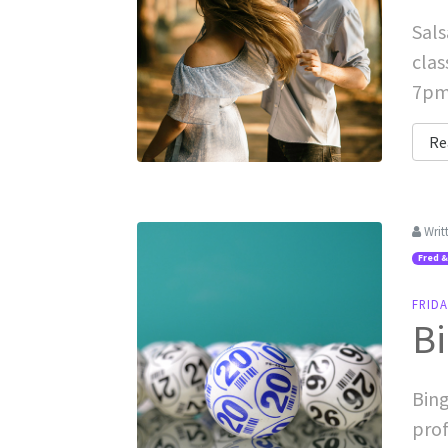
Sals
clas
7pm-
Re
Writ
Fred &
FRID
Bi
Bing
prof