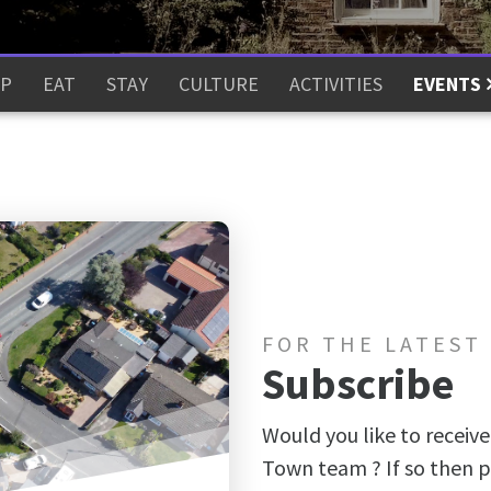
P
EAT
STAY
CULTURE
ACTIVITIES
EVENTS
FOR THE LATEST
Subscribe
Would you like to receive
Town team ? If so then p