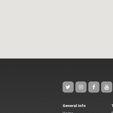
General Info
Home