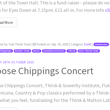
t of the Town Hall. This is a fund-raiser - please do n
for Eyes Down at 7.15pm. £12 all-in. For more info
cli
ad More
ten by:
Visit Thirsk Town
|
Posted on:
Sep. 30, 2023
| Category:
Event
|
Americana
 Chippings
Market Town
Music
Sowerby Institute
Thirsk
Visit Thirsk Town
AY 20TH OCTOBER 2023
oose Chippings Concert
e Chippings Concert, Thirsk & Sowerby Institute, Flatt
icana, Country & Pop classics performed by a Thirsk
what you feel, fundraising for the Thirsk & Malton La