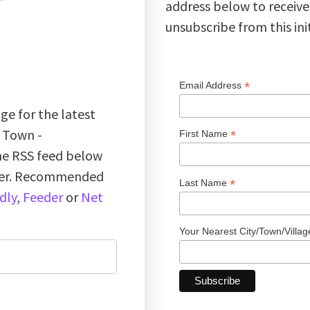
address below to receive
unsubscribe from this ini
*
Email Address
ge for the latest
k Town -
*
First Name
the RSS feed below
ader. Recommended
*
Last Name
dly
,
Feeder
or
Net
Your Nearest City/Town/Villa