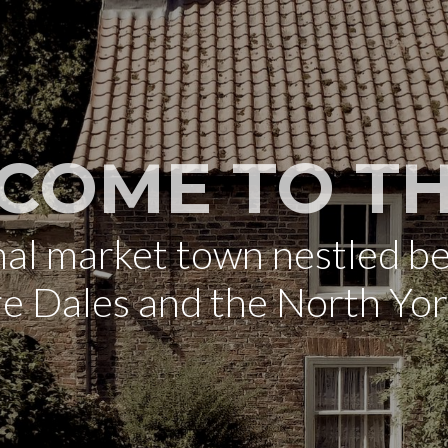
COME TO TH
onal market town nestled b
re Dales and the North Yo