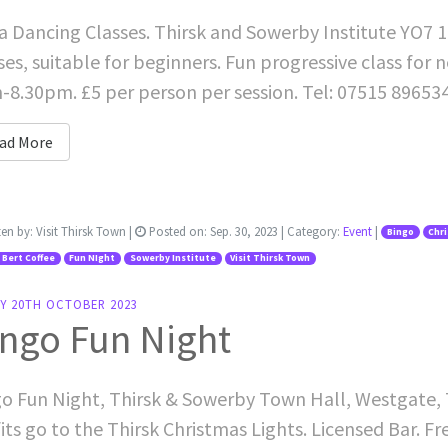
a Dancing Classes. Thirsk and Sowerby Institute YO7 
ses, suitable for beginners. Fun progressive class for
8.30pm. £5 per person per session. Tel: 07515 89653
ad More
ten by:
Visit Thirsk Town
|
Posted on:
Sep. 30, 2023
| Category:
Event
|
Bingo
Chr
 Bert Coffee
Fun NIght
Sowerby Institute
Visit Thirsk Town
AY 20TH OCTOBER 2023
ngo Fun Night
o Fun Night, Thirsk & Sowerby Town Hall, Westgate, Th
its go to the Thirsk Christmas Lights. Licensed Bar. Fr