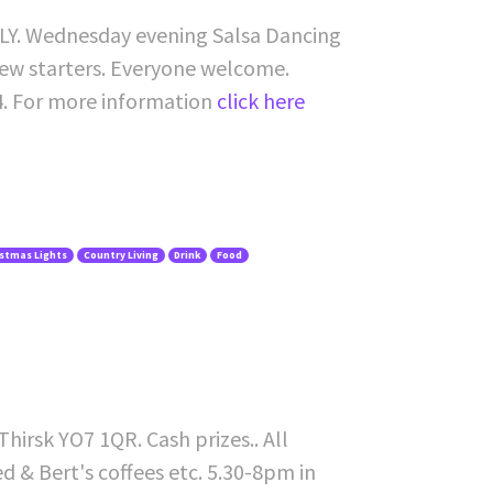
1LY. Wednesday evening Salsa Dancing
 new starters. Everyone welcome.
4. For more information
click here
istmas Lights
Country Living
Drink
Food
irsk YO7 1QR. Cash prizes.. All
ed & Bert's coffees etc. 5.30-8pm in