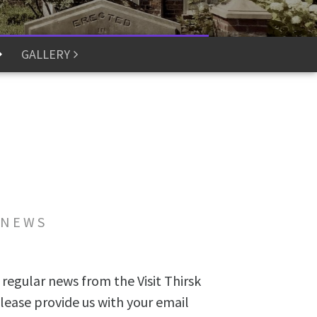
GALLERY
 NEWS
 regular news from the Visit Thirsk
lease provide us with your email