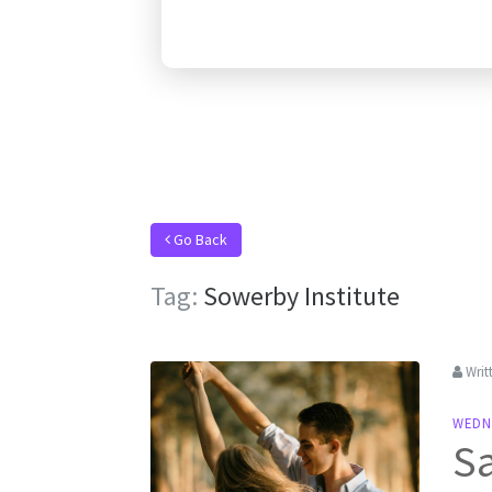
Go Back
Tag:
Sowerby Institute
Writ
WEDN
Sa