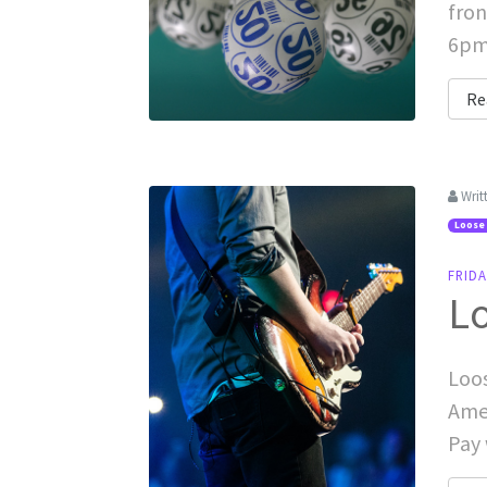
fron
6pm 
Re
Writ
Loose
FRID
L
Loos
Amer
Pay 