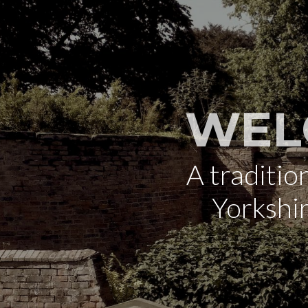
WEL
A traditi
Yorkshi