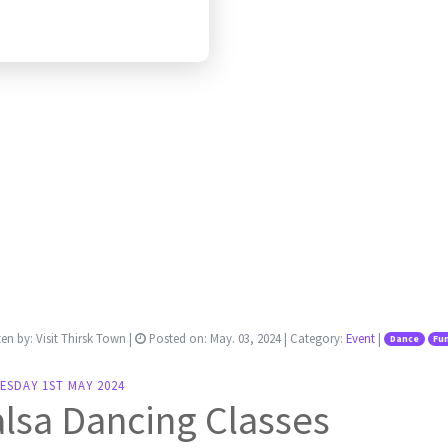
ten by:
Visit Thirsk Town
|
Posted on:
May. 03, 2024
| Category:
Event
|
Dance
Fu
ESDAY 1ST MAY 2024
lsa Dancing Classes