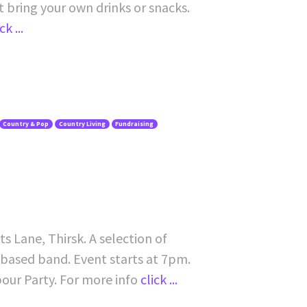
ot bring your own drinks or snacks.
ck ...
Country & Pop
Country Living
Fundraising
s Lane, Thirsk. A selection of
-based band. Event starts at 7pm.
bour Party. For more info
click ...