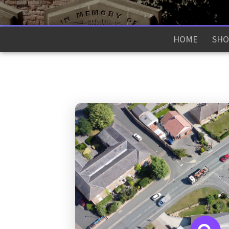
HOME
SHO