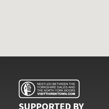
SUPPORTED BY