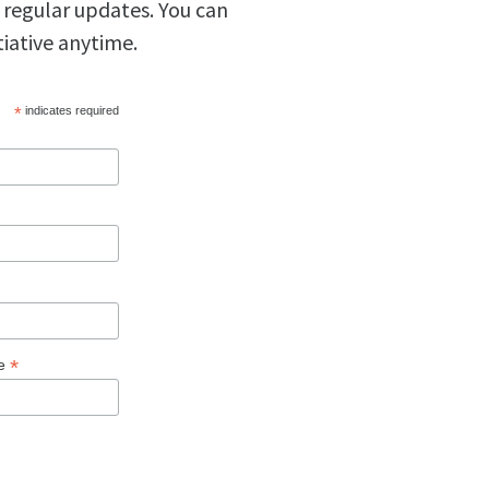
 regular updates. You can
tiative anytime.
*
indicates required
*
ge