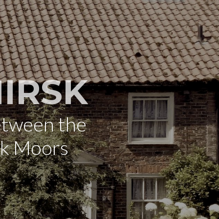
IRSK
etween the
rk Moors