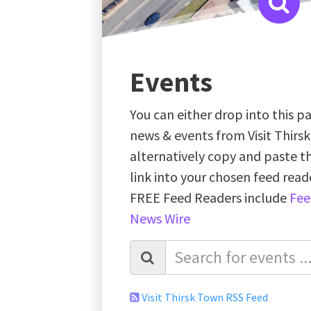
Events
You can either drop into this pa
news & events from Visit Thirs
alternatively copy and paste 
link into your chosen feed re
FREE Feed Readers include
Fee
News Wire
Visit Thirsk Town RSS Feed