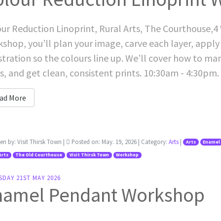
ur Reduction Linoprint, Rural Arts, The Courthouse,4 
shop, you’ll plan your image, carve each layer, apply 
stration so the colours line up. We’ll cover how to ma
s, and get clean, consistent prints. 10:30am - 4:30pm.
ad More
ten by:
Visit Thirsk Town
|
Posted on:
May. 19, 2026
| Category:
Arts
|
Arts
Enamel
Arts
The Old Courthouse
Visit Thirsk Town
Workshop
SDAY 21ST MAY 2026
namel Pendant Workshop