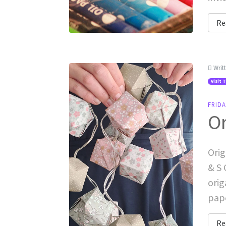
Re
Writ
Visit 
FRIDA
Or
Orig
& S 
orig
pape
Re