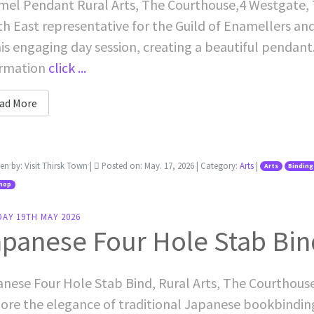
el Pendant Rural Arts, The Courthouse,4 Westgate, T
h East representative for the Guild of Enamellers an
his engaging day session, creating a beautiful pendan
ormation
click ...
ad More
ten by:
Visit Thirsk Town
|
Posted on:
May. 17, 2026
| Category:
Arts
|
Arts
Binding
hop
AY 19TH MAY 2026
panese Four Hole Stab Bin
nese Four Hole Stab Bind, Rural Arts, The Courthous
ore the elegance of traditional Japanese bookbinding