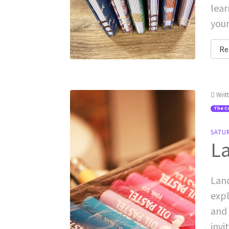
lear
your
Re
Writ
The C
SATU
La
Land
expl
and 
invi