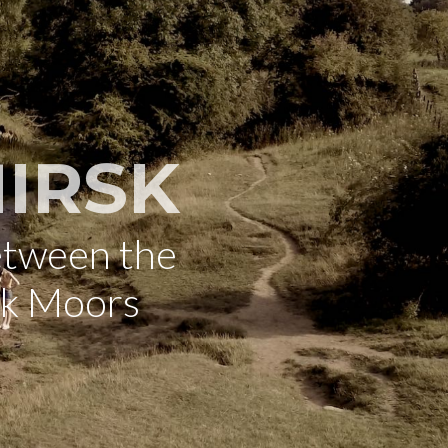
IRSK
etween the
rk Moors