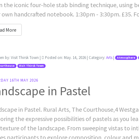
n the iconic four-hole stab binding technique, using 
 own handcrafted notebook. 1:30pm - 3:30pm. £35. F
ad More
ten by:
Visit Thirsk Town
|
Posted on:
May. 14, 2026
| Category:
Arts
|
Atmosphere
ourthouse
Visit Thirsk Town
RDAY 16TH MAY 2026
ndscape in Pastel
scape in Pastel. Rural Arts, The Courthouse,4 Westgat
oring the expressive possibilities of pastels as you l
texture of the landscape. From sweeping vistas to int
tes participants to explore composition, colour and m