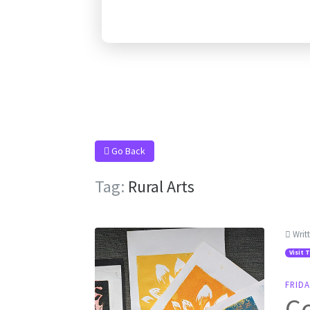
Go Back
Tag:
Rural Arts
Writ
Visit 
FRIDA
C