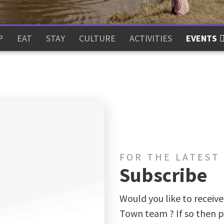
P
EAT
STAY
CULTURE
ACTIVITIES
EVENTS
FOR THE LATEST
Subscribe
Would you like to receive
Town team ? If so then p