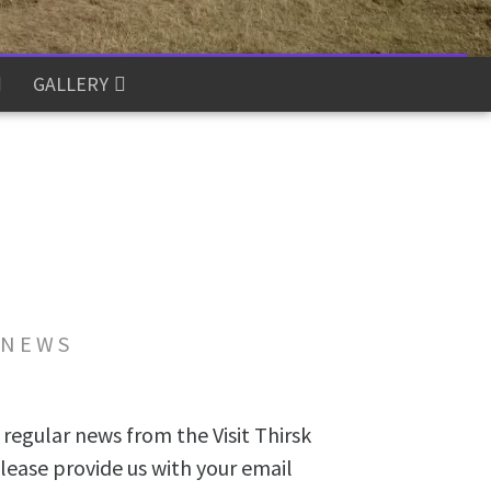
GALLERY
 NEWS
 regular news from the Visit Thirsk
lease provide us with your email