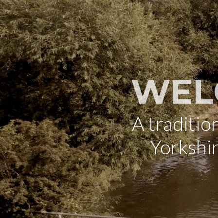
WEL
A traditi
Yorkshi