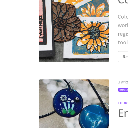
Colo
work
regi
tool
Re
Writ
Rural 
THUR
E