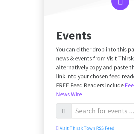
Events
You can either drop into this pa
news & events from Visit Thirs
alternatively copy and paste 
link into your chosen feed re
FREE Feed Readers include
Fee
News Wire
Visit Thirsk Town RSS Feed