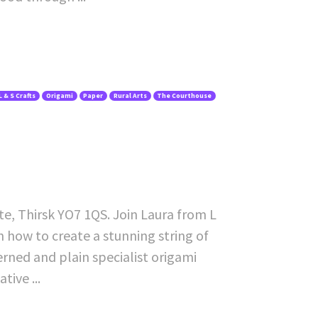
L & S Crafts
Origami
Paper
Rural Arts
The Courthouse
te, Thirsk YO7 1QS. Join Laura from L
rn how to create a stunning string of
erned and plain specialist origami
ive ...