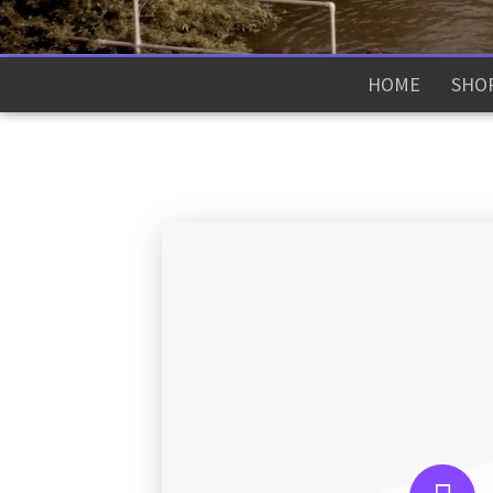
HOME
SHO