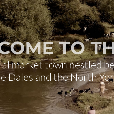
COME TO TH
onal market town nestled b
re Dales and the North Yo