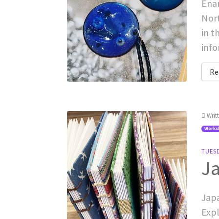
Enam
Nort
in t
inf
Re
Writ
Works
TUESD
Ja
Japa
Expl