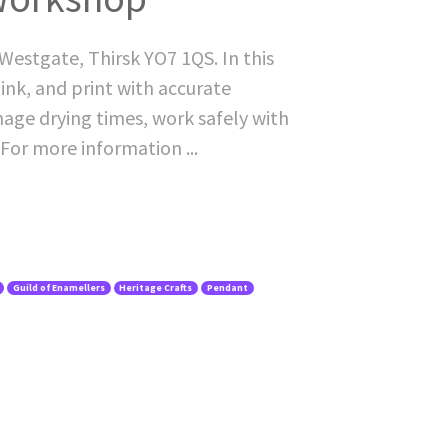
Westgate, Thirsk YO7 1QS. In this
ink, and print with accurate
nage drying times, work safely with
 For more information ...
Guild of Enamellers
Heritage Crafts
Pendant