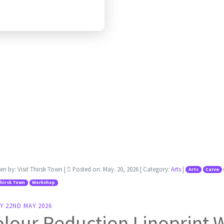
ten by:
Visit Thirsk Town
|
Posted on:
May. 20, 2026
| Category:
Arts
|
Arts
Carve
Thirsk Town
Workshop
Y 22ND MAY 2026
olour Reduction Linoprint