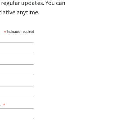
 regular updates. You can
tiative anytime.
*
indicates required
*
ge