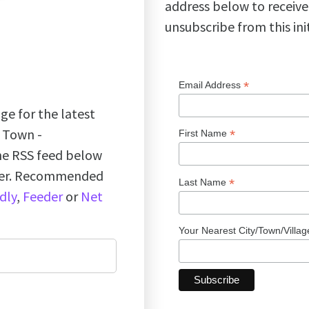
address below to receive
unsubscribe from this ini
*
Email Address
ge for the latest
k Town -
*
First Name
the RSS feed below
ader. Recommended
*
Last Name
dly
,
Feeder
or
Net
Your Nearest City/Town/Villa