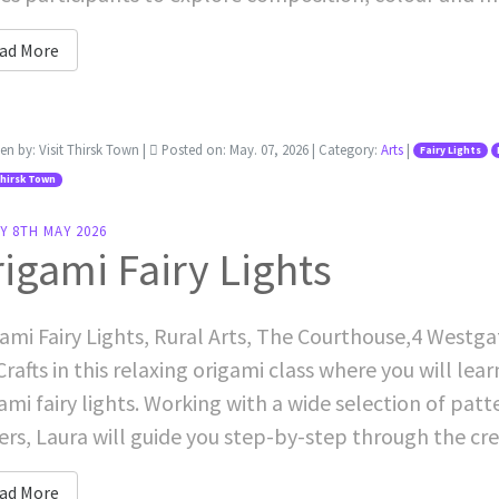
ad More
ten by:
Visit Thirsk Town
|
Posted on:
May. 07, 2026
| Category:
Arts
|
Fairy Lights
Thirsk Town
Y 8TH MAY 2026
igami Fairy Lights
ami Fairy Lights, Rural Arts, The Courthouse,4 Westga
Crafts in this relaxing origami class where you will lea
ami fairy lights. Working with a wide selection of patt
rs, Laura will guide you step-by-step through the creat
ad More