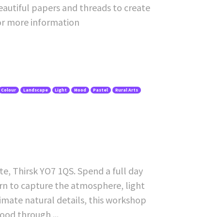
beautiful papers and threads to create
or more information
Colour
Landscape
Light
Mood
Pastel
Rural Arts
e, Thirsk YO7 1QS. Spend a full day
earn to capture the atmosphere, light
imate natural details, this workshop
ood through ...