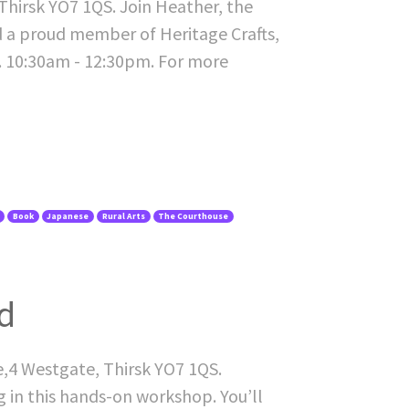
hirsk YO7 1QS. Join Heather, the
d a proud member of Heritage Crafts,
t. 10:30am - 12:30pm. For more
Book
Japanese
Rural Arts
The Courthouse
d
e,4 Westgate, Thirsk YO7 1QS.
 in this hands-on workshop. You’ll