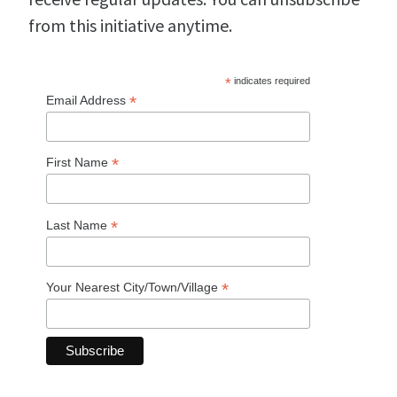
from this initiative anytime.
*
indicates required
*
Email Address
*
First Name
*
Last Name
*
Your Nearest City/Town/Village