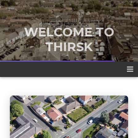
WELCOME TO
THIRSK
A traditional market town nestled
between the Yorkshire Dales and the
North York Moors