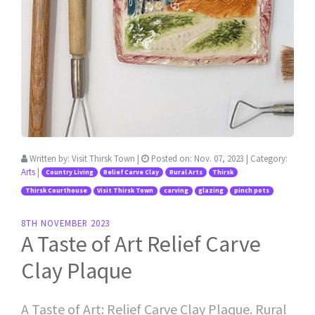
Written by:
Visit Thirsk Town
|
Posted on:
Nov. 07, 2023
| Category:
Arts
|
Country Living
Relief Carve Clay
Rural Arts
Thirsk
Thirsk Courthouse
Visit Thirsk Town
carving
glazing
pinch pots
8TH NOVEMBER 2023
A Taste of Art Relief Carve
Clay Plaque
A Taste of Art: Relief Carve Clay Plaque. Rural