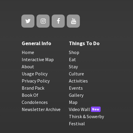
General Info
Things To Do
Home
Shop
Interactive Map
Eat
About
Stay
Usage Policy
Culture
Privacy Policy
Activities
Brand Pack
Events
Book Of
Gallery
Condolences
Map
Newsletter Archive
Video Wall
New
Thirsk & Sowerby
Festival