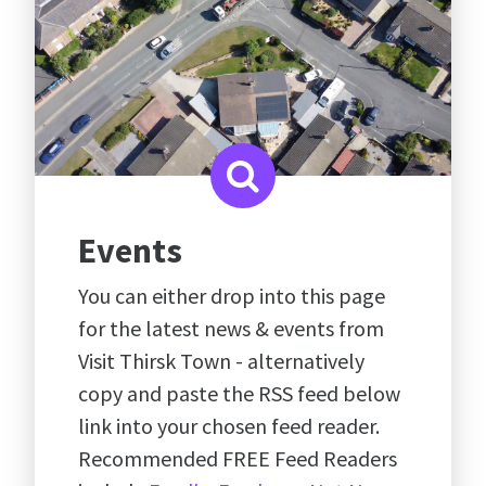
Events
You can either drop into this page
for the latest news & events from
Visit Thirsk Town - alternatively
copy and paste the RSS feed below
link into your chosen feed reader.
Recommended FREE Feed Readers