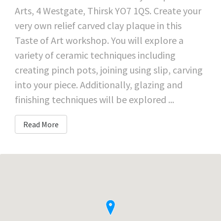
Arts, 4 Westgate, Thirsk YO7 1QS. Create your
very own relief carved clay plaque in this
Taste of Art workshop. You will explore a
variety of ceramic techniques including
creating pinch pots, joining using slip, carving
into your piece. Additionally, glazing and
finishing techniques will be explored ...
Read More