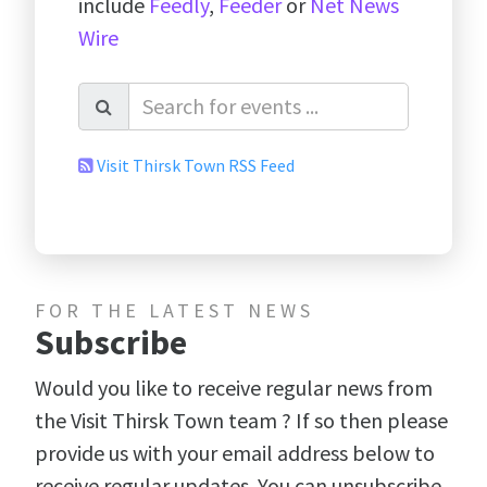
include
Feedly
,
Feeder
or
Net News
Wire
Visit Thirsk Town RSS Feed
FOR THE LATEST NEWS
Subscribe
Would you like to receive regular news from
the Visit Thirsk Town team ? If so then please
provide us with your email address below to
receive regular updates. You can unsubscribe