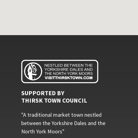
SUPPORTED BY
THIRSK TOWN COUNCIL
"A traditional market town nestled
between the Yorkshire Dales and the
North York Moors"