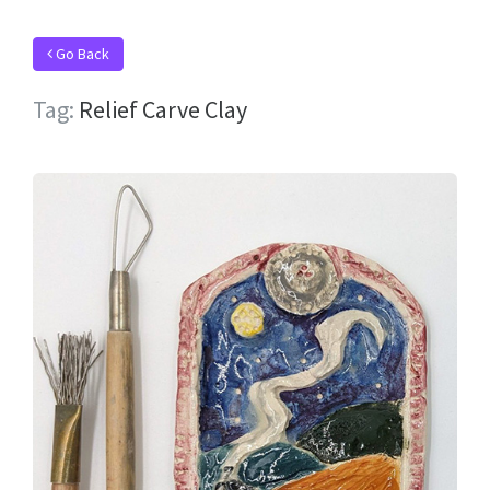
Go Back
Tag:
Relief Carve Clay