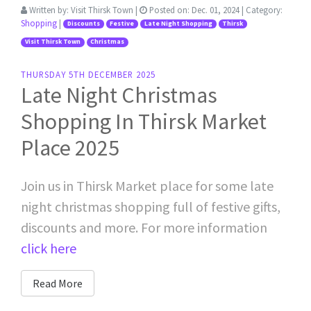
Written by:
Visit Thirsk Town
|
Posted on:
Dec. 01, 2024
| Category:
Shopping
|
Discounts
Festive
Late Night Shopping
Thirsk
Visit Thirsk Town
Christmas
THURSDAY 5TH DECEMBER 2025
Late Night Christmas
Shopping In Thirsk Market
Place 2025
Join us in Thirsk Market place for some late
night christmas shopping full of festive gifts,
discounts and more. For more information
click here
Read More