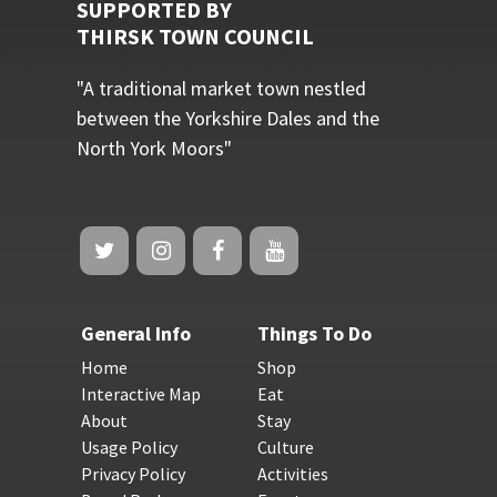
SUPPORTED BY
THIRSK TOWN COUNCIL
"A traditional market town nestled
between the Yorkshire Dales and the
North York Moors"
General Info
Things To Do
Home
Shop
Interactive Map
Eat
About
Stay
Usage Policy
Culture
Privacy Policy
Activities