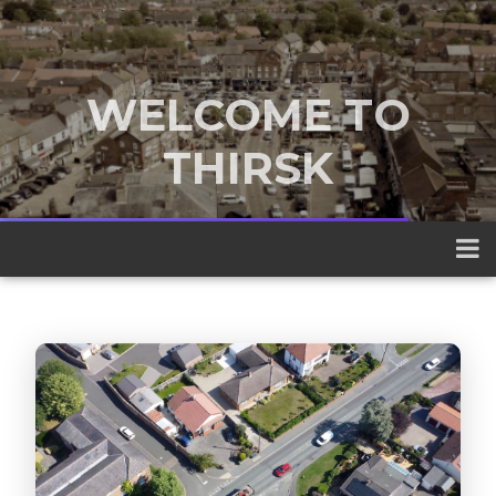
WELCOME TO
THIRSK
A traditional market town nestled
between the Yorkshire Dales and the
North York Moors