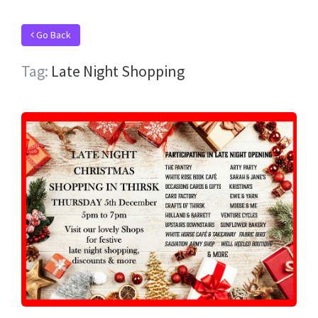
Go Back
Tag:
Late Night Shopping