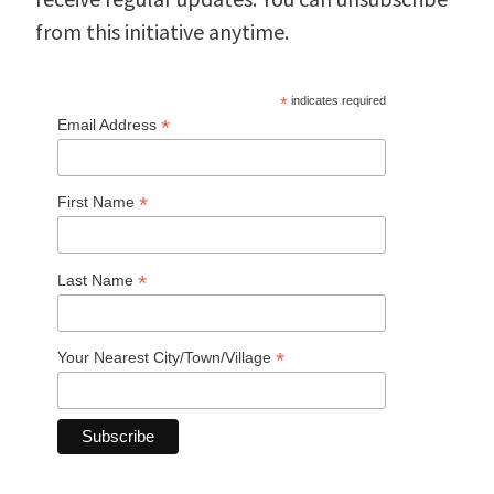
from this initiative anytime.
*
indicates required
*
Email Address
*
First Name
*
Last Name
*
Your Nearest City/Town/Village