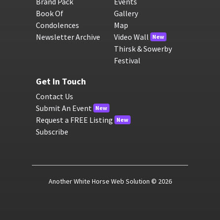
Brand Pack
Events
Book Of
Gallery
Condolences
Map
Newsletter Archive
Video Wall
New
Thirsk & Sowerby
Festival
Get In Touch
Contact Us
Submit An Event
New
Request a FREE Listing
New
Subscribe
Another White Horse Web Solution
© 2026