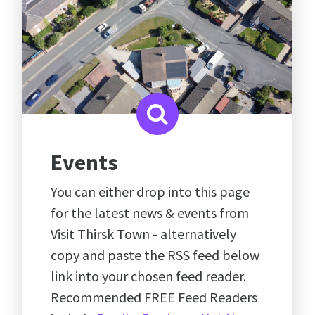
Events
You can either drop into this page
for the latest news & events from
Visit Thirsk Town - alternatively
copy and paste the RSS feed below
link into your chosen feed reader.
Recommended FREE Feed Readers