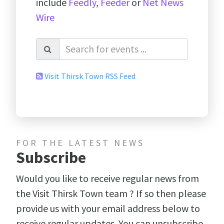
include
Feedly
,
Feeder
or
Net News
Wire
Visit Thirsk Town RSS Feed
FOR THE LATEST NEWS
Subscribe
Would you like to receive regular news from
the Visit Thirsk Town team ? If so then please
provide us with your email address below to
receive regular updates. You can unsubscribe