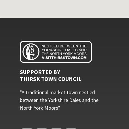
SUPPORTED BY
THIRSK TOWN COUNCIL
"A traditional market town nestled
between the Yorkshire Dales and the
North York Moors"