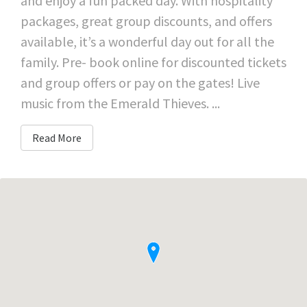
and enjoy a fun packed day. With hospitality
packages, great group discounts, and offers
available, it’s a wonderful day out for all the
family. Pre- book online for discounted tickets
and group offers or pay on the gates! Live
music from the Emerald Thieves. ...
Read More