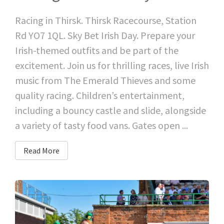
Racing in Thirsk. Thirsk Racecourse, Station
Rd YO7 1QL. Sky Bet Irish Day. Prepare your
Irish-themed outfits and be part of the
excitement. Join us for thrilling races, live Irish
music from The Emerald Thieves and some
quality racing. Children’s entertainment,
including a bouncy castle and slide, alongside
a variety of tasty food vans. Gates open ...
Read More