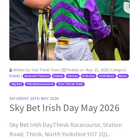
Written by:
Visit Thirsk Town
|
Posted on:
May. 15, 2026
| Category:
Events
|
Emerald Thieves
Family
Horses
Irish Day
Irish Music
Music
Sky Bet
Thirsk Racecourse
Visit Thirsk Town
SATURDAY 16TH MAY 2026
Sky Bet Irish Day May 2026
Sky Bet Irish Day.Thirsk Racecourse, Station
Road, Thirsk, North Yorkshire YO7 1QL.