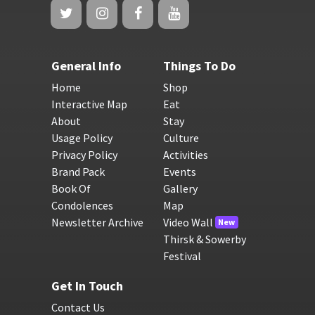
General Info
Things To Do
Home
Shop
Interactive Map
Eat
About
Stay
Usage Policy
Culture
Privacy Policy
Activities
Brand Pack
Events
Book Of
Gallery
Condolences
Map
Newsletter Archive
Video Wall
New
Thirsk & Sowerby
Festival
Get In Touch
Contact Us