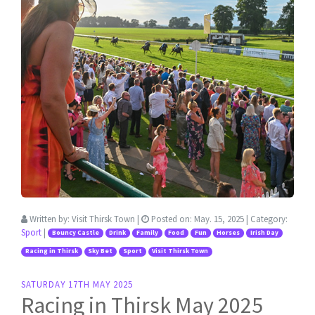
Written by:
Visit Thirsk Town
|
Posted on:
May. 15, 2025
| Category:
Sport
|
Bouncy Castle
Drink
Family
Food
Fun
Horses
Irish Day
Racing in Thirsk
Sky Bet
Sport
Visit Thirsk Town
SATURDAY 17TH MAY 2025
Racing in Thirsk May 2025