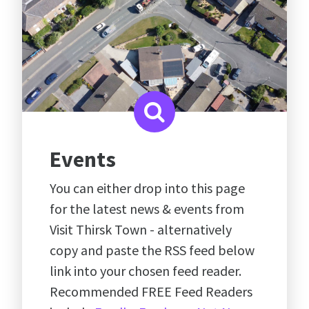
Events
You can either drop into this page
for the latest news & events from
Visit Thirsk Town - alternatively
copy and paste the RSS feed below
link into your chosen feed reader.
Recommended FREE Feed Readers