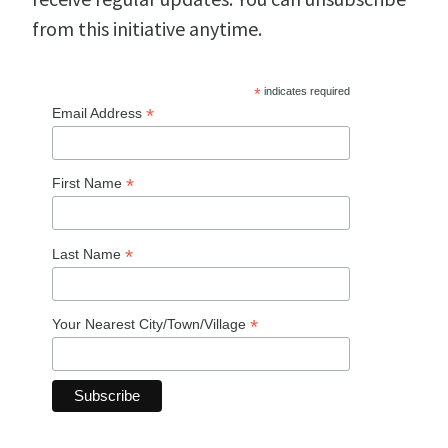
from this initiative anytime.
*
indicates required
*
Email Address
*
First Name
*
Last Name
*
Your Nearest City/Town/Village