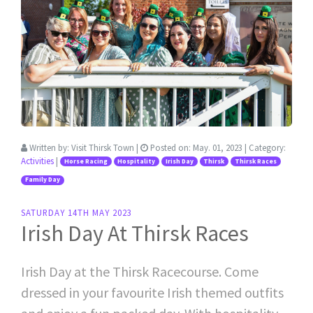
Written by:
Visit Thirsk Town
|
Posted on:
May. 01, 2023
| Category:
Activities
|
Horse Racing
Hospitality
Irish Day
Thirsk
Thirsk Races
Family Day
SATURDAY 14TH MAY 2023
Irish Day At Thirsk Races
Irish Day at the Thirsk Racecourse. Come
dressed in your favourite Irish themed outfits