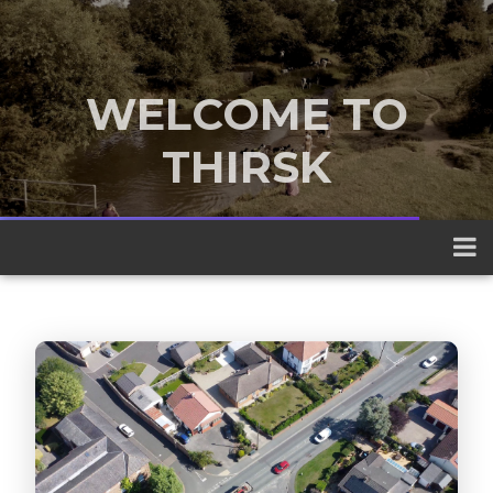
WELCOME TO
THIRSK
A traditional market town nestled
between the Yorkshire Dales and the
North York Moors