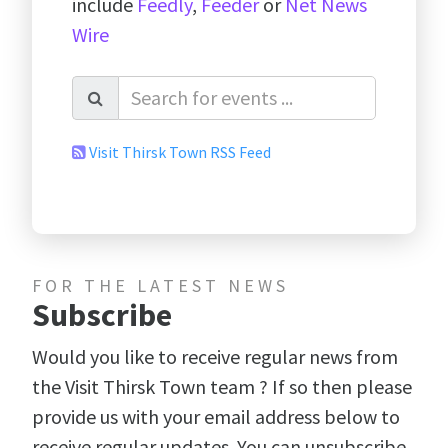
include
Feedly
,
Feeder
or
Net News
Wire
Visit Thirsk Town RSS Feed
FOR THE LATEST NEWS
Subscribe
Would you like to receive regular news from
the Visit Thirsk Town team ? If so then please
provide us with your email address below to
receive regular updates. You can unsubscribe