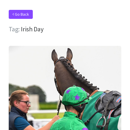
Go Back
Tag:
Irish Day