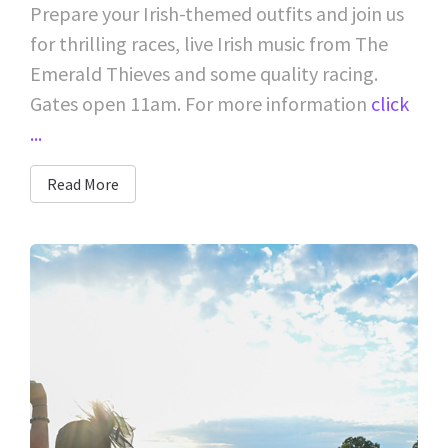
Prepare your Irish-themed outfits and join us
for thrilling races, live Irish music from The
Emerald Thieves and some quality racing.
Gates open 11am. For more information
click
...
Read More