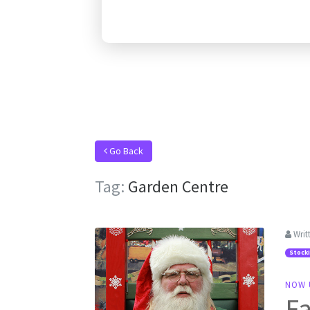
Go Back
Tag:
Garden Centre
Writ
Stock
NOW 
Fa