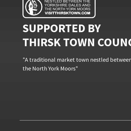
SUPPORTED BY
THIRSK TOWN COUN
"A traditional market town nestled between
the North York Moors"