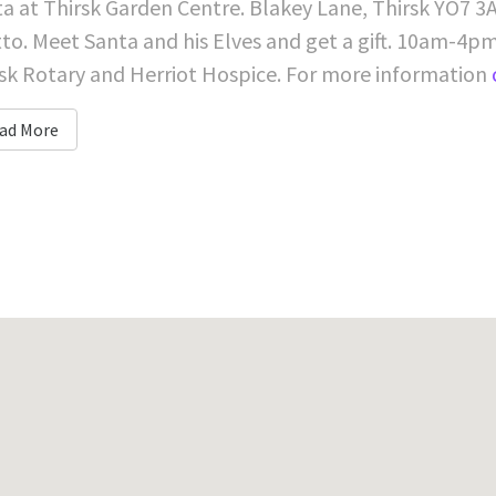
a at Thirsk Garden Centre. Blakey Lane, Thirsk YO7 3A
to. Meet Santa and his Elves and get a gift. 10am-4pm.
sk Rotary and Herriot Hospice. For more information
ad More