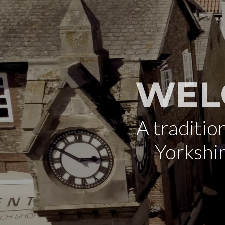
WEL
A traditi
Yorkshi