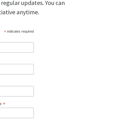
 regular updates. You can
tiative anytime.
*
indicates required
*
ge