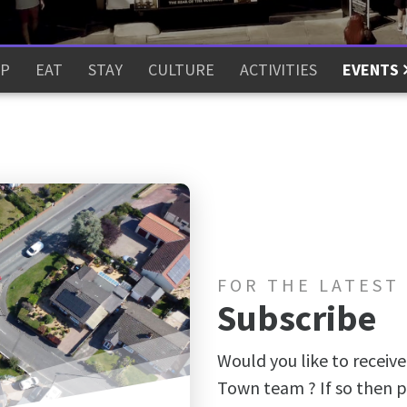
P
EAT
STAY
CULTURE
ACTIVITIES
EVENTS
FOR THE LATEST
Subscribe
Would you like to receive
Town team ? If so then p