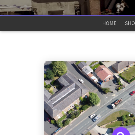
HOME
SHO