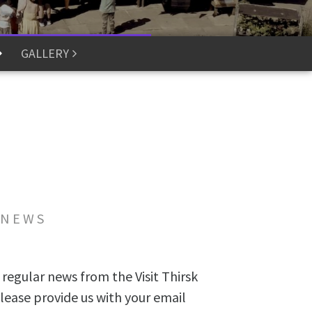
GALLERY
 NEWS
 regular news from the Visit Thirsk
lease provide us with your email