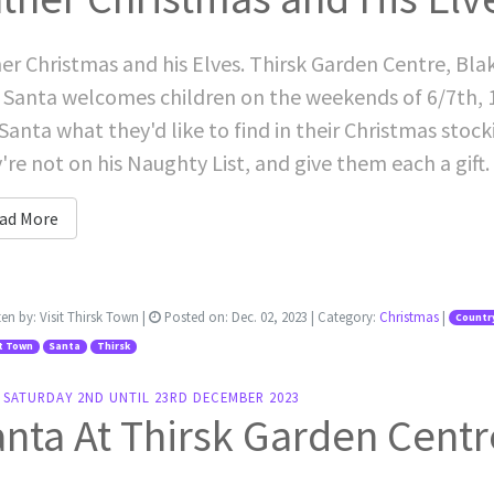
er Christmas and his Elves. Thirsk Garden Centre, Bla
 Santa welcomes children on the weekends of 6/7th, 1
 Santa what they'd like to find in their Christmas stock
're not on his Naughty List, and give them each a gift. 
ad More
ten by:
Visit Thirsk Town
|
Posted on:
Dec. 02, 2023
| Category:
Christmas
|
Country
t Town
Santa
Thirsk
 SATURDAY 2ND UNTIL 23RD DECEMBER 2023
nta At Thirsk Garden Centr