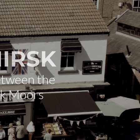
IRSK
etween the
rk Moors