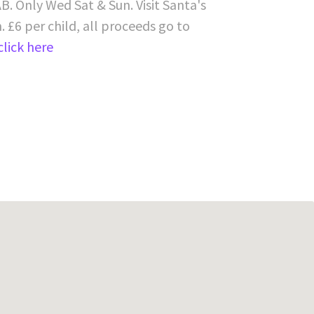
B. Only Wed Sat & Sun. Visit Santa's
 £6 per child, all proceeds go to
click here