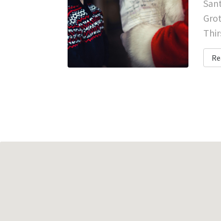
Sant
Grot
Thir
Re