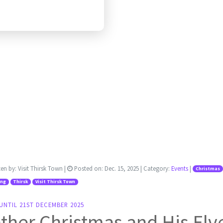
ten by:
Visit Thirsk Town
|
Posted on:
Dec. 15, 2025
| Category:
Events
|
Christmas
ing
Thirsk
Visit Thirsk Town
UNTIL 21ST DECEMBER 2025
ther Christmas and His Elv