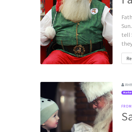
Fath
Sun.
tell
they
Re
Writ
Marke
FROM
Sa