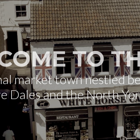
COME TO TH
onal market town nestled b
re Dales and the North Yo