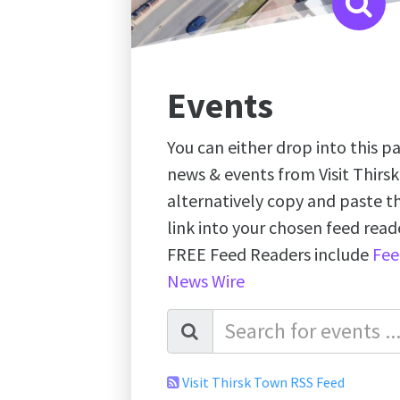
Events
You can either drop into this pa
news & events from Visit Thirs
alternatively copy and paste 
link into your chosen feed re
FREE Feed Readers include
Fee
News Wire
Visit Thirsk Town RSS Feed