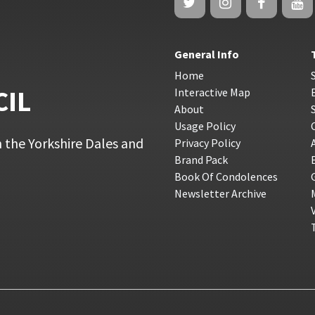
General Info
Home
CIL
Interactive Map
About
Usage Policy
 the Yorkshire Dales and
Privacy Policy
Brand Pack
Book Of Condolences
Newsletter Archive