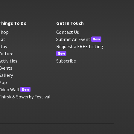
Things To Do
Get In Touch
Shop
Contact Us
Eat
Submit An Event
New
Stay
Request a FREE Listing
Culture
New
Activities
Subscribe
Events
Gallery
Map
Video Wall
New
Thirsk & Sowerby Festival