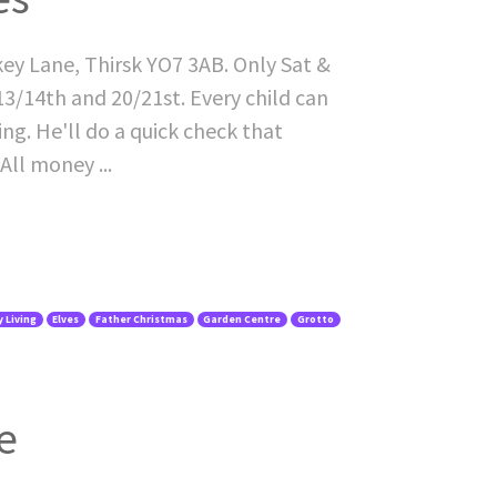
key Lane, Thirsk YO7 3AB. Only Sat &
3/14th and 20/21st. Every child can
ing. He'll do a quick check that
All money ...
 Living
Elves
Father Christmas
Garden Centre
Grotto
e