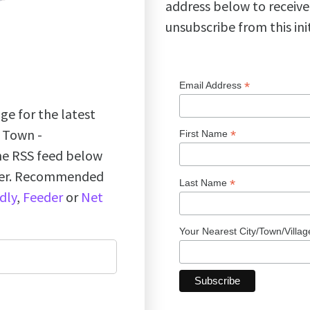
address below to receive
unsubscribe from this ini
*
Email Address
ge for the latest
k Town -
*
First Name
the RSS feed below
ader. Recommended
*
Last Name
dly
,
Feeder
or
Net
Your Nearest City/Town/Villa