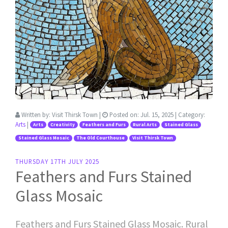
Written by:
Visit Thirsk Town
|
Posted on:
Jul. 15, 2025
| Category:
Arts
|
Arts
Creativity
Feathers and Furs
Rural Arts
Stained Glass
Stained Glass Mosaic
The Old Courthouse
Visit Thirsk Town
THURSDAY 17TH JULY 2025
Feathers and Furs Stained
Glass Mosaic
Feathers and Furs Stained Glass Mosaic. Rural