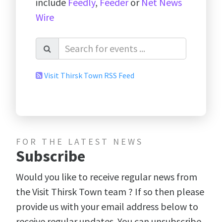
include
Feedly
,
Feeder
or
Net News
Wire
Visit Thirsk Town RSS Feed
FOR THE LATEST NEWS
Subscribe
Would you like to receive regular news from
the Visit Thirsk Town team ? If so then please
provide us with your email address below to
receive regular updates. You can unsubscribe