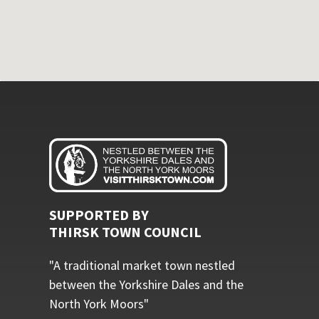
SUPPORTED BY
THIRSK TOWN COUNCIL
"A traditional market town nestled
between the Yorkshire Dales and the
North York Moors"