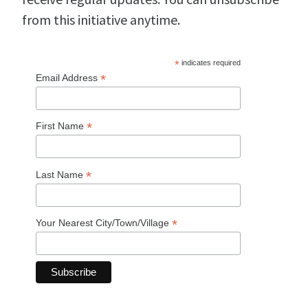
from this initiative anytime.
*
indicates required
*
Email Address
*
First Name
*
Last Name
*
Your Nearest City/Town/Village