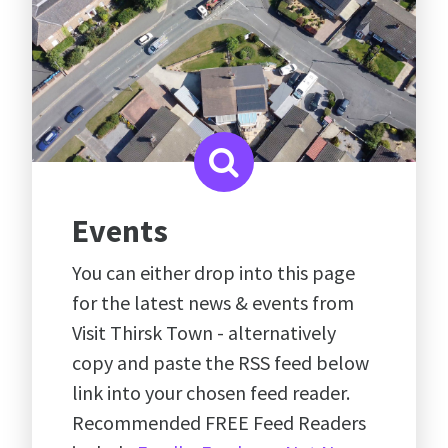
Events
You can either drop into this page
for the latest news & events from
Visit Thirsk Town - alternatively
copy and paste the RSS feed below
link into your chosen feed reader.
Recommended FREE Feed Readers