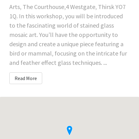
Arts, The Courthouse,4 Westgate, Thirsk YO7
1Q. In this workshop, you will be introduced
to the fascinating world of stained glass
mosaic art. You’ll have the opportunity to
design and create a unique piece featuring a
bird or mammal, focusing on the intricate fur
and feather effect glass techniques. ...
Read More