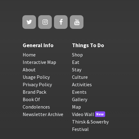
General Info
Things To Do
Home
Shop
Interactive Map
Eat
About
Stay
Usage Policy
Culture
Privacy Policy
Activities
Brand Pack
Events
Book Of
Gallery
Condolences
Map
Newsletter Archive
Video Wall
New
Thirsk & Sowerby
Festival