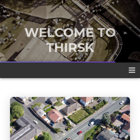
WELCOME TO
THIRSK
A traditional market town nestled
between the Yorkshire Dales and the
North York Moors