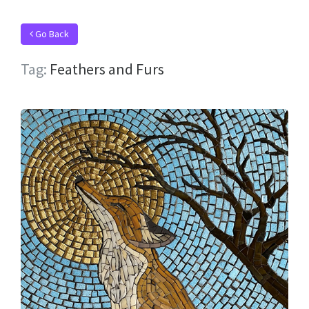
Go Back
Tag:
Feathers and Furs