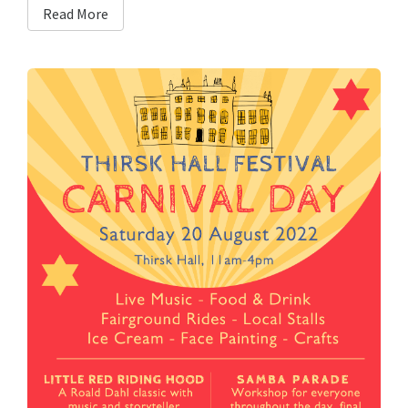
Read More