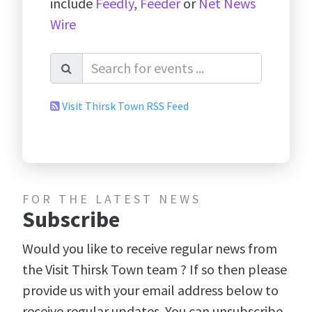
include
Feedly
,
Feeder
or
Net News
Wire
Visit Thirsk Town RSS Feed
FOR THE LATEST NEWS
Subscribe
Would you like to receive regular news from
the Visit Thirsk Town team ? If so then please
provide us with your email address below to
receive regular updates. You can unsubscribe