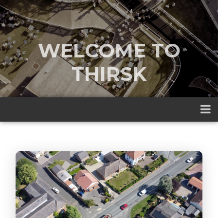
WELCOME TO
THIRSK
A traditional market town nestled
between the Yorkshire Dales and the
North York Moors