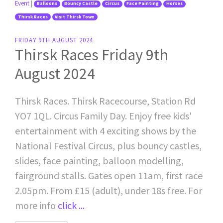
Event
|
Balloons
Bouncy Castle
Circus
Face Painting
Horses
Thirsk Races
Visit Thirsk Town
FRIDAY 9TH AUGUST 2024
Thirsk Races Friday 9th
August 2024
Thirsk Races. Thirsk Racecourse, Station Rd
YO7 1QL. Circus Family Day. Enjoy free kids'
entertainment with 4 exciting shows by the
National Festival Circus, plus bouncy castles,
slides, face painting, balloon modelling,
fairground stalls. Gates open 11am, first race
2.05pm. From £15 (adult), under 18s free. For
more info
click ...