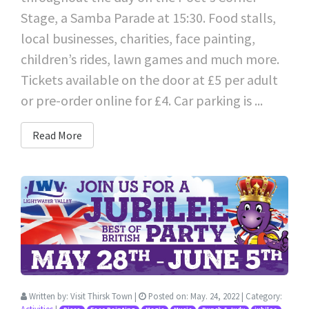
Stage, a Samba Parade at 15:30. Food stalls,
local businesses, charities, face painting,
children’s rides, lawn games and much more.
Tickets available on the door at £5 per adult
or pre-order online for £4. Car parking is ...
Read More
Written by:
Visit Thirsk Town
|
Posted on:
May. 24, 2022
| Category: