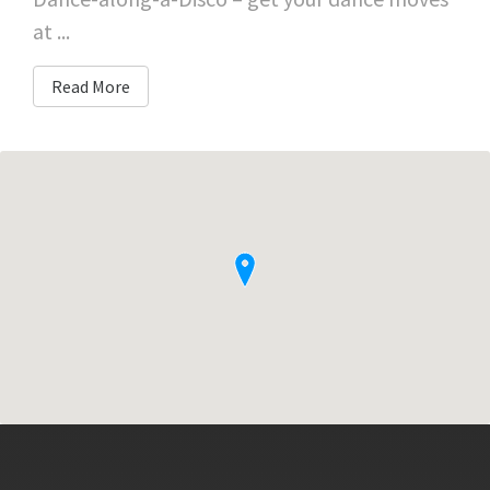
at ...
Read More