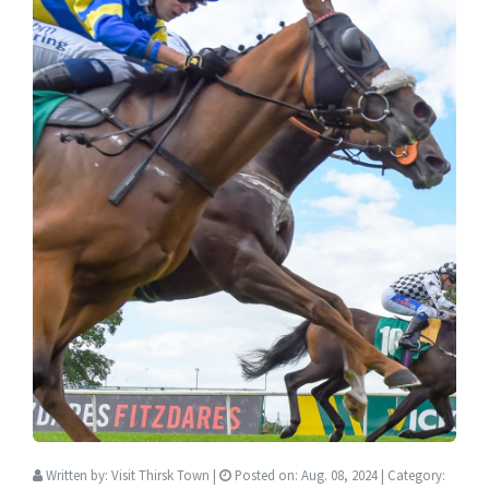
Written by:
Visit Thirsk Town
|
Posted on:
Aug. 08, 2024
| Category: