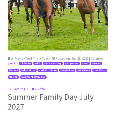
Written by:
Visit Thirsk Town
|
Posted on:
Jul. 23, 2026
| Category:
Events
|
Children
Drink
Face Painting
Fairground
Food
Games
Horses
Inflatables
Jack Critchlow
Jungle Run
Kids DIsco
Live Music
Racing
Summer Family Day
FRIDAY 24TH JULY 2026
Summer Family Day July
2027