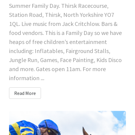
Summer Family Day. Thirsk Racecourse,
Station Road, Thirsk, North Yorkshire YO7
1QL. Live music from Jack Critchlow. Bars &
food vendors. This is a Family Day so we have
heaps of free children’s entertainment
including: Inflatables, Fairground Stalls,
Jungle Run, Games, Face Painting, Kids Disco
and more. Gates open 11am. For more
information ...
Read More