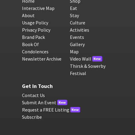
Home
Shop
Interactive Map
Eat
About
Stay
Usage Policy
Culture
Privacy Policy
Activities
Brand Pack
Events
Book Of
Gallery
Condolences
Map
Newsletter Archive
Video Wall
New
Thirsk & Sowerby
Festival
Get In Touch
Contact Us
Submit An Event
New
Request a FREE Listing
New
Subscribe