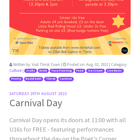
Written by:
Visit Thirsk Town
|
Posted on:
Aug. 02, 2022
| Category:
Culture
|
Crafts
Drink
Face Painting
Food
Ice Cream
Live Music
Poetry
Roald Dahl
Thirsk
Carnival
SATURDAY 20TH AUGUST 2022
Carnival Day
Carnival Day opens its doors at 11:00 with all
U16s for FREE - featuring performances
throughout the day on the Poet's Corner