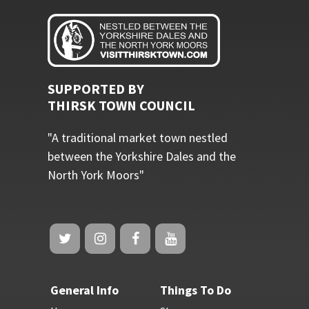
SUPPORTED BY
THIRSK TOWN COUNCIL
"A traditional market town nestled
between the Yorkshire Dales and the
North York Moors"
General Info
Things To Do