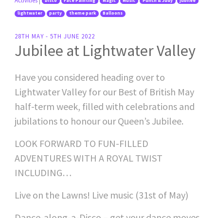
Activities
|
Disco
Face Painting
Magic
Music
Punch & Judy
jubilee
lightwater
party
theme park
Balloons
28TH MAY - 5TH JUNE 2022
Jubilee at Lightwater Valley
Have you considered heading over to
Lightwater Valley for our Best of British May
half-term week, filled with celebrations and
jubilations to honour our Queen’s Jubilee.
LOOK FORWARD TO FUN-FILLED
ADVENTURES WITH A ROYAL TWIST
INCLUDING…
Live on the Lawns! Live music (31st of May)
Dance-along-a-Disco – get your dance moves