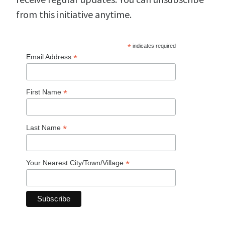
from this initiative anytime.
*
indicates required
*
Email Address
*
First Name
*
Last Name
*
Your Nearest City/Town/Village