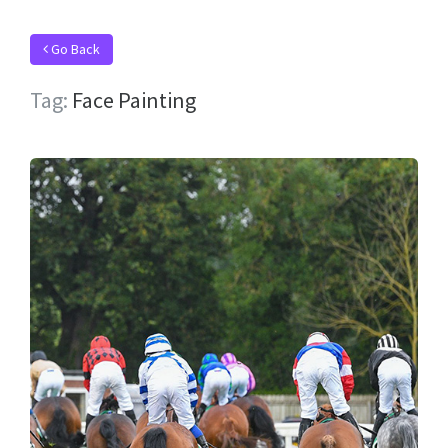
Go Back
Tag:
Face Painting