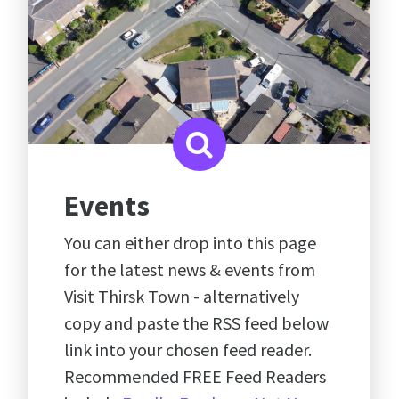
Events
You can either drop into this page
for the latest news & events from
Visit Thirsk Town - alternatively
copy and paste the RSS feed below
link into your chosen feed reader.
Recommended FREE Feed Readers